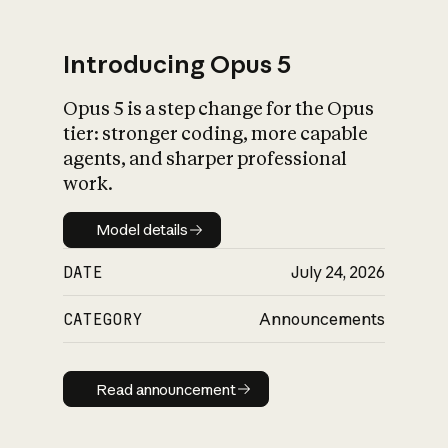
Introducing Opus 5
Opus 5 is a step change for the Opus
What is AI’s
tier: stronger coding, more capable
impact on society
agents, and sharper professional
work.
Model details
Model details
DATE
July 24, 2026
CATEGORY
Announcements
Read announcement
Read announcement