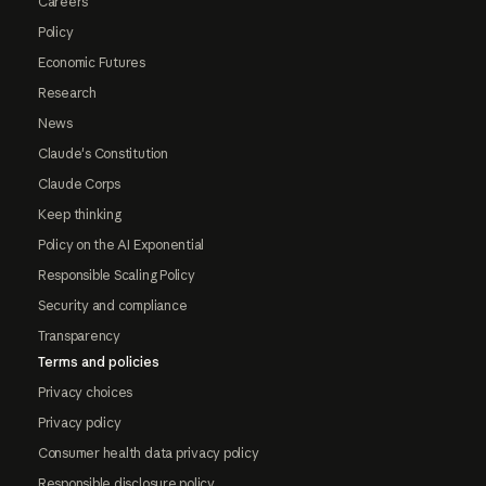
Careers
Policy
Economic Futures
Research
News
Claude's Constitution
Claude Corps
Keep thinking
Policy on the AI Exponential
Responsible Scaling Policy
Security and compliance
Transparency
Terms and policies
Privacy choices
Privacy policy
Consumer health data privacy policy
Responsible disclosure policy