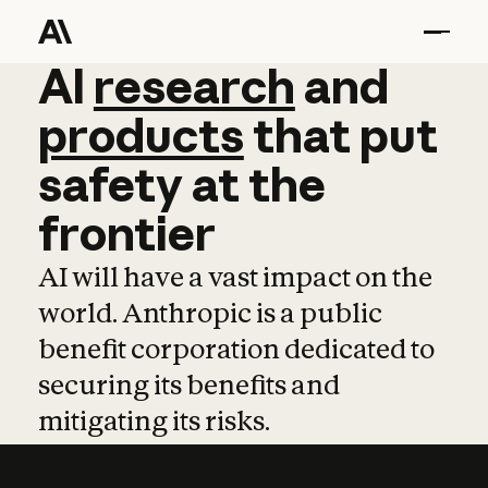
AI
AI
research
research
and
and
pro
products
that
put
safety
at
the
frontier
AI will have a vast impact on the
world. Anthropic is a public
benefit corporation dedicated to
securing its benefits and
mitigating its risks.
Learn more