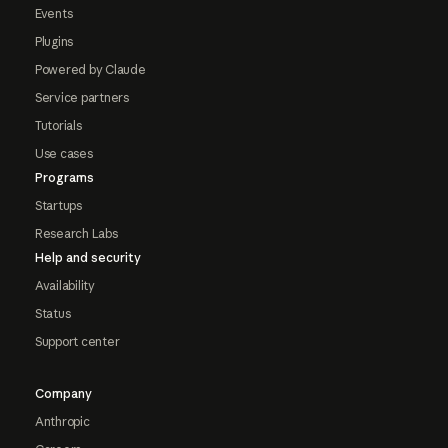
Events
Plugins
Powered by Claude
Service partners
Tutorials
Use cases
Programs
Startups
Research Labs
Help and security
Availability
Status
Support center
Company
Anthropic