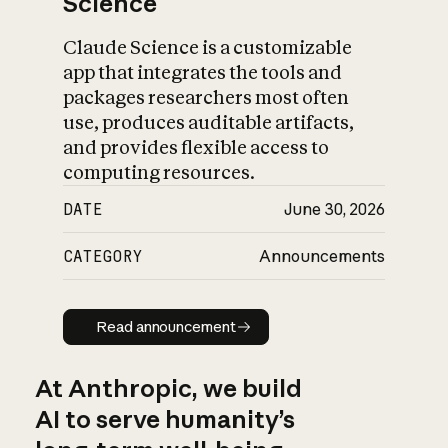
Science
Claude Science is a customizable
app that integrates the tools and
packages researchers most often
use, produces auditable artifacts,
and provides flexible access to
computing resources.
DATE
June 30, 2026
CATEGORY
Announcements
Read announcement
Read announcement
At Anthropic, we build
AI to serve humanity’s