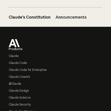
Claude’s Constitution
Announcements
Footer
Products
Claude
Claude Code
Claude Code for Enterprise
Claude Cowork
@Claude
Claude Design
Claude Science
Claude Security