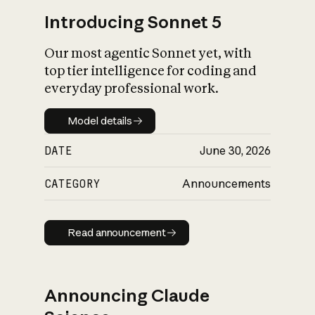
Introducing Sonnet 5
Our most agentic Sonnet yet, with
top tier intelligence for coding and
everyday professional work.
Model details
Model details
DATE
June 30, 2026
CATEGORY
Announcements
Read announcement
Read announcement
Announcing Claude