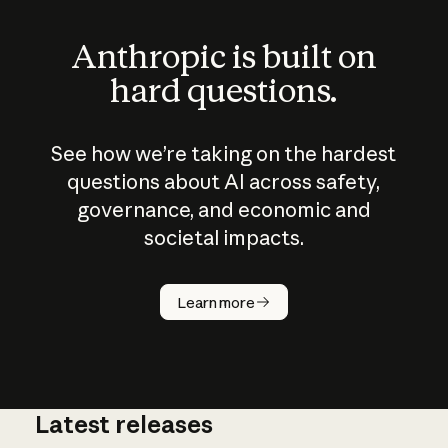
Anthropic is built on
hard questions.
See how we’re taking on the hardest
questions about AI across safety,
governance, and economic and
societal impacts.
How does
AI work?
Learn more
Latest releases