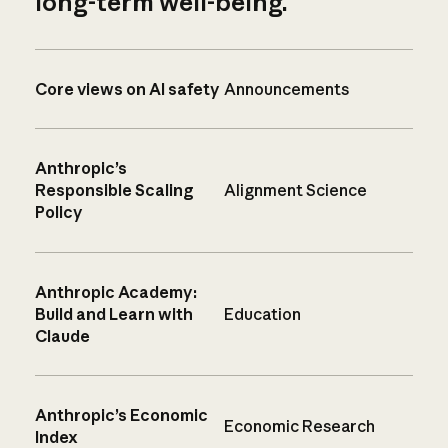
long-term well-being.
Core views on AI safety
Announcements
Anthropic’s
Responsible Scaling
Alignment Science
Policy
Anthropic Academy:
Build and Learn with
Education
Claude
Anthropic’s Economic
Economic Research
Index