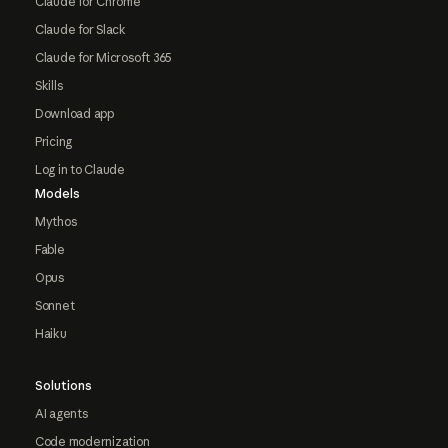
Claude for Chrome
Claude for Slack
Claude for Microsoft 365
Skills
Download app
Pricing
Log in to Claude
Models
Mythos
Fable
Opus
Sonnet
Haiku
Solutions
AI agents
Code modernization