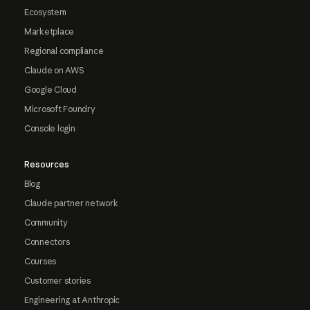
Ecosystem
Marketplace
Regional compliance
Claude on AWS
Google Cloud
Microsoft Foundry
Console login
Resources
Blog
Claude partner network
Community
Connectors
Courses
Customer stories
Engineering at Anthropic