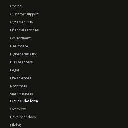
Coding
Customer support
Cybersecurity
Financial services
Government
Healthcare
Higher education
K-12 teachers
Legal
Life sciences
Nonprofits
Small business
Claude Platform
Overview
Developer docs
Pricing