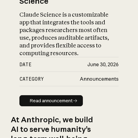
Science
Claude Science is a customizable
app that integrates the tools and
packages researchers most often
use, produces auditable artifacts,
and provides flexible access to
computing resources.
DATE
June 30, 2026
CATEGORY
Announcements
Read announcement
Read announcement
At Anthropic, we build
AI to serve humanity’s