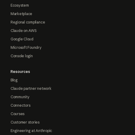
Ecosystem
Marketplace
Regional compliance
Claude on AWS
Google Cloud
Microsoft Foundry
Console login
Resources
Blog
Claude partner network
Community
Connectors
Courses
Customer stories
Engineering at Anthropic