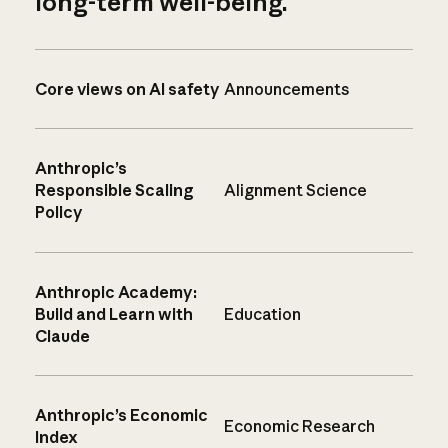
long-term well-being.
Core views on AI safety
Announcements
Anthropic’s
Responsible Scaling
Alignment Science
Policy
Anthropic Academy:
Build and Learn with
Education
Claude
Anthropic’s Economic
Economic Research
Index