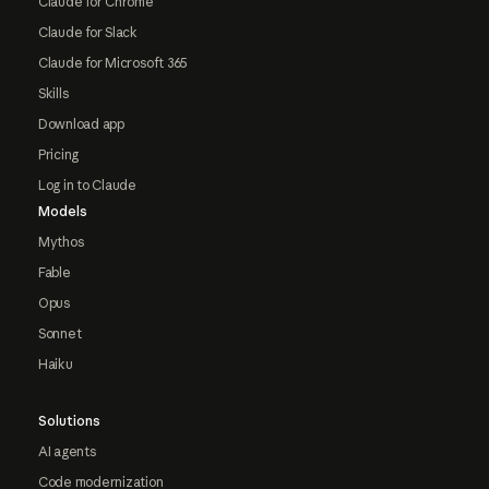
Claude for Chrome
Claude for Slack
Claude for Microsoft 365
Skills
Download app
Pricing
Log in to Claude
Models
Mythos
Fable
Opus
Sonnet
Haiku
Solutions
AI agents
Code modernization