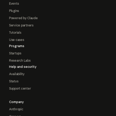
Events
Plugins
Powered by Claude
Service partners
Tutorials
Use cases
Programs
Startups
Research Labs
Help and security
Availability
Status
Support center
Company
Anthropic