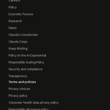
Careers
Policy
Economic Futures
Research
News
Claude's Constitution
Claude Corps
Keep thinking
Policy on the AI Exponential
Responsible Scaling Policy
Security and compliance
Transparency
Terms and policies
Privacy choices
Privacy policy
Consumer health data privacy policy
Responsible disclosure policy