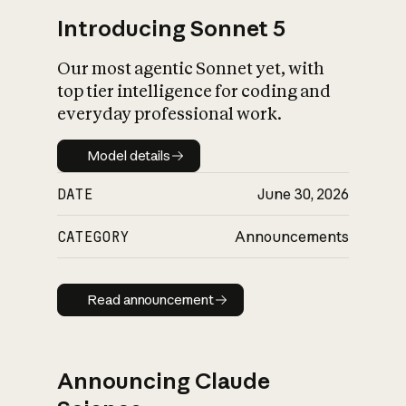
Introducing Sonnet 5
Our most agentic Sonnet yet, with
top tier intelligence for coding and
everyday professional work.
Model details
Model details
DATE
June 30, 2026
CATEGORY
Announcements
Read announcement
Read announcement
Announcing Claude