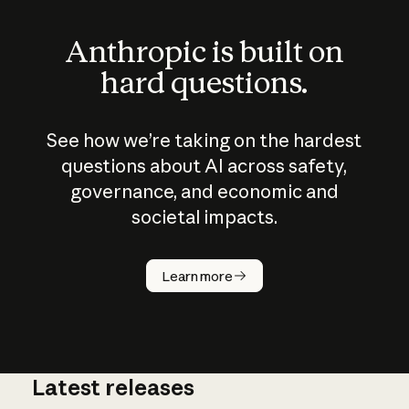
Anthropic is built on
hard questions.
See how we’re taking on the hardest
questions about AI across safety,
governance, and economic and
societal impacts.
How does
AI work?
Learn more
Latest releases