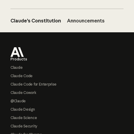
Claude’s Constitution
Announcements
Footer
Products
Claude
Claude Code
Claude Code for Enterprise
Claude Cowork
@Claude
Claude Design
Claude Science
Claude Security