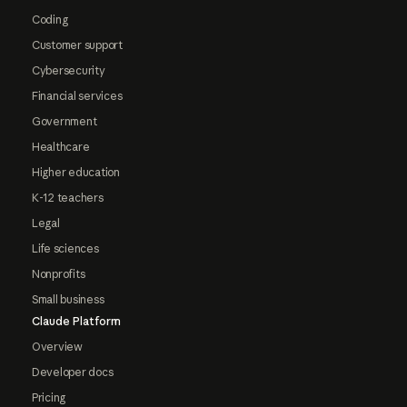
Coding
Customer support
Cybersecurity
Financial services
Government
Healthcare
Higher education
K-12 teachers
Legal
Life sciences
Nonprofits
Small business
Claude Platform
Overview
Developer docs
Pricing