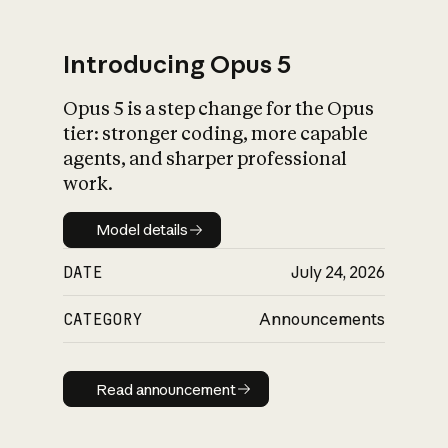
Introducing Opus 5
Opus 5 is a step change for the Opus
What is AI’s
tier: stronger coding, more capable
impact on society
agents, and sharper professional
work.
Model details
Model details
DATE
July 24, 2026
CATEGORY
Announcements
Read announcement
Read announcement