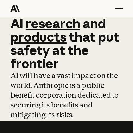
AI
AI
research
research
and
and
pro
products
that
put
safety
at
the
frontier
AI will have a vast impact on the
world. Anthropic is a public
benefit corporation dedicated to
securing its benefits and
mitigating its risks.
Learn more