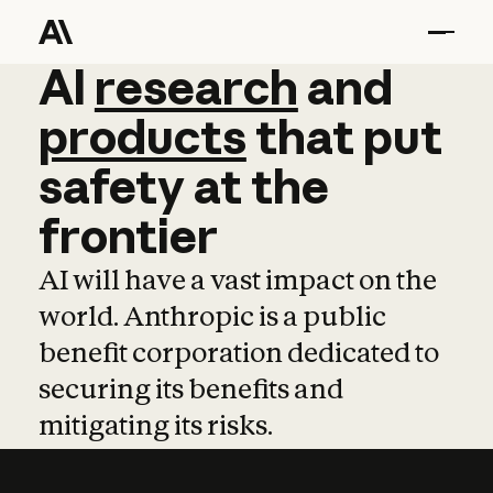
AI
AI
research
research
and
and
pro
products
that
put
safety
at
the
frontier
AI will have a vast impact on the
world. Anthropic is a public
benefit corporation dedicated to
securing its benefits and
mitigating its risks.
Learn more