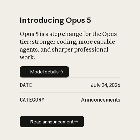
Introducing Opus 5
Opus 5 is a step change for the Opus
What is AI’s
tier: stronger coding, more capable
impact on society
agents, and sharper professional
work.
Model details
Model details
DATE
July 24, 2026
CATEGORY
Announcements
Read announcement
Read announcement