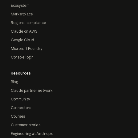
Ecosystem
Marketplace
Regional compliance
Claude on AWS
Google Cloud
Microsoft Foundry
Console login
Resources
Blog
Claude partner network
Community
Connectors
Courses
Customer stories
Engineering at Anthropic