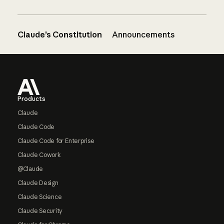
Claude’s Constitution
Announcements
Footer
Products
Claude
Claude Code
Claude Code for Enterprise
Claude Cowork
@Claude
Claude Design
Claude Science
Claude Security