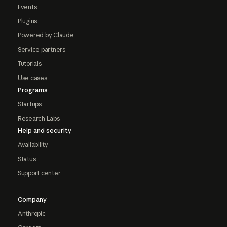
Events
Plugins
Powered by Claude
Service partners
Tutorials
Use cases
Programs
Startups
Research Labs
Help and security
Availability
Status
Support center
Company
Anthropic