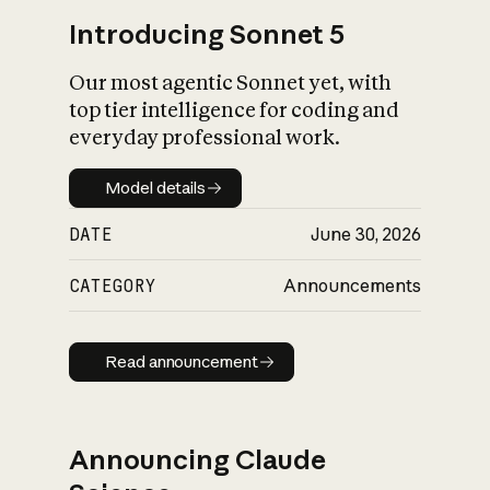
Introducing Sonnet 5
Our most agentic Sonnet yet, with
top tier intelligence for coding and
everyday professional work.
Model details
Model details
DATE
June 30, 2026
CATEGORY
Announcements
Read announcement
Read announcement
Announcing Claude