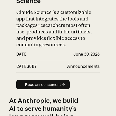
Science
Claude Science is a customizable
app that integrates the tools and
packages researchers most often
use, produces auditable artifacts,
and provides flexible access to
computing resources.
DATE
June 30, 2026
CATEGORY
Announcements
Read announcement
Read announcement
At Anthropic, we build
AI to serve humanity’s