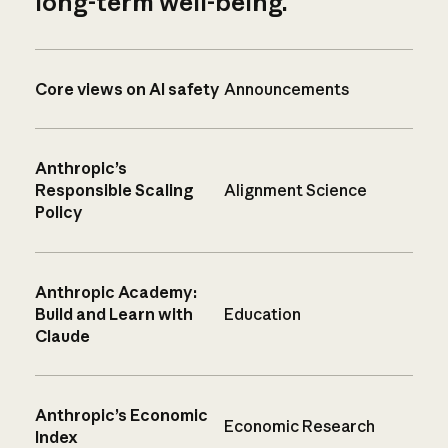
long-term well-being.
Core views on AI safety
Announcements
Anthropic’s
Responsible Scaling
Alignment Science
Policy
Anthropic Academy:
Build and Learn with
Education
Claude
Anthropic’s Economic
Economic Research
Index