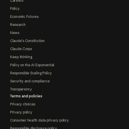
Careers
Policy
Economic Futures
Research
News
Claude's Constitution
Claude Corps
Keep thinking
Policy on the AI Exponential
Responsible Scaling Policy
Security and compliance
Transparency
Terms and policies
Privacy choices
Privacy policy
Consumer health data privacy policy
Responsible disclosure policy