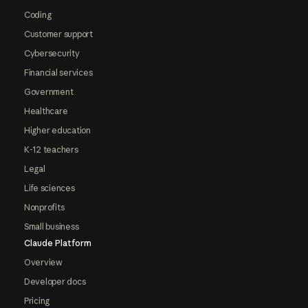
Coding
Customer support
Cybersecurity
Financial services
Government
Healthcare
Higher education
K-12 teachers
Legal
Life sciences
Nonprofits
Small business
Claude Platform
Overview
Developer docs
Pricing