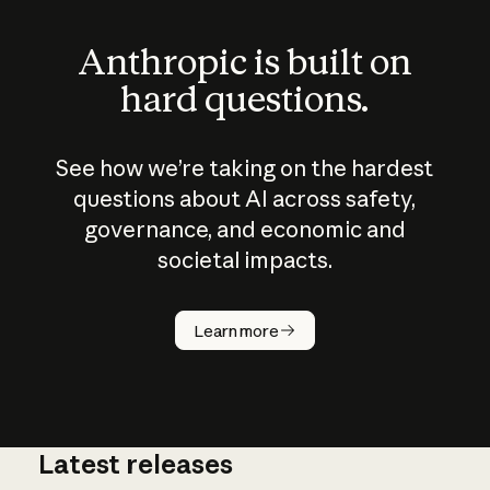
Anthropic is built on
hard questions.
See how we’re taking on the hardest
questions about AI across safety,
governance, and economic and
societal impacts.
How does
AI work?
Learn more
Latest releases