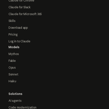
Claude for Chrome
Claude for Slack
Claude for Microsoft 365
Skills
Download app
Pricing
Log in to Claude
Models
Mythos
Fable
Opus
Sonnet
Haiku
Solutions
AI agents
Code modernization