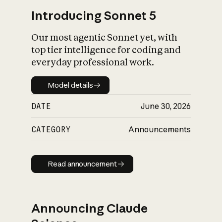
Introducing Sonnet 5
Our most agentic Sonnet yet, with
top tier intelligence for coding and
everyday professional work.
Model details
Model details
DATE
June 30, 2026
CATEGORY
Announcements
Read announcement
Read announcement
Announcing Claude