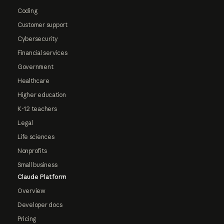
Coding
Customer support
Cybersecurity
Financial services
Government
Healthcare
Higher education
K-12 teachers
Legal
Life sciences
Nonprofits
Small business
Claude Platform
Overview
Developer docs
Pricing