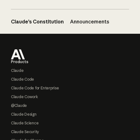
Claude’s Constitution
Announcements
Footer
Products
Claude
Claude Code
Claude Code for Enterprise
Claude Cowork
@Claude
Claude Design
Claude Science
Claude Security