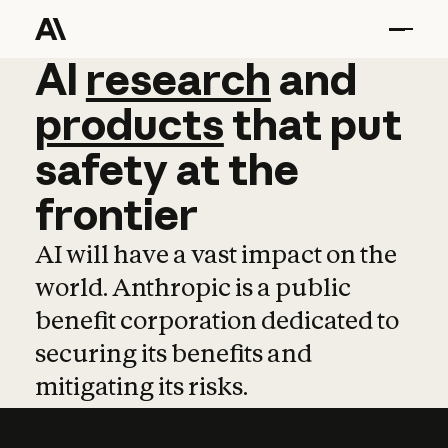
AI
AI
research
research
and
and
pro
products
that
put
safety
at
the
frontier
AI will have a vast impact on the
world. Anthropic is a public
benefit corporation dedicated to
securing its benefits and
mitigating its risks.
Learn more