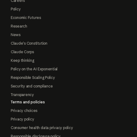
Careers
Policy
Economic Futures
Research
News
Claude's Constitution
Claude Corps
Keep thinking
Policy on the AI Exponential
Responsible Scaling Policy
Security and compliance
Transparency
Terms and policies
Privacy choices
Privacy policy
Consumer health data privacy policy
Responsible disclosure policy