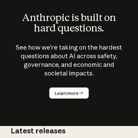
Anthropic is built on
hard questions.
See how we’re taking on the hardest
questions about AI across safety,
governance, and economic and
societal impacts.
How does
AI work?
Learn more
Latest releases