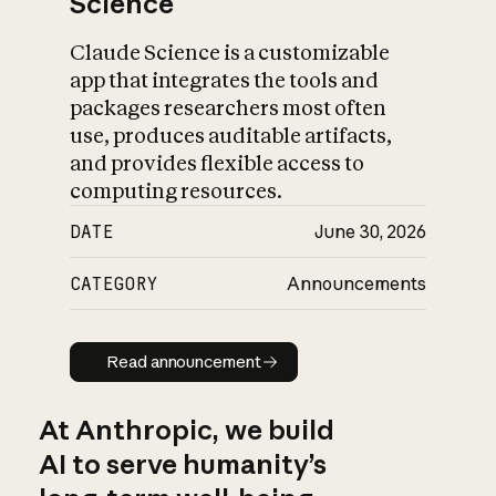
Science
Claude Science is a customizable
app that integrates the tools and
packages researchers most often
use, produces auditable artifacts,
and provides flexible access to
computing resources.
DATE
June 30, 2026
CATEGORY
Announcements
Read announcement
Read announcement
At Anthropic, we build
AI to serve humanity’s