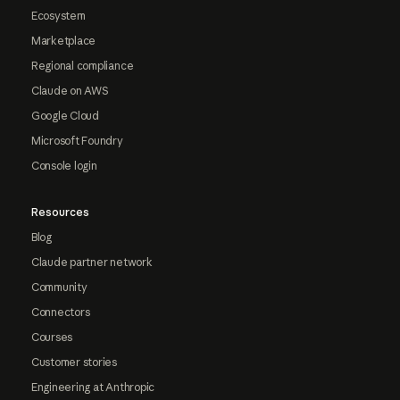
Ecosystem
Marketplace
Regional compliance
Claude on AWS
Google Cloud
Microsoft Foundry
Console login
Resources
Blog
Claude partner network
Community
Connectors
Courses
Customer stories
Engineering at Anthropic