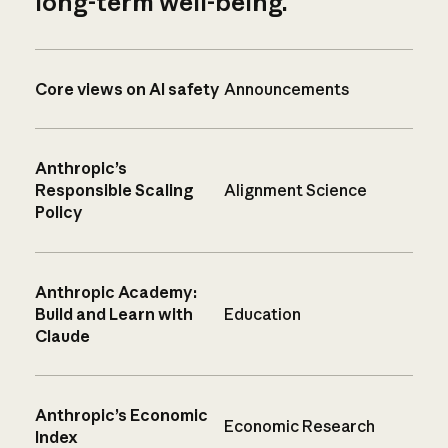
long-term well-being.
Core views on AI safety
Announcements
Anthropic’s
Responsible Scaling
Alignment Science
Policy
Anthropic Academy:
Build and Learn with
Education
Claude
Anthropic’s Economic
Economic Research
Index