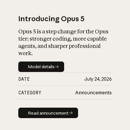
Introducing Opus 5
Opus 5 is a step change for the Opus
What is AI’s
tier: stronger coding, more capable
impact on society
agents, and sharper professional
work.
Model details
Model details
DATE
July 24, 2026
CATEGORY
Announcements
Read announcement
Read announcement