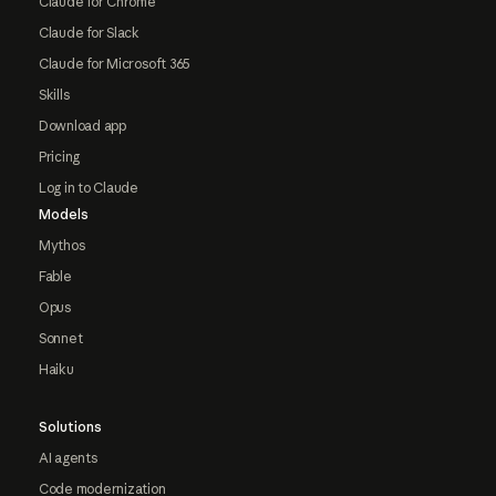
Claude for Chrome
Claude for Slack
Claude for Microsoft 365
Skills
Download app
Pricing
Log in to Claude
Models
Mythos
Fable
Opus
Sonnet
Haiku
Solutions
AI agents
Code modernization