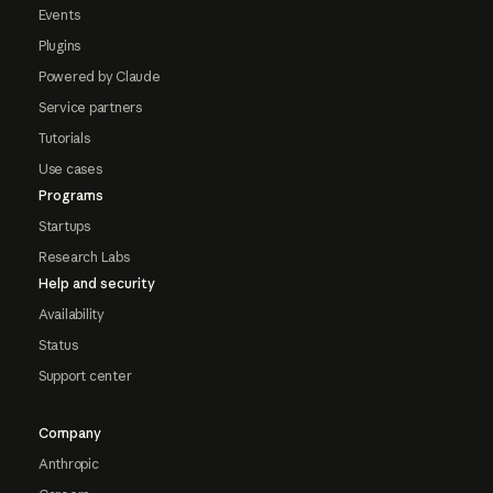
Events
Plugins
Powered by Claude
Service partners
Tutorials
Use cases
Programs
Startups
Research Labs
Help and security
Availability
Status
Support center
Company
Anthropic