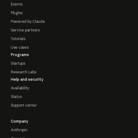
Events
Plugins
Powered by Claude
Service partners
Tutorials
Use cases
Programs
Startups
Research Labs
Help and security
Availability
Status
Support center
Company
Anthropic