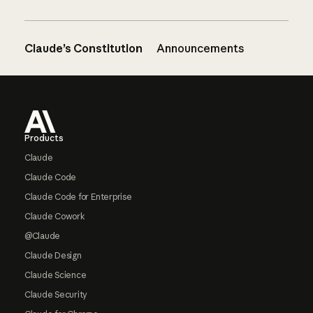
Claude’s Constitution
Announcements
Footer
Products
Claude
Claude Code
Claude Code for Enterprise
Claude Cowork
@Claude
Claude Design
Claude Science
Claude Security