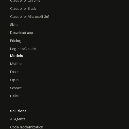
Claude for Chrome
Claude for Slack
Claude for Microsoft 365
Skills
Download app
Pricing
Log in to Claude
Models
Mythos
Fable
Opus
Sonnet
Haiku
Solutions
AI agents
Code modernization