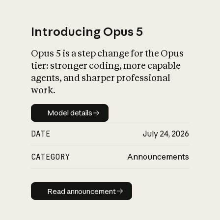
Introducing Opus 5
Opus 5 is a step change for the Opus
What is AI’s
tier: stronger coding, more capable
impact on society
agents, and sharper professional
work.
Model details
Model details
DATE
July 24, 2026
CATEGORY
Announcements
Read announcement
Read announcement