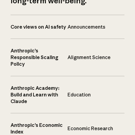
long-term well-being.
Core views on AI safety
Announcements
Anthropic’s
Responsible Scaling
Alignment Science
Policy
Anthropic Academy:
Build and Learn with
Education
Claude
Anthropic’s Economic
Economic Research
Index