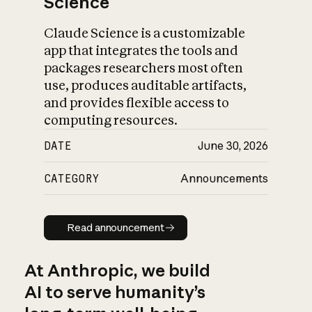
Science
Claude Science is a customizable
app that integrates the tools and
packages researchers most often
use, produces auditable artifacts,
and provides flexible access to
computing resources.
DATE
June 30, 2026
CATEGORY
Announcements
Read announcement
Read announcement
At Anthropic, we build
AI to serve humanity’s