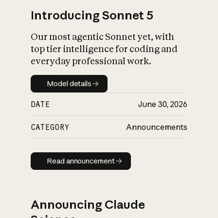
Introducing Sonnet 5
Our most agentic Sonnet yet, with
top tier intelligence for coding and
everyday professional work.
Model details
Model details
DATE
June 30, 2026
CATEGORY
Announcements
Read announcement
Read announcement
Announcing Claude