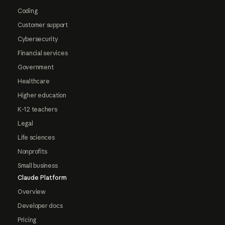
Coding
Customer support
Cybersecurity
Financial services
Government
Healthcare
Higher education
K-12 teachers
Legal
Life sciences
Nonprofits
Small business
Claude Platform
Overview
Developer docs
Pricing