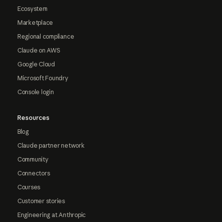
Ecosystem
Marketplace
Regional compliance
Claude on AWS
Google Cloud
Microsoft Foundry
Console login
Resources
Blog
Claude partner network
Community
Connectors
Courses
Customer stories
Engineering at Anthropic