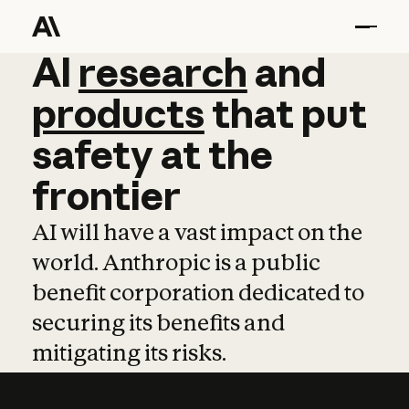
AI
AI
research
research
and
and
pro
products
that
put
safety
at
the
frontier
AI will have a vast impact on the
world. Anthropic is a public
benefit corporation dedicated to
securing its benefits and
mitigating its risks.
Learn more