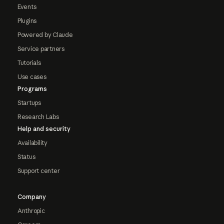
Events
Plugins
Powered by Claude
Service partners
Tutorials
Use cases
Programs
Startups
Research Labs
Help and security
Availability
Status
Support center
Company
Anthropic