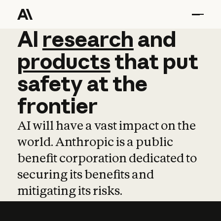
AI
AI
research
research
and
and
pro
products
that
put
safety
at
the
frontier
AI will have a vast impact on the
world. Anthropic is a public
benefit corporation dedicated to
securing its benefits and
mitigating its risks.
Learn more