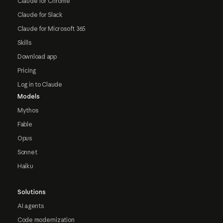
Claude for Chrome
Claude for Slack
Claude for Microsoft 365
Skills
Download app
Pricing
Log in to Claude
Models
Mythos
Fable
Opus
Sonnet
Haiku
Solutions
AI agents
Code modernization