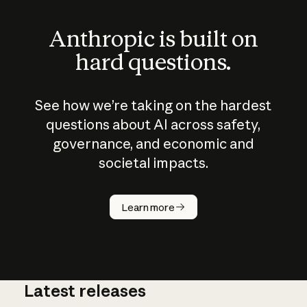
Anthropic is built on
hard questions.
See how we’re taking on the hardest
questions about AI across safety,
governance, and economic and
societal impacts.
How does
AI work?
Learn more
Latest releases