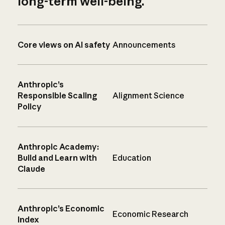
long-term well-being.
Core views on AI safety
Announcements
Anthropic’s
Responsible Scaling
Alignment Science
Policy
Anthropic Academy:
Build and Learn with
Education
Claude
Anthropic’s Economic
Economic Research
Index