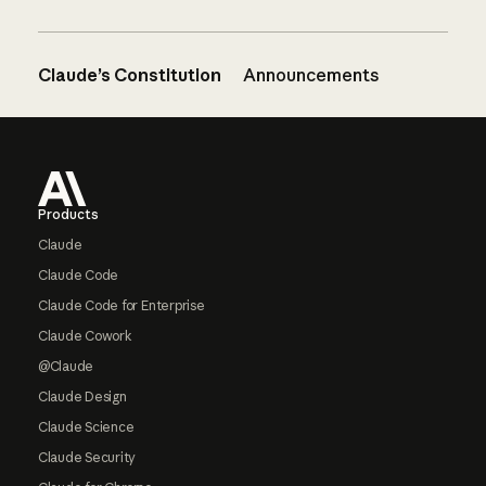
Claude’s Constitution
Announcements
Footer
Products
Claude
Claude Code
Claude Code for Enterprise
Claude Cowork
@Claude
Claude Design
Claude Science
Claude Security