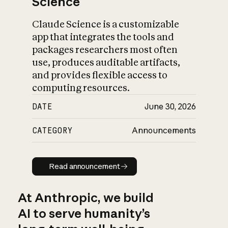
Science
Claude Science is a customizable
app that integrates the tools and
packages researchers most often
use, produces auditable artifacts,
and provides flexible access to
computing resources.
DATE
June 30, 2026
CATEGORY
Announcements
Read announcement
Read announcement
At Anthropic, we build
AI to serve humanity’s