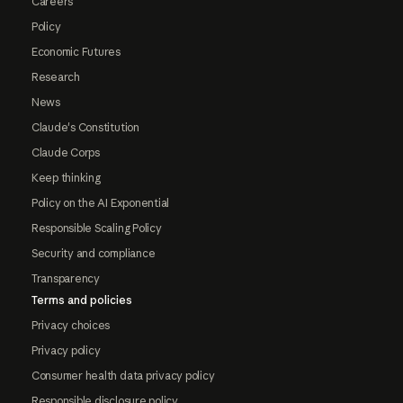
Careers
Policy
Economic Futures
Research
News
Claude's Constitution
Claude Corps
Keep thinking
Policy on the AI Exponential
Responsible Scaling Policy
Security and compliance
Transparency
Terms and policies
Privacy choices
Privacy policy
Consumer health data privacy policy
Responsible disclosure policy