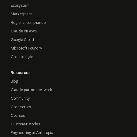
Ecosystem
Marketplace
Regional compliance
Claude on AWS
Google Cloud
Microsoft Foundry
Console login
Resources
Blog
Claude partner network
Community
Connectors
Courses
Customer stories
Engineering at Anthropic