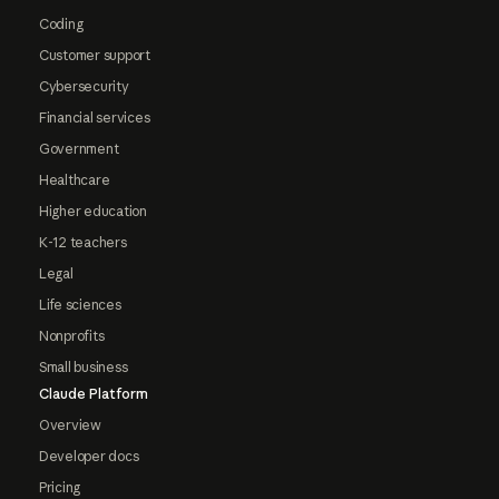
Coding
Customer support
Cybersecurity
Financial services
Government
Healthcare
Higher education
K-12 teachers
Legal
Life sciences
Nonprofits
Small business
Claude Platform
Overview
Developer docs
Pricing