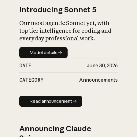
Introducing Sonnet 5
Our most agentic Sonnet yet, with
top tier intelligence for coding and
everyday professional work.
Model details
Model details
DATE
June 30, 2026
CATEGORY
Announcements
Read announcement
Read announcement
Announcing Claude