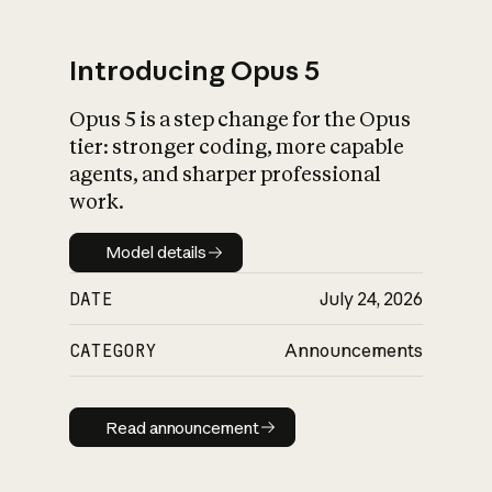
Introducing Opus 5
Opus 5 is a step change for the Opus
What is AI’s
tier: stronger coding, more capable
impact on society
agents, and sharper professional
work.
Model details
Model details
DATE
July 24, 2026
CATEGORY
Announcements
Read announcement
Read announcement