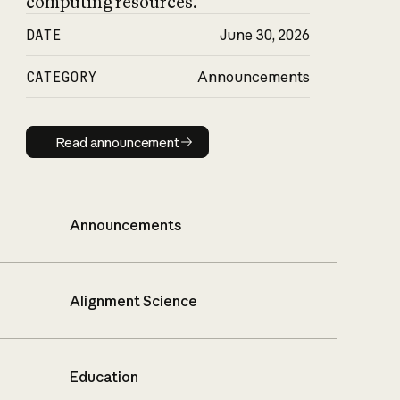
computing resources.
DATE
June 30, 2026
CATEGORY
Announcements
Read announcement
Read announcement
Announcements
Alignment Science
Education