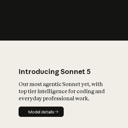
s
iety?
Introducing Sonnet 5
Our most agentic Sonnet yet, with
top tier intelligence for coding and
everyday professional work.
Model details
Model details