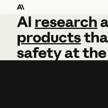
AI
AI
research
research
products
tha
safety
at
the
Learn more