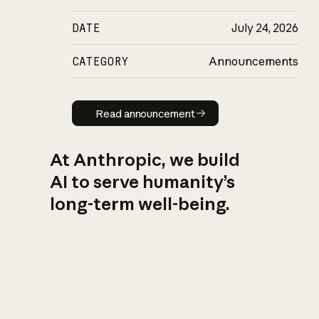
DATE
July 24, 2026
CATEGORY
Announcements
Read announcement
Read announcement
At Anthropic, we build
AI to serve humanity’s
long-term well-being.