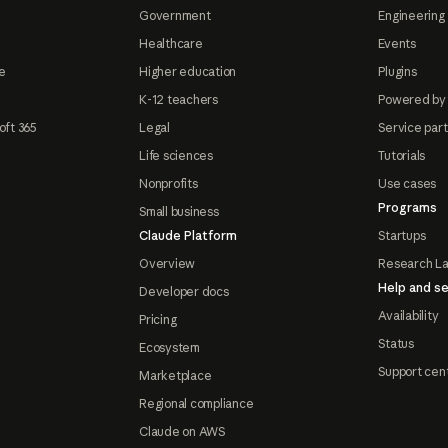
Government
Engineering 
Healthcare
Events
e
Higher education
Plugins
K-12 teachers
Powered by
oft 365
Legal
Service par
Life sciences
Tutorials
Nonprofits
Use cases
Programs
Small business
Claude Platform
Startups
Overview
Research L
Help and se
Developer docs
Availability
Pricing
Status
Ecosystem
Support cen
Marketplace
Regional compliance
Claude on AWS