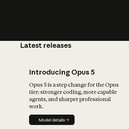
Latest releases
What is AI’
impact on soc
Introducing Opus 5
Opus 5 is a step change for the Opus
tier: stronger coding, more capable
agents, and sharper professional
work.
Model details
Model details