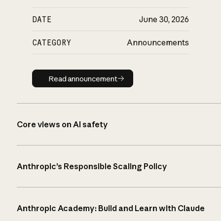
DATE
June 30, 2026
CATEGORY
Announcements
Read announcement
Read announcement
Core views on AI safety
Anthropic’s Responsible Scaling Policy
Anthropic Academy: Build and Learn with Claude