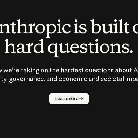
thropic is built
hard questions.
 we’re taking on the hardest questions about A
ty, governance, and economic and societal imp
Learn more