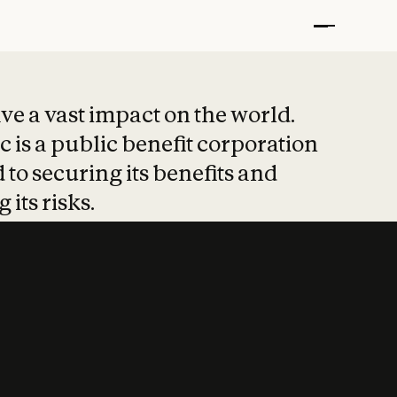
t put safety at 
ave a vast impact on the world.
 is a public benefit corporation
 to securing its benefits and
 its risks.