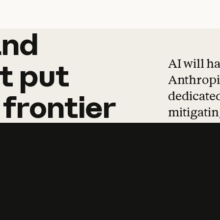
and
and
products
tha
AI will h
t
put
Anthropic
dedicated
frontier
mitigating