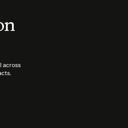
 on
I across
acts.
Who should
How sho
govern AI?
I use A