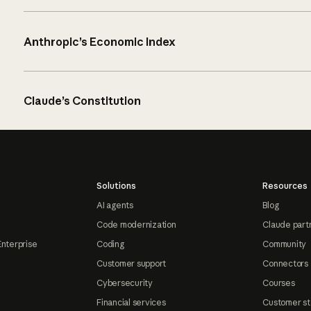
Anthropic’s Economic Index
Claude’s Constitution
Solutions
Resources
AI agents
Blog
Code modernization
Claude part
Enterprise
Coding
Community
Customer support
Connectors
Cybersecurity
Courses
Financial services
Customer st