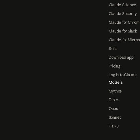
Claude Science
Claude Security
Claude for Chrom
Claude for Slack
Claude for Micros
Skills
Download app
Pricing
Log in to Claude
Models
Mythos
Fable
Opus
Sonnet
Haiku