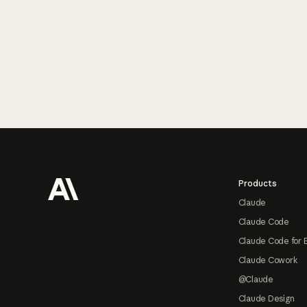
Footer
Products
Claude
Claude Code
Claude Code for 
Claude Cowork
@Claude
Claude Design