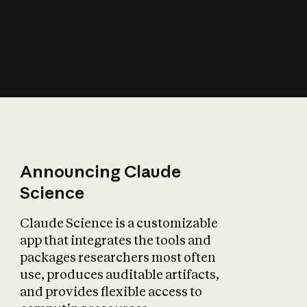
How does AI affect
the economy?
Announcing Claude
Science
Claude Science is a customizable
app that integrates the tools and
packages researchers most often
use, produces auditable artifacts,
and provides flexible access to