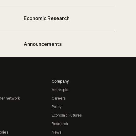
Economic Research
Announcements
Company
Anthropic
ner network
Careers
Policy
Economic Futures
Research
ories
News