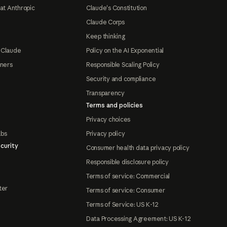
at Anthropic
Claude's Constitution
Claude Corps
Keep thinking
 Claude
Policy on the AI Exponential
tners
Responsible Scaling Policy
Security and compliance
Transparency
Terms and policies
Privacy choices
abs
Privacy policy
curity
Consumer health data privacy policy
Responsible disclosure policy
Terms of service: Commercial
ter
Terms of service: Consumer
Terms of Service: US K-12
Data Processing Agreement: US K-12