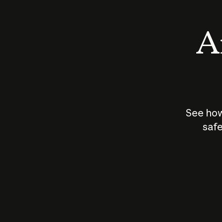
An
See how
safe
How does
AI work?