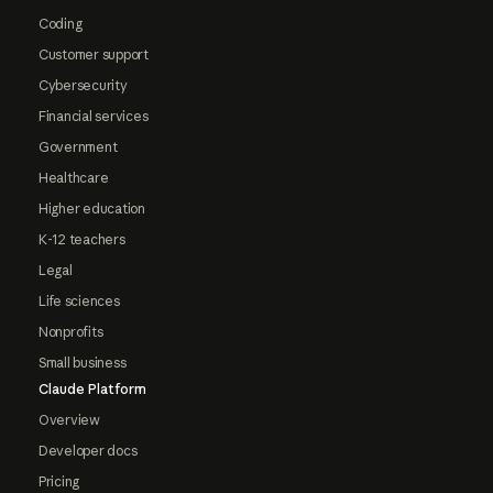
Coding
Customer support
Cybersecurity
Financial services
Government
Healthcare
Higher education
K-12 teachers
Legal
Life sciences
Nonprofits
Small business
Claude Platform
Overview
Developer docs
Pricing