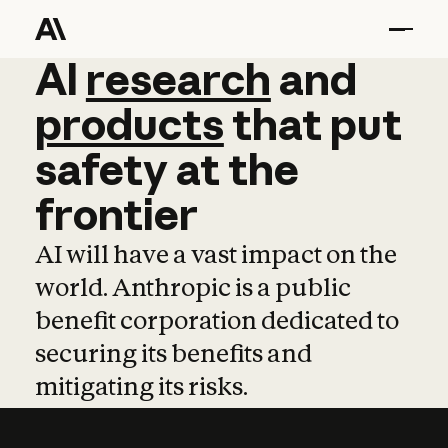
AI
AI
research
research
and
and
pro
products
that
put
safety
at
the
frontier
AI will have a vast impact on the
world. Anthropic is a public
benefit corporation dedicated to
securing its benefits and
mitigating its risks.
Learn more