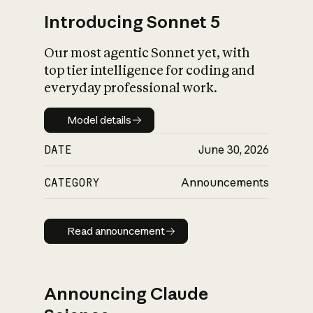
Introducing Sonnet 5
Our most agentic Sonnet yet, with
top tier intelligence for coding and
everyday professional work.
Model details
Model details
DATE
June 30, 2026
CATEGORY
Announcements
Read announcement
Read announcement
Announcing Claude