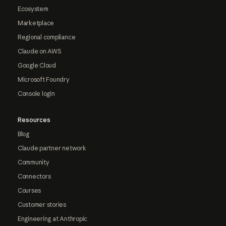
Ecosystem
Marketplace
Regional compliance
Claude on AWS
Google Cloud
Microsoft Foundry
Console login
Resources
Blog
Claude partner network
Community
Connectors
Courses
Customer stories
Engineering at Anthropic