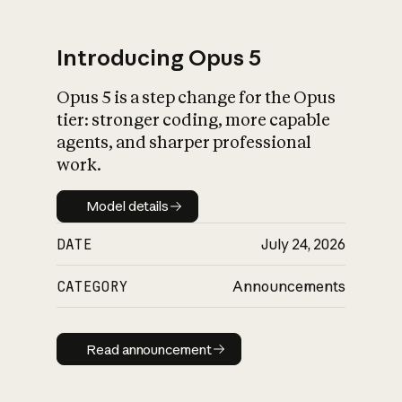
Introducing Opus 5
Opus 5 is a step change for the Opus
What is AI’s
tier: stronger coding, more capable
impact on society
agents, and sharper professional
work.
Model details
Model details
DATE
July 24, 2026
CATEGORY
Announcements
Read announcement
Read announcement