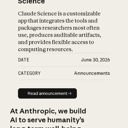
Science
Claude Science is a customizable
app that integrates the tools and
packages researchers most often
use, produces auditable artifacts,
and provides flexible access to
computing resources.
DATE
June 30, 2026
CATEGORY
Announcements
Read announcement
Read announcement
At Anthropic, we build
AI to serve humanity’s