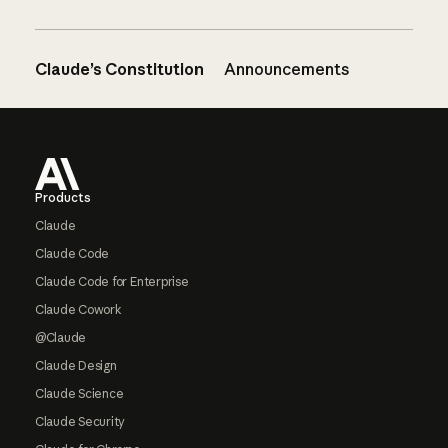
Claude’s Constitution
Announcements
Footer
Products
Claude
Claude Code
Claude Code for Enterprise
Claude Cowork
@Claude
Claude Design
Claude Science
Claude Security