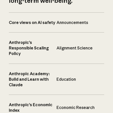
long-term well-being.
Core views on AI safety
Announcements
Anthropic’s
Responsible Scaling
Alignment Science
Policy
Anthropic Academy:
Build and Learn with
Education
Claude
Anthropic’s Economic
Economic Research
Index