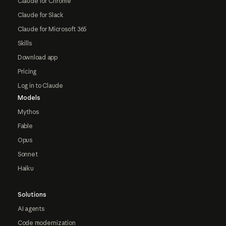
Claude for Chrome
Claude for Slack
Claude for Microsoft 365
Skills
Download app
Pricing
Log in to Claude
Models
Mythos
Fable
Opus
Sonnet
Haiku
Solutions
AI agents
Code modernization