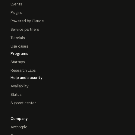
Events
Plugins
Powered by Claude
Service partners
Tutorials
Use cases
Programs
Startups
Research Labs
Help and security
Availability
Status
Support center
Company
Anthropic