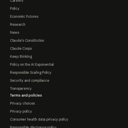
Careers
Policy
Economic Futures
Research
News
Claude's Constitution
Claude Corps
Keep thinking
Policy on the AI Exponential
Responsible Scaling Policy
Security and compliance
Transparency
Terms and policies
Privacy choices
Privacy policy
Consumer health data privacy policy
Responsible disclosure policy