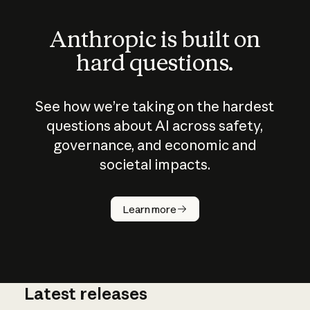
Anthropic is built on
hard questions.
See how we’re taking on the hardest
questions about AI across safety,
governance, and economic and
societal impacts.
How does
AI work?
Learn more
Latest releases