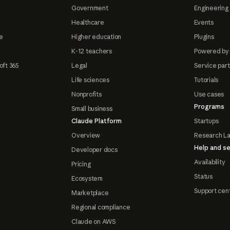
Government
Engineering 
Healthcare
Events
e
Higher education
Plugins
K-12 teachers
Powered by
oft 365
Legal
Service par
Life sciences
Tutorials
Nonprofits
Use cases
Programs
Small business
Claude Platform
Startups
Overview
Research L
Help and se
Developer docs
Availability
Pricing
Status
Ecosystem
Support cen
Marketplace
Regional compliance
Claude on AWS