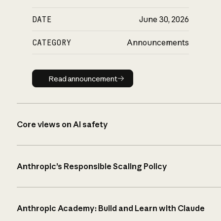
DATE
June 30, 2026
CATEGORY
Announcements
Read announcement
Read announcement
Core views on AI safety
Anthropic’s Responsible Scaling Policy
Anthropic Academy: Build and Learn with Claude