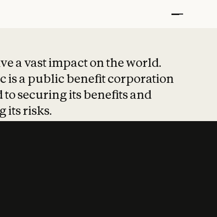
t put safety at 
ave a vast impact on the world.
 is a public benefit corporation
 to securing its benefits and
 its risks.