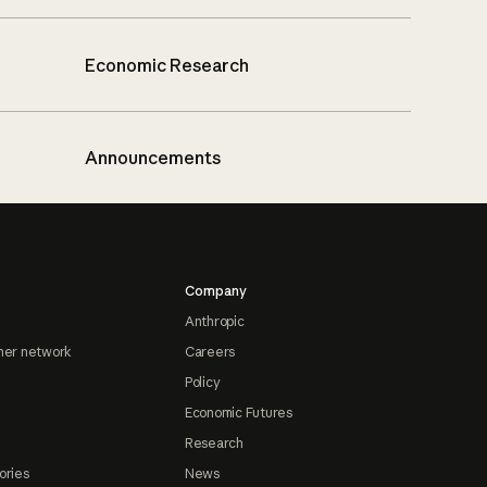
Economic Research
Announcements
Company
Anthropic
ner network
Careers
Policy
Economic Futures
Research
ories
News