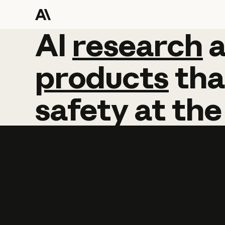
AI
AI
research
research
products
tha
safety
at
the
Learn more