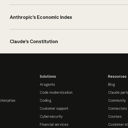
Anthropic’s Economic Index
Claude’s Constitution
Solutions
Resources
AI agents
Blog
Code modernization
Claude part
Enterprise
Coding
Community
Customer support
Connectors
Cybersecurity
Courses
Financial services
Customer st