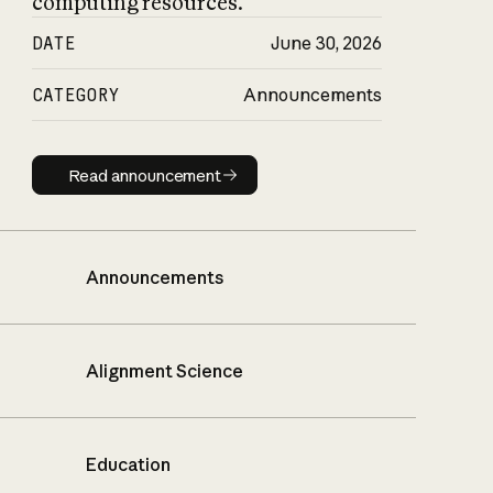
computing resources.
DATE
June 30, 2026
CATEGORY
Announcements
Read announcement
Read announcement
Announcements
Alignment Science
Education