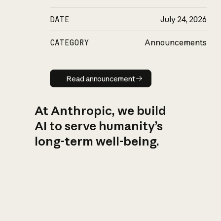
DATE
July 24, 2026
CATEGORY
Announcements
Read announcement
Read announcement
At Anthropic, we build
AI to serve humanity’s
long-term well-being.