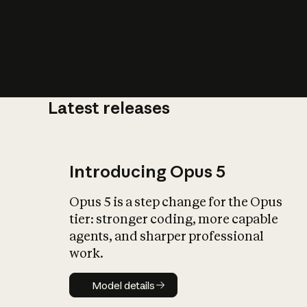
Latest releases
What is AI’
impact on soc
Introducing Opus 5
Opus 5 is a step change for the Opus
tier: stronger coding, more capable
agents, and sharper professional
work.
Model details
Model details