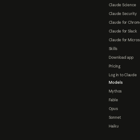
Claude Science
Claude Security
Claude for Chrom
Claude for Slack
Claude for Micros
Skills
Download app
Pricing
Log in to Claude
Models
Mythos
Fable
Opus
Sonnet
Haiku