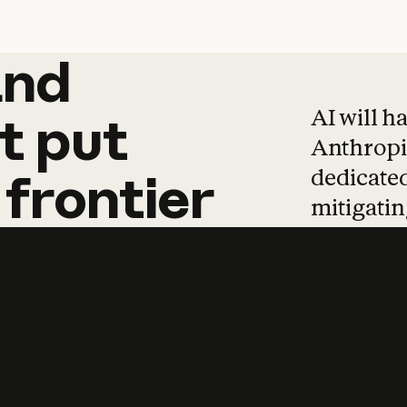
and
and
products
tha
AI will h
t
put
Anthropic
dedicated
frontier
mitigating