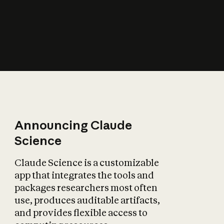
How does AI affect
the economy?
Announcing Claude
Science
Claude Science is a customizable
app that integrates the tools and
packages researchers most often
use, produces auditable artifacts,
and provides flexible access to