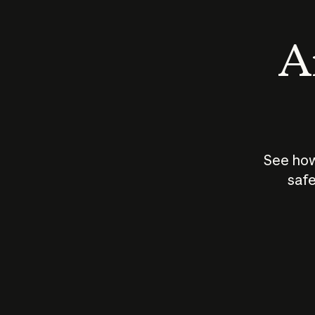
An
See how
safe
How does
AI work?