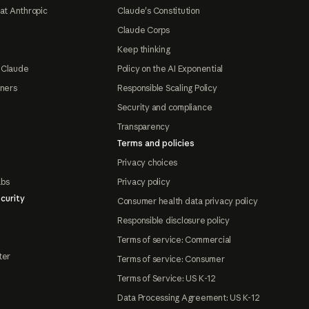
at Anthropic
Claude's Constitution
Claude Corps
Keep thinking
 Claude
Policy on the AI Exponential
tners
Responsible Scaling Policy
Security and compliance
Transparency
Terms and policies
Privacy choices
abs
Privacy policy
curity
Consumer health data privacy policy
Responsible disclosure policy
Terms of service: Commercial
ter
Terms of service: Consumer
Terms of Service: US K-12
Data Processing Agreement: US K-12