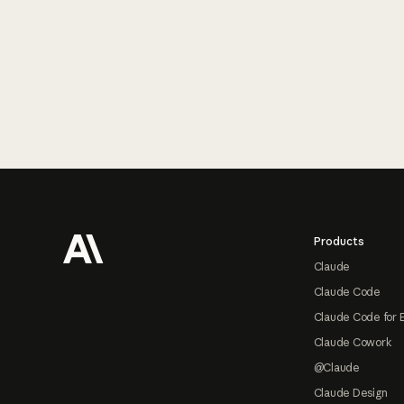
Footer
Products
Claude
Claude Code
Claude Code for 
Claude Cowork
@Claude
Claude Design