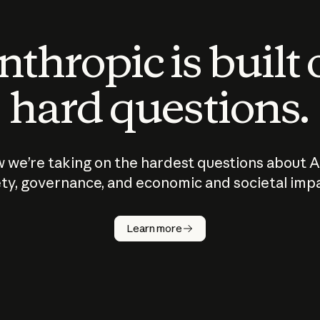
thropic is built
hard questions.
 we’re taking on the hardest questions about A
ty, governance, and economic and societal imp
Learn more