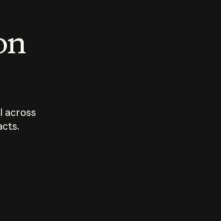
 on
I across
acts.
Who should
How sho
govern AI?
I use A