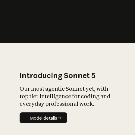
s
iety?
Introducing Sonnet 5
Our most agentic Sonnet yet, with
top tier intelligence for coding and
everyday professional work.
Model details
Model details