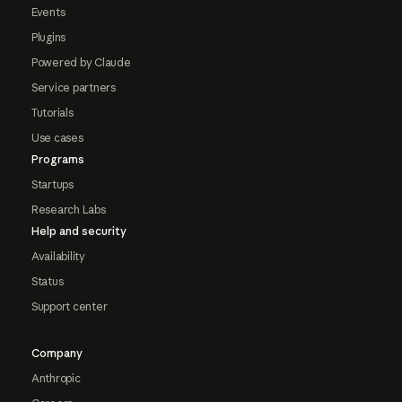
Events
Plugins
Powered by Claude
Service partners
Tutorials
Use cases
Programs
Startups
Research Labs
Help and security
Availability
Status
Support center
Company
Anthropic