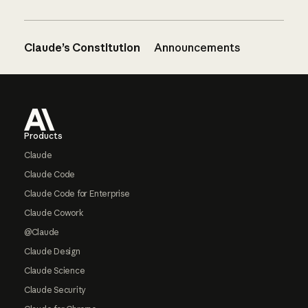
Claude’s Constitution
Announcements
Footer
Products
Claude
Claude Code
Claude Code for Enterprise
Claude Cowork
@Claude
Claude Design
Claude Science
Claude Security