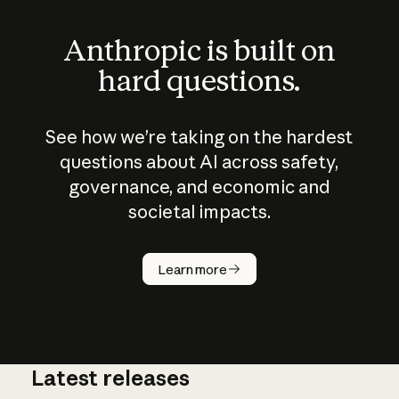
Anthropic is built on
hard questions.
See how we’re taking on the hardest
questions about AI across safety,
governance, and economic and
societal impacts.
How does
AI work?
Learn more
Latest releases