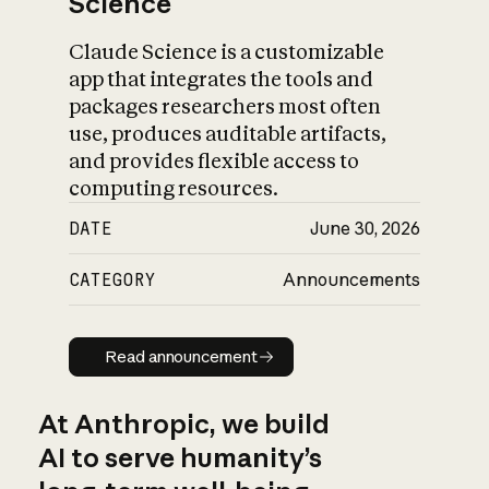
Science
Claude Science is a customizable
app that integrates the tools and
packages researchers most often
use, produces auditable artifacts,
and provides flexible access to
computing resources.
DATE
June 30, 2026
CATEGORY
Announcements
Read announcement
Read announcement
At Anthropic, we build
AI to serve humanity’s