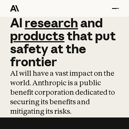
AI
AI
research
research
and
and
pro
products
that
put
safety
at
the
frontier
AI will have a vast impact on the
world. Anthropic is a public
benefit corporation dedicated to
securing its benefits and
mitigating its risks.
Learn more