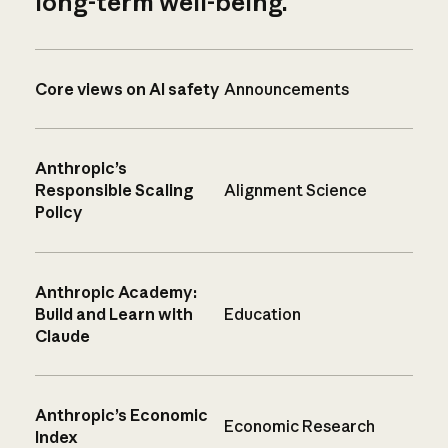
long-term well-being.
Core views on AI safety
Announcements
Anthropic’s
Responsible Scaling
Alignment Science
Policy
Anthropic Academy:
Build and Learn with
Education
Claude
Anthropic’s Economic
Economic Research
Index