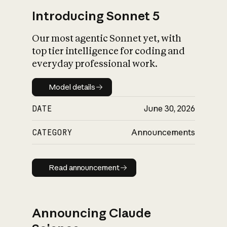
Introducing Sonnet 5
Our most agentic Sonnet yet, with
top tier intelligence for coding and
everyday professional work.
Model details
Model details
DATE
June 30, 2026
CATEGORY
Announcements
Read announcement
Read announcement
Announcing Claude