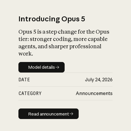
Introducing Opus 5
Opus 5 is a step change for the Opus
What is AI’s
tier: stronger coding, more capable
impact on society
agents, and sharper professional
work.
Model details
Model details
DATE
July 24, 2026
CATEGORY
Announcements
Read announcement
Read announcement