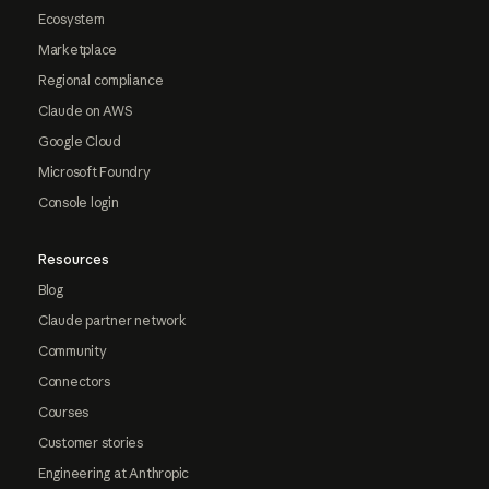
Ecosystem
Marketplace
Regional compliance
Claude on AWS
Google Cloud
Microsoft Foundry
Console login
Resources
Blog
Claude partner network
Community
Connectors
Courses
Customer stories
Engineering at Anthropic