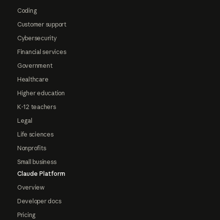
Coding
Customer support
Cybersecurity
Financial services
Government
Healthcare
Higher education
K-12 teachers
Legal
Life sciences
Nonprofits
Small business
Claude Platform
Overview
Developer docs
Pricing