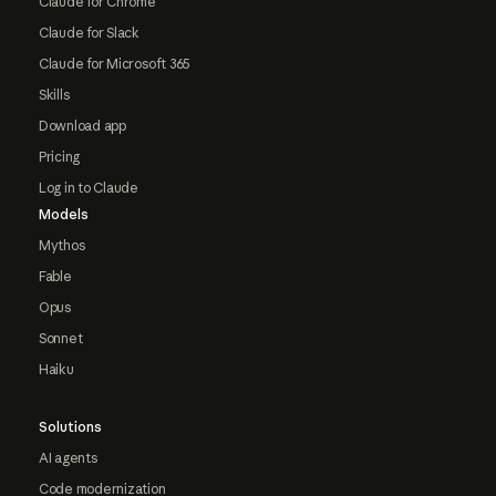
Claude for Chrome
Claude for Slack
Claude for Microsoft 365
Skills
Download app
Pricing
Log in to Claude
Models
Mythos
Fable
Opus
Sonnet
Haiku
Solutions
AI agents
Code modernization