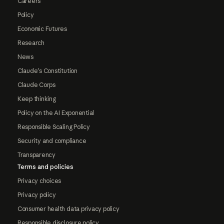
Careers
Policy
Economic Futures
Research
News
Claude's Constitution
Claude Corps
Keep thinking
Policy on the AI Exponential
Responsible Scaling Policy
Security and compliance
Transparency
Terms and policies
Privacy choices
Privacy policy
Consumer health data privacy policy
Responsible disclosure policy