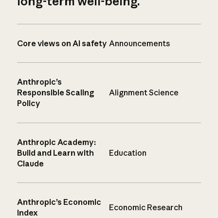
long-term well-being.
Core views on AI safety
Announcements
Anthropic’s
Responsible Scaling
Alignment Science
Policy
Anthropic Academy:
Build and Learn with
Education
Claude
Anthropic’s Economic
Economic Research
Index