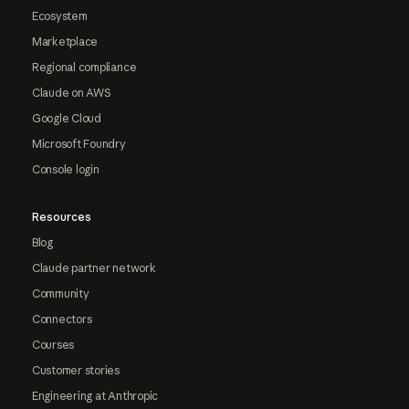
Ecosystem
Marketplace
Regional compliance
Claude on AWS
Google Cloud
Microsoft Foundry
Console login
Resources
Blog
Claude partner network
Community
Connectors
Courses
Customer stories
Engineering at Anthropic