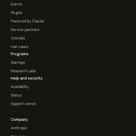
Events
Plugins
Powered by Claude
Service partners
Tutorials
Use cases
Programs
Startups
Research Labs
Help and security
Availability
Status
Support center
Company
Anthropic