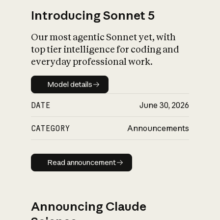
Introducing Sonnet 5
Our most agentic Sonnet yet, with
top tier intelligence for coding and
everyday professional work.
Model details
Model details
DATE
June 30, 2026
CATEGORY
Announcements
Read announcement
Read announcement
Announcing Claude