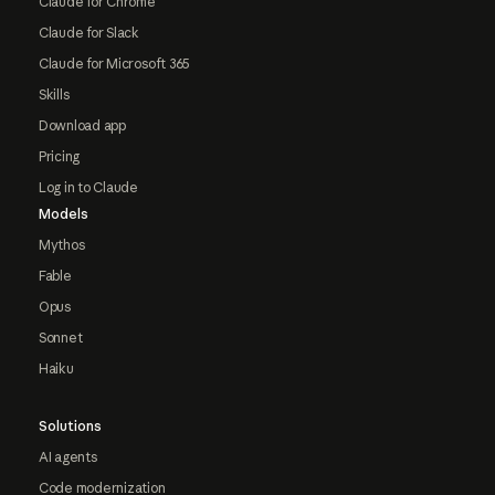
Claude for Chrome
Claude for Slack
Claude for Microsoft 365
Skills
Download app
Pricing
Log in to Claude
Models
Mythos
Fable
Opus
Sonnet
Haiku
Solutions
AI agents
Code modernization