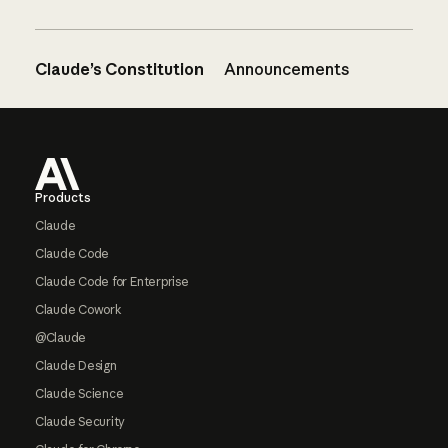
Claude’s Constitution
Announcements
Footer
Products
Claude
Claude Code
Claude Code for Enterprise
Claude Cowork
@Claude
Claude Design
Claude Science
Claude Security