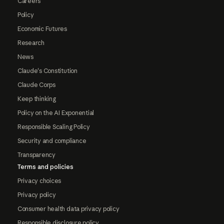
Careers
Policy
Economic Futures
Research
News
Claude's Constitution
Claude Corps
Keep thinking
Policy on the AI Exponential
Responsible Scaling Policy
Security and compliance
Transparency
Terms and policies
Privacy choices
Privacy policy
Consumer health data privacy policy
Responsible disclosure policy