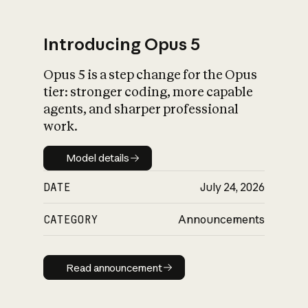
Introducing Opus 5
Opus 5 is a step change for the Opus
What is AI’s
tier: stronger coding, more capable
impact on society
agents, and sharper professional
work.
Model details
Model details
DATE
July 24, 2026
CATEGORY
Announcements
Read announcement
Read announcement