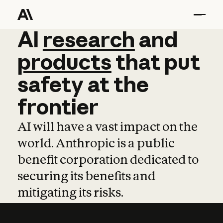
AI
AI
research
research
and
and
pro
products
that
put
safety
at
the
frontier
AI will have a vast impact on the
world. Anthropic is a public
benefit corporation dedicated to
securing its benefits and
mitigating its risks.
Learn more