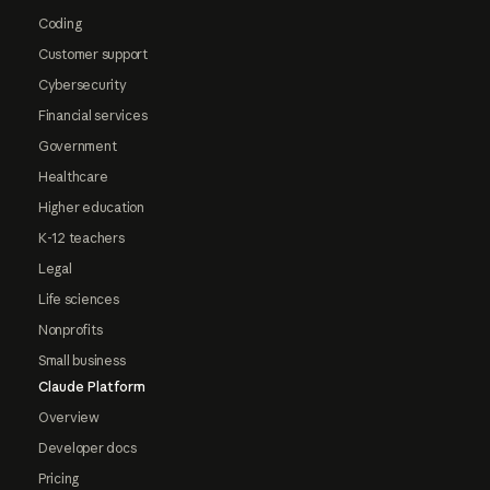
Coding
Customer support
Cybersecurity
Financial services
Government
Healthcare
Higher education
K-12 teachers
Legal
Life sciences
Nonprofits
Small business
Claude Platform
Overview
Developer docs
Pricing