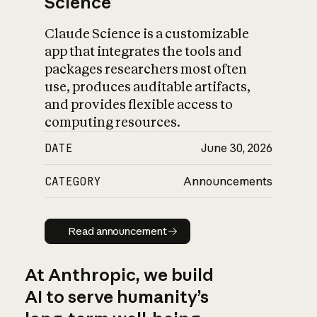
Science
Claude Science is a customizable
app that integrates the tools and
packages researchers most often
use, produces auditable artifacts,
and provides flexible access to
computing resources.
DATE
June 30, 2026
CATEGORY
Announcements
Read announcement
Read announcement
At Anthropic, we build
AI to serve humanity’s