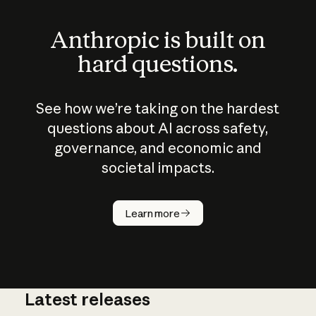
Anthropic is built on
hard questions.
See how we’re taking on the hardest
questions about AI across safety,
governance, and economic and
societal impacts.
How does
AI work?
Learn more
Latest releases