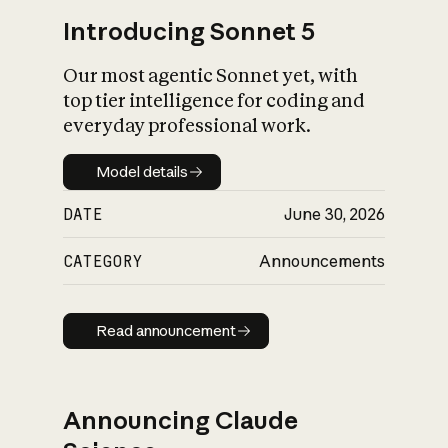
Introducing Sonnet 5
Our most agentic Sonnet yet, with
top tier intelligence for coding and
everyday professional work.
Model details
Model details
DATE
June 30, 2026
CATEGORY
Announcements
Read announcement
Read announcement
Announcing Claude