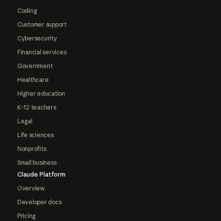
Coding
Customer support
Cybersecurity
Financial services
Government
Healthcare
Higher education
K-12 teachers
Legal
Life sciences
Nonprofits
Small business
Claude Platform
Overview
Developer docs
Pricing