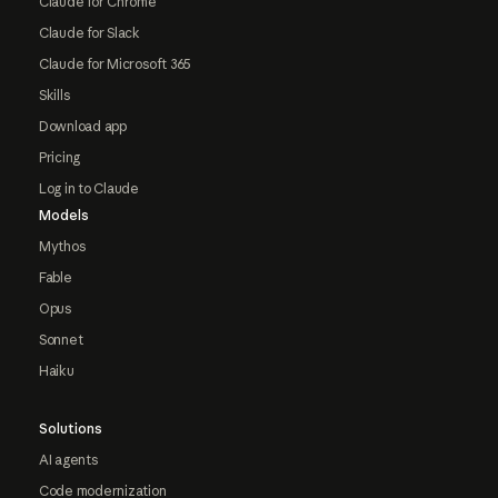
Claude for Chrome
Claude for Slack
Claude for Microsoft 365
Skills
Download app
Pricing
Log in to Claude
Models
Mythos
Fable
Opus
Sonnet
Haiku
Solutions
AI agents
Code modernization