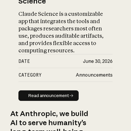
Science
Claude Science is a customizable
app that integrates the tools and
packages researchers most often
use, produces auditable artifacts,
and provides flexible access to
computing resources.
DATE
June 30, 2026
CATEGORY
Announcements
Read announcement
Read announcement
At Anthropic, we build
AI to serve humanity’s