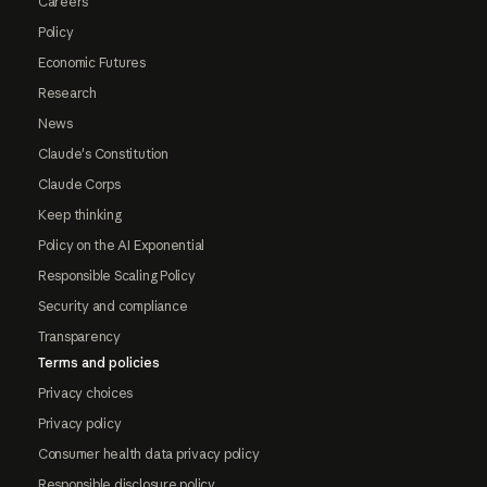
Careers
Policy
Economic Futures
Research
News
Claude's Constitution
Claude Corps
Keep thinking
Policy on the AI Exponential
Responsible Scaling Policy
Security and compliance
Transparency
Terms and policies
Privacy choices
Privacy policy
Consumer health data privacy policy
Responsible disclosure policy