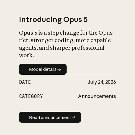
Introducing Opus 5
Opus 5 is a step change for the Opus
What is AI’s
tier: stronger coding, more capable
impact on society
agents, and sharper professional
work.
Model details
Model details
DATE
July 24, 2026
CATEGORY
Announcements
Read announcement
Read announcement