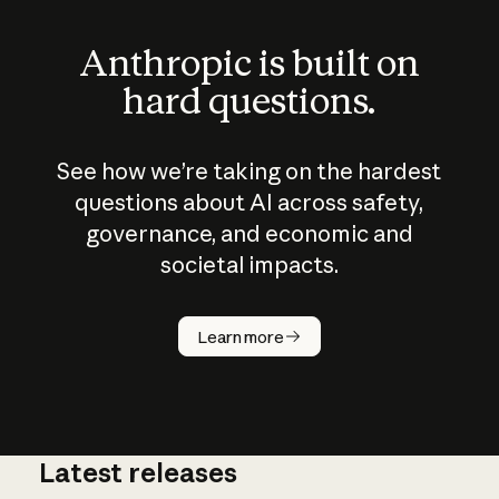
Anthropic is built on
hard questions.
See how we’re taking on the hardest
questions about AI across safety,
governance, and economic and
societal impacts.
How does
AI work?
Learn more
Latest releases