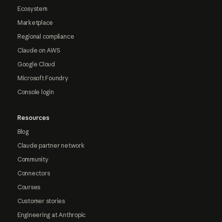
Ecosystem
Marketplace
Regional compliance
Claude on AWS
Google Cloud
Microsoft Foundry
Console login
Resources
Blog
Claude partner network
Community
Connectors
Courses
Customer stories
Engineering at Anthropic