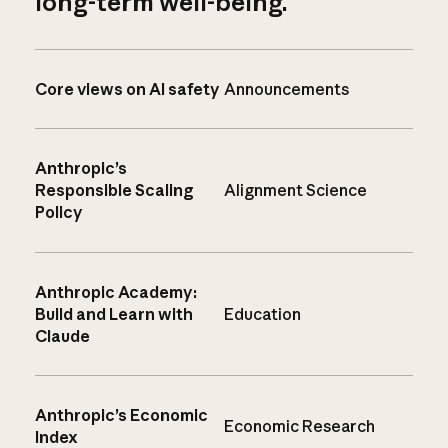
long-term well-being.
Core views on AI safety
Announcements
Anthropic’s
Responsible Scaling
Alignment Science
Policy
Anthropic Academy:
Build and Learn with
Education
Claude
Anthropic’s Economic
Economic Research
Index