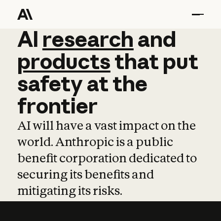
AI
AI
research
research
and
and
pro
products
that
put
safety
at
the
frontier
AI will have a vast impact on the
world. Anthropic is a public
benefit corporation dedicated to
securing its benefits and
mitigating its risks.
Learn more