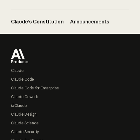
Claude’s Constitution
Announcements
Footer
Products
Claude
Claude Code
Claude Code for Enterprise
Claude Cowork
@Claude
Claude Design
Claude Science
Claude Security