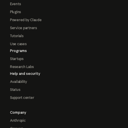
Events
Plugins
Powered by Claude
Service partners
Tutorials
Use cases
Programs
Startups
Research Labs
Help and security
Availability
Status
Support center
Company
Anthropic