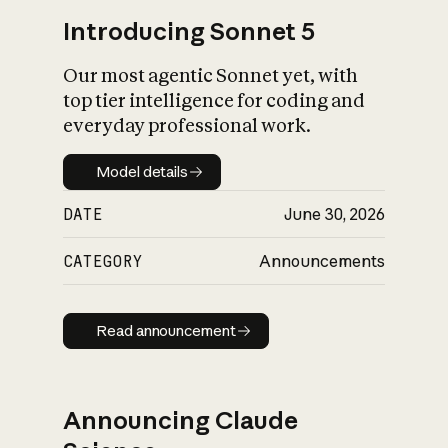
Introducing Sonnet 5
Our most agentic Sonnet yet, with
top tier intelligence for coding and
everyday professional work.
Model details
Model details
DATE
June 30, 2026
CATEGORY
Announcements
Read announcement
Read announcement
Announcing Claude