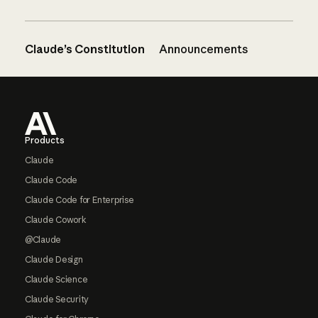
Claude’s Constitution
Announcements
Footer
Products
Claude
Claude Code
Claude Code for Enterprise
Claude Cowork
@Claude
Claude Design
Claude Science
Claude Security