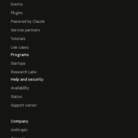
Events
Plugins
Powered by Claude
Service partners
Tutorials
Use cases
Programs
Startups
Research Labs
Help and security
Availability
Status
Support center
Company
Anthropic