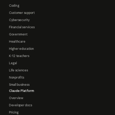
Coding
Customer support
Cybersecurity
Financial services
Government
Healthcare
Higher education
K-12 teachers
Legal
Life sciences
Nonprofits
Small business
Claude Platform
Overview
Developer docs
Pricing