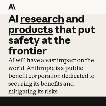
AI
AI
research
research
and
and
pro
products
that
put
safety
at
the
frontier
AI will have a vast impact on the
world. Anthropic is a public
benefit corporation dedicated to
securing its benefits and
mitigating its risks.
Learn more