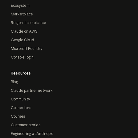
Ecosystem
Marketplace
Regional compliance
Claude on AWS
Google Cloud
Microsoft Foundry
Console login
Resources
Blog
Claude partner network
Community
Connectors
Courses
Customer stories
Engineering at Anthropic