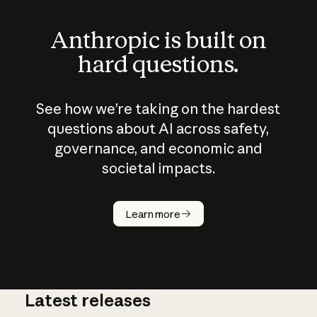
Anthropic is built on
hard questions.
See how we’re taking on the hardest
questions about AI across safety,
governance, and economic and
societal impacts.
How does
AI work?
Learn more
Latest releases