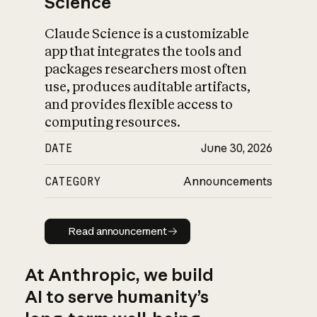
Science
Claude Science is a customizable
app that integrates the tools and
packages researchers most often
use, produces auditable artifacts,
and provides flexible access to
computing resources.
DATE
June 30, 2026
CATEGORY
Announcements
Read announcement
Read announcement
At Anthropic, we build
AI to serve humanity’s