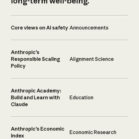
long-term well-being.
Core views on AI safety
Announcements
Anthropic’s
Responsible Scaling
Alignment Science
Policy
Anthropic Academy:
Build and Learn with
Education
Claude
Anthropic’s Economic
Economic Research
Index