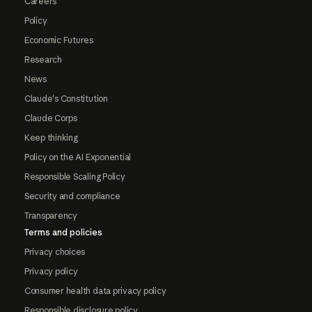
Careers
Policy
Economic Futures
Research
News
Claude's Constitution
Claude Corps
Keep thinking
Policy on the AI Exponential
Responsible Scaling Policy
Security and compliance
Transparency
Terms and policies
Privacy choices
Privacy policy
Consumer health data privacy policy
Responsible disclosure policy