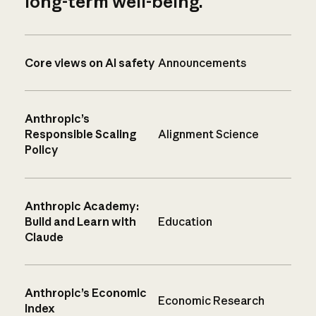
long-term well-being.
Core views on AI safety
Announcements
Anthropic’s
Responsible Scaling
Alignment Science
Policy
Anthropic Academy:
Build and Learn with
Education
Claude
Anthropic’s Economic
Economic Research
Index