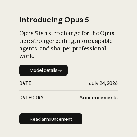
Introducing Opus 5
Opus 5 is a step change for the Opus
What is AI’s
tier: stronger coding, more capable
impact on society
agents, and sharper professional
work.
Model details
Model details
DATE
July 24, 2026
CATEGORY
Announcements
Read announcement
Read announcement