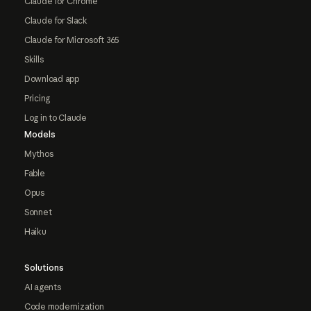
Claude for Chrome
Claude for Slack
Claude for Microsoft 365
Skills
Download app
Pricing
Log in to Claude
Models
Mythos
Fable
Opus
Sonnet
Haiku
Solutions
AI agents
Code modernization