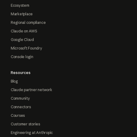
Ecosystem
Marketplace
Regional compliance
Claude on AWS
Google Cloud
Microsoft Foundry
Console login
Resources
Blog
Claude partner network
Community
Connectors
Courses
Customer stories
Engineering at Anthropic