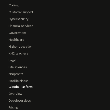
Coding
Customer support
Cybersecurity
Financial services
Government
Healthcare
Higher education
K-12 teachers
Legal
Life sciences
Nonprofits
Small business
Claude Platform
Overview
Developer docs
Pricing