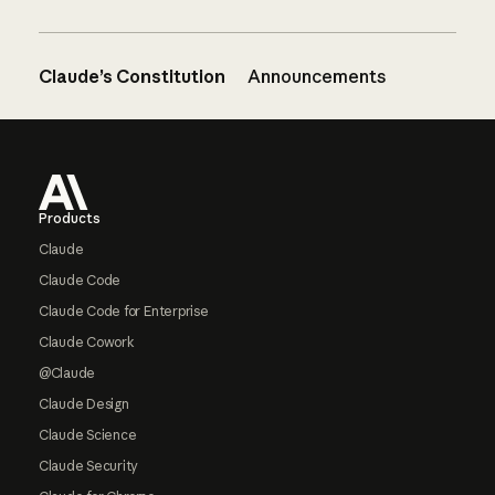
Claude’s Constitution
Announcements
Footer
Products
Claude
Claude Code
Claude Code for Enterprise
Claude Cowork
@Claude
Claude Design
Claude Science
Claude Security