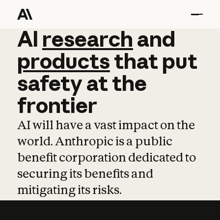
AI
AI
research
research
and
and
pro
products
that
put
safety
at
the
frontier
AI will have a vast impact on the
world. Anthropic is a public
benefit corporation dedicated to
securing its benefits and
mitigating its risks.
Learn more