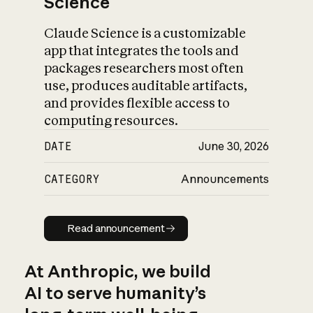
Science
Claude Science is a customizable
app that integrates the tools and
packages researchers most often
use, produces auditable artifacts,
and provides flexible access to
computing resources.
DATE
June 30, 2026
CATEGORY
Announcements
Read announcement
Read announcement
At Anthropic, we build
AI to serve humanity’s