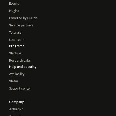
Events
Plugins
Powered by Claude
Service partners
Tutorials
Use cases
Programs
Startups
Research Labs
Help and security
Availability
Status
Support center
Company
Anthropic