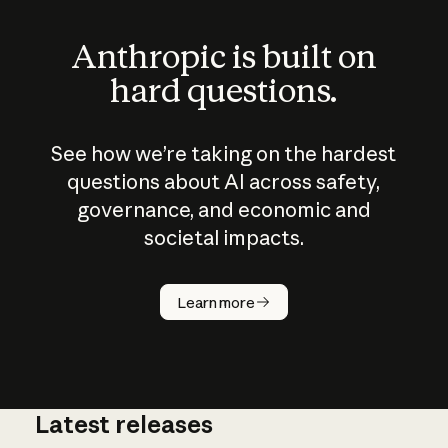
Anthropic is built on
hard questions.
See how we’re taking on the hardest
questions about AI across safety,
governance, and economic and
societal impacts.
How does
AI work?
Learn more
Latest releases