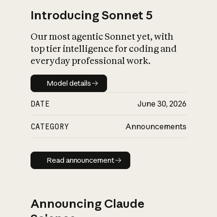
Introducing Sonnet 5
Our most agentic Sonnet yet, with
top tier intelligence for coding and
everyday professional work.
Model details
Model details
DATE
June 30, 2026
CATEGORY
Announcements
Read announcement
Read announcement
Announcing Claude