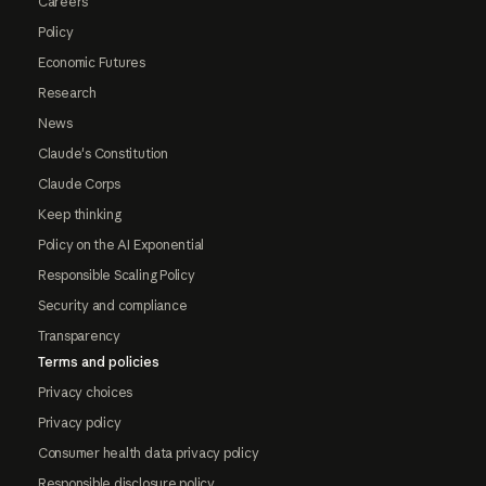
Careers
Policy
Economic Futures
Research
News
Claude's Constitution
Claude Corps
Keep thinking
Policy on the AI Exponential
Responsible Scaling Policy
Security and compliance
Transparency
Terms and policies
Privacy choices
Privacy policy
Consumer health data privacy policy
Responsible disclosure policy