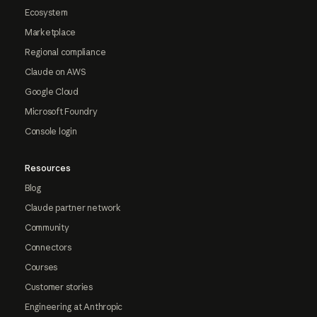
Ecosystem
Marketplace
Regional compliance
Claude on AWS
Google Cloud
Microsoft Foundry
Console login
Resources
Blog
Claude partner network
Community
Connectors
Courses
Customer stories
Engineering at Anthropic