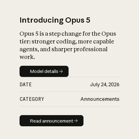
Introducing Opus 5
Opus 5 is a step change for the Opus
What is AI’s
tier: stronger coding, more capable
impact on society
agents, and sharper professional
work.
Model details
Model details
DATE
July 24, 2026
CATEGORY
Announcements
Read announcement
Read announcement