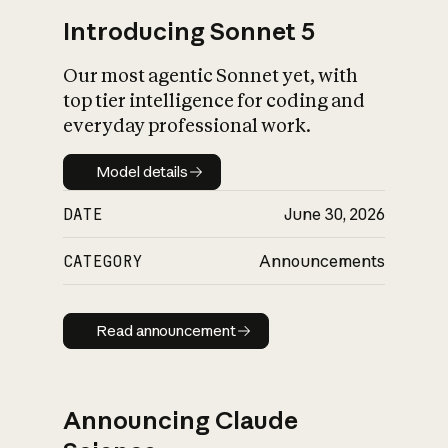
Introducing Sonnet 5
Our most agentic Sonnet yet, with
top tier intelligence for coding and
everyday professional work.
Model details
Model details
DATE
June 30, 2026
CATEGORY
Announcements
Read announcement
Read announcement
Announcing Claude