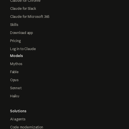
Claude for Chrome
Claude for Slack
Claude for Microsoft 365
Skills
Download app
Pricing
Log in to Claude
Models
Mythos
Fable
Opus
Sonnet
Haiku
Solutions
AI agents
Code modernization