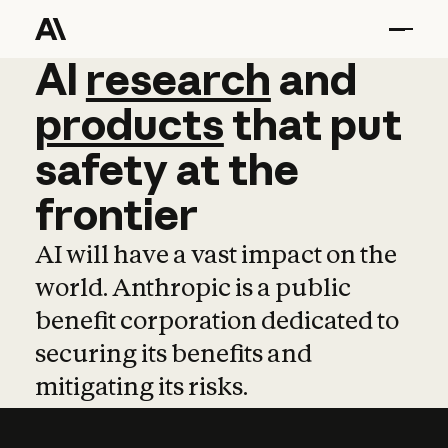
AI
AI
research
research
and
and
pro
products
that
put
safety
at
the
frontier
AI will have a vast impact on the
world. Anthropic is a public
benefit corporation dedicated to
securing its benefits and
mitigating its risks.
Learn more