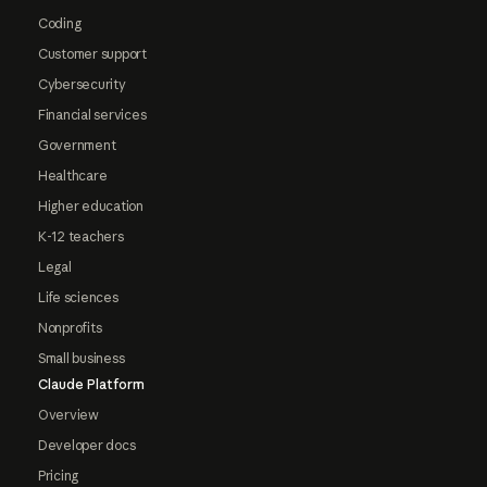
Coding
Customer support
Cybersecurity
Financial services
Government
Healthcare
Higher education
K-12 teachers
Legal
Life sciences
Nonprofits
Small business
Claude Platform
Overview
Developer docs
Pricing