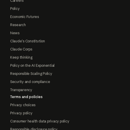
Careers
Policy
Economic Futures
Research
News
Claude's Constitution
Claude Corps
Keep thinking
Policy on the AI Exponential
Responsible Scaling Policy
Security and compliance
Transparency
Terms and policies
Privacy choices
Privacy policy
Consumer health data privacy policy
Responsible disclosure policy