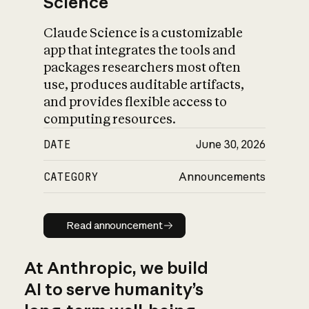
Science
Claude Science is a customizable
app that integrates the tools and
packages researchers most often
use, produces auditable artifacts,
and provides flexible access to
computing resources.
DATE
June 30, 2026
CATEGORY
Announcements
Read announcement
Read announcement
At Anthropic, we build
AI to serve humanity’s