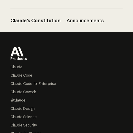
Claude’s Constitution
Announcements
Footer
Products
Claude
Claude Code
Claude Code for Enterprise
Claude Cowork
@Claude
Claude Design
Claude Science
Claude Security