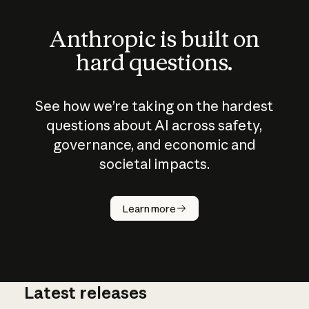
Anthropic is built on
hard questions.
See how we’re taking on the hardest
questions about AI across safety,
governance, and economic and
societal impacts.
How does
AI work?
Learn more
Latest releases