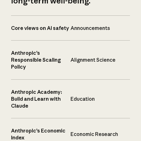
long-term well-being.
Core views on AI safety
Announcements
Anthropic’s
Responsible Scaling
Alignment Science
Policy
Anthropic Academy:
Build and Learn with
Education
Claude
Anthropic’s Economic
Economic Research
Index