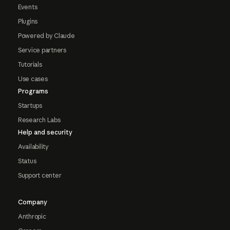
Events
Plugins
Powered by Claude
Service partners
Tutorials
Use cases
Programs
Startups
Research Labs
Help and security
Availability
Status
Support center
Company
Anthropic