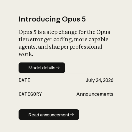
Introducing Opus 5
Opus 5 is a step change for the Opus
What is AI’s
tier: stronger coding, more capable
impact on society
agents, and sharper professional
work.
Model details
Model details
DATE
July 24, 2026
CATEGORY
Announcements
Read announcement
Read announcement