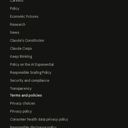
Careers
Policy
Economic Futures
Research
News
Claude's Constitution
Claude Corps
Keep thinking
Policy on the AI Exponential
Responsible Scaling Policy
Security and compliance
Transparency
Terms and policies
Privacy choices
Privacy policy
Consumer health data privacy policy
Responsible disclosure policy