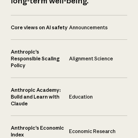
long-term well-being.
Core views on AI safety
Announcements
Anthropic’s
Responsible Scaling
Alignment Science
Policy
Anthropic Academy:
Build and Learn with
Education
Claude
Anthropic’s Economic
Economic Research
Index