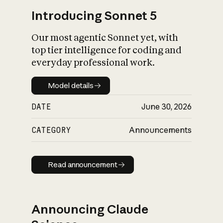
Introducing Sonnet 5
Our most agentic Sonnet yet, with
top tier intelligence for coding and
everyday professional work.
Model details
Model details
DATE
June 30, 2026
CATEGORY
Announcements
Read announcement
Read announcement
Announcing Claude