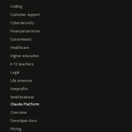
Coding
Customer support
Cybersecurity
Financial services
Government
Healthcare
Higher education
K-12 teachers
Legal
Life sciences
Nonprofits
Small business
Claude Platform
Overview
Developer docs
Pricing