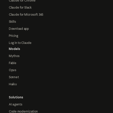
Claude for Chrome
Claude for Slack
Claude for Microsoft 365
Skills
Download app
Pricing
Log in to Claude
Models
Mythos
Fable
Opus
Sonnet
Haiku
Solutions
AI agents
Code modernization