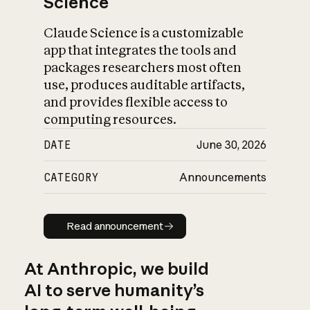
Science
Claude Science is a customizable
app that integrates the tools and
packages researchers most often
use, produces auditable artifacts,
and provides flexible access to
computing resources.
DATE
June 30, 2026
CATEGORY
Announcements
Read announcement
Read announcement
At Anthropic, we build
AI to serve humanity’s