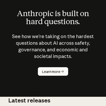
Anthropic is built on
hard questions.
See how we’re taking on the hardest
questions about AI across safety,
governance, and economic and
societal impacts.
How does
AI work?
Learn more
Latest releases