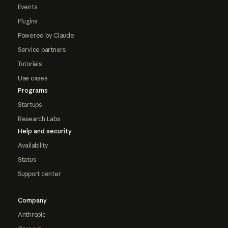
Events
Plugins
Powered by Claude
Service partners
Tutorials
Use cases
Programs
Startups
Research Labs
Help and security
Availability
Status
Support center
Company
Anthropic