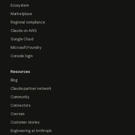
Ecosystem
Marketplace
Regional compliance
Claude on AWS
Google Cloud
Microsoft Foundry
Console login
Resources
Blog
Claude partner network
Community
Connectors
Courses
Customer stories
Engineering at Anthropic