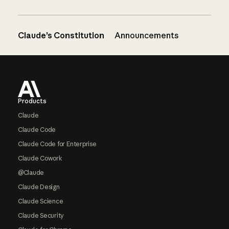
Claude’s Constitution
Announcements
Footer
Products
Claude
Claude Code
Claude Code for Enterprise
Claude Cowork
@Claude
Claude Design
Claude Science
Claude Security