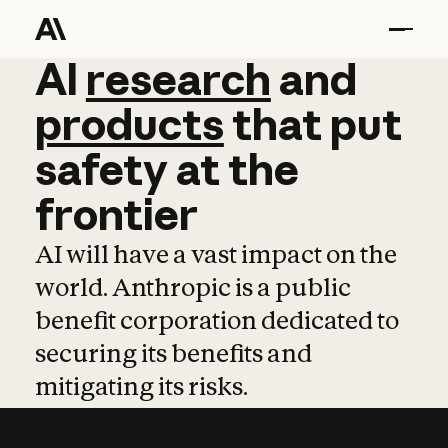
AI
AI
research
research
and
and
pro
products
that
put
safety
at
the
frontier
AI will have a vast impact on the
world. Anthropic is a public
benefit corporation dedicated to
securing its benefits and
mitigating its risks.
Learn more