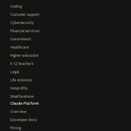
Coding
Customer support
Cybersecurity
Financial services
Government
Healthcare
Higher education
K-12 teachers
Legal
Life sciences
Nonprofits
Small business
Claude Platform
Overview
Developer docs
Pricing