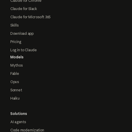
Claude for Chrome
Claude for Slack
Claude for Microsoft 365
Skills
Download app
Pricing
Log in to Claude
Models
Mythos
Fable
Opus
Sonnet
Haiku
Solutions
AI agents
Code modernization