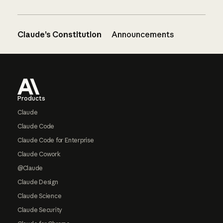
Claude’s Constitution
Announcements
Footer
Products
Claude
Claude Code
Claude Code for Enterprise
Claude Cowork
@Claude
Claude Design
Claude Science
Claude Security