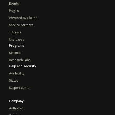
Events
Plugins
Powered by Claude
Service partners
Tutorials
Use cases
Programs
Startups
Research Labs
Help and security
Availability
Status
Support center
Company
Anthropic