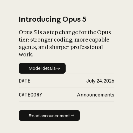
Introducing Opus 5
Opus 5 is a step change for the Opus
What is AI’s
tier: stronger coding, more capable
impact on society
agents, and sharper professional
work.
Model details
Model details
DATE
July 24, 2026
CATEGORY
Announcements
Read announcement
Read announcement