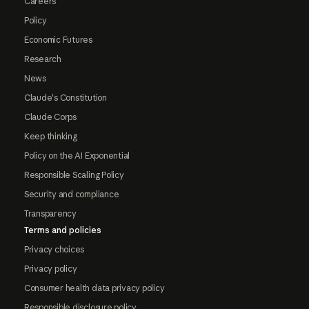
Careers
Policy
Economic Futures
Research
News
Claude's Constitution
Claude Corps
Keep thinking
Policy on the AI Exponential
Responsible Scaling Policy
Security and compliance
Transparency
Terms and policies
Privacy choices
Privacy policy
Consumer health data privacy policy
Responsible disclosure policy