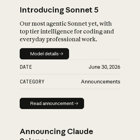
Introducing Sonnet 5
Our most agentic Sonnet yet, with
top tier intelligence for coding and
everyday professional work.
Model details
Model details
DATE
June 30, 2026
CATEGORY
Announcements
Read announcement
Read announcement
Announcing Claude