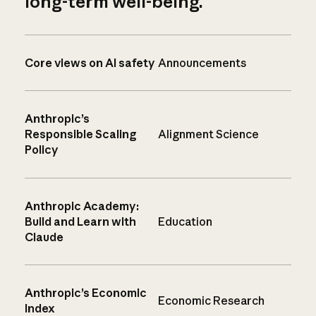
long-term well-being.
Core views on AI safety
Announcements
Anthropic’s
Responsible Scaling
Alignment Science
Policy
Anthropic Academy:
Build and Learn with
Education
Claude
Anthropic’s Economic
Economic Research
Index