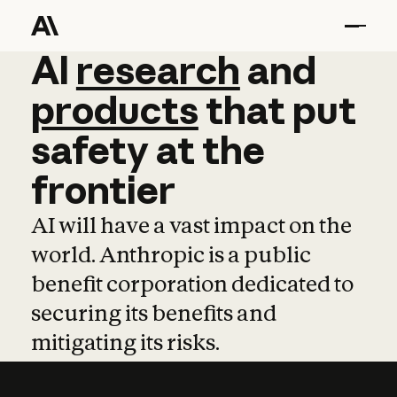
AI
AI
research
research
and
and
pro
products
that
put
safety
at
the
frontier
AI will have a vast impact on the
world. Anthropic is a public
benefit corporation dedicated to
securing its benefits and
mitigating its risks.
Learn more