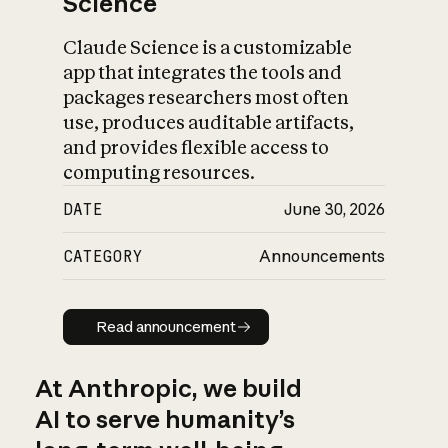
Science
Claude Science is a customizable
app that integrates the tools and
packages researchers most often
use, produces auditable artifacts,
and provides flexible access to
computing resources.
DATE
June 30, 2026
CATEGORY
Announcements
Read announcement
Read announcement
At Anthropic, we build
AI to serve humanity’s