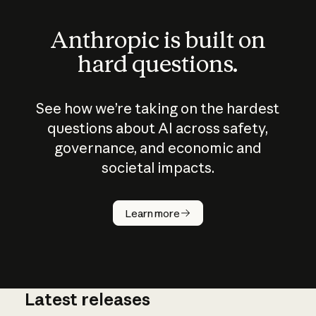
Anthropic is built on
hard questions.
See how we’re taking on the hardest
questions about AI across safety,
governance, and economic and
societal impacts.
How does
AI work?
Learn more
Latest releases