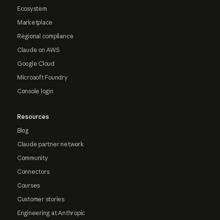
Ecosystem
Marketplace
Regional compliance
Claude on AWS
Google Cloud
Microsoft Foundry
Console login
Resources
Blog
Claude partner network
Community
Connectors
Courses
Customer stories
Engineering at Anthropic