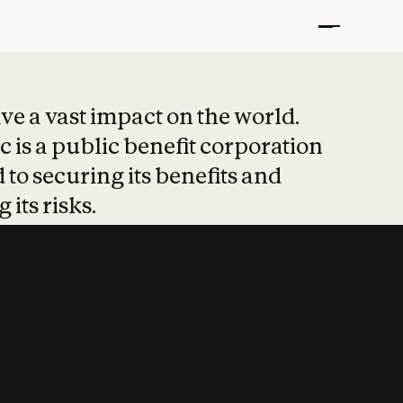
t put safety at 
ave a vast impact on the world.
 is a public benefit corporation
 to securing its benefits and
 its risks.