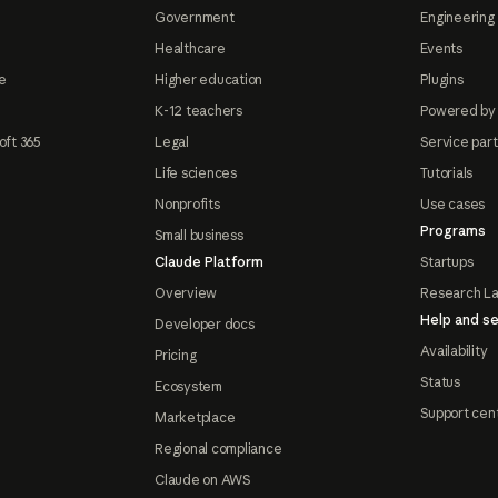
Government
Engineering 
Healthcare
Events
e
Higher education
Plugins
K-12 teachers
Powered by
oft 365
Legal
Service par
Life sciences
Tutorials
Nonprofits
Use cases
Programs
Small business
Claude Platform
Startups
Overview
Research L
Help and se
Developer docs
Availability
Pricing
Status
Ecosystem
Support cen
Marketplace
Regional compliance
Claude on AWS