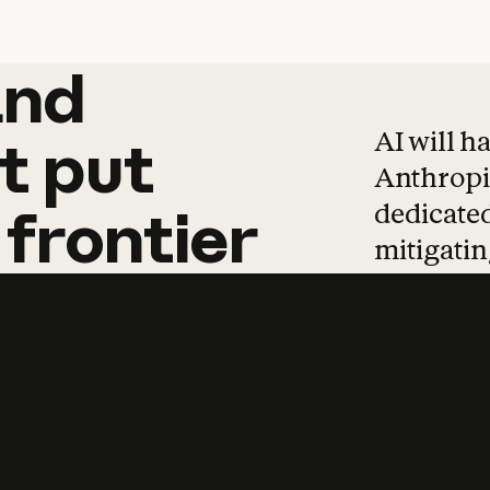
and
and
products
tha
AI will h
t
put
Anthropic
dedicated
frontier
mitigating