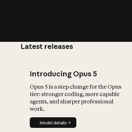
Latest releases
What is AI’
impact on soc
Introducing Opus 5
Opus 5 is a step change for the Opus
tier: stronger coding, more capable
agents, and sharper professional
work.
Model details
Model details