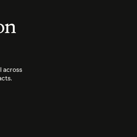
 on
I across
acts.
Who should
How sho
govern AI?
I use A