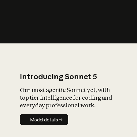
s
iety?
Introducing Sonnet 5
Our most agentic Sonnet yet, with
top tier intelligence for coding and
everyday professional work.
Model details
Model details