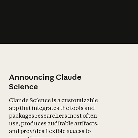
How does AI affect
the economy?
Announcing Claude
Science
Claude Science is a customizable
app that integrates the tools and
packages researchers most often
use, produces auditable artifacts,
and provides flexible access to