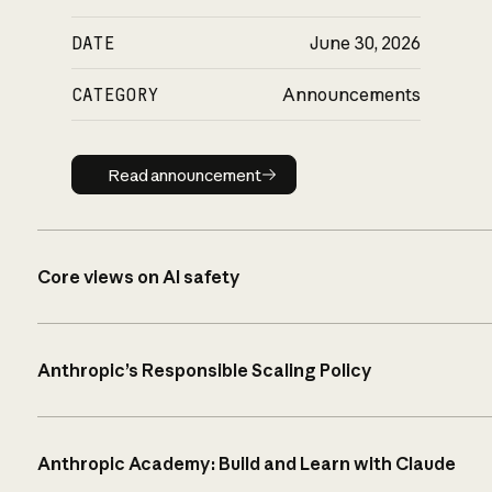
DATE
June 30, 2026
CATEGORY
Announcements
Read announcement
Read announcement
Core views on AI safety
Anthropic’s Responsible Scaling Policy
Anthropic Academy: Build and Learn with Claude