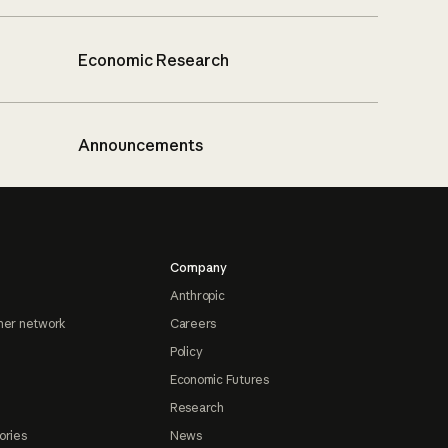
Economic Research
Announcements
Company
Anthropic
ner network
Careers
Policy
Economic Futures
Research
ories
News