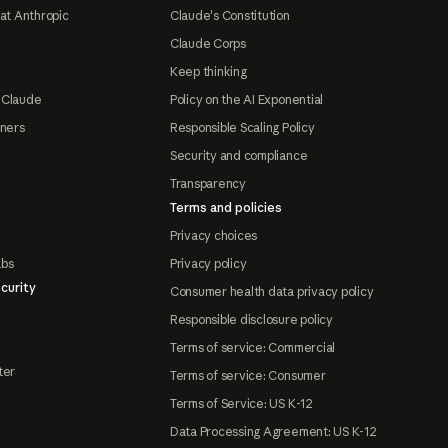
at Anthropic
Claude's Constitution
Claude Corps
Keep thinking
 Claude
Policy on the AI Exponential
tners
Responsible Scaling Policy
Security and compliance
Transparency
Terms and policies
Privacy choices
abs
Privacy policy
curity
Consumer health data privacy policy
Responsible disclosure policy
Terms of service: Commercial
ter
Terms of service: Consumer
Terms of Service: US K-12
Data Processing Agreement: US K-12