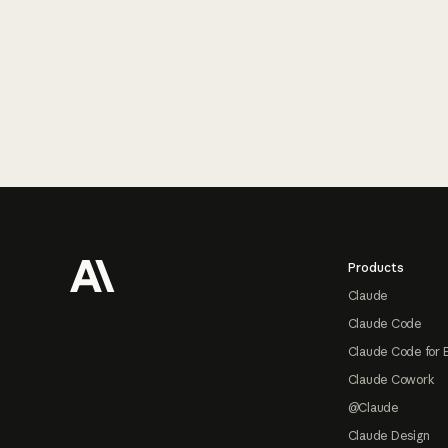
Footer
Products
Claude
Claude Code
Claude Code for 
Claude Cowork
@Claude
Claude Design