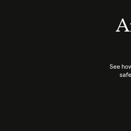
An
See how
safe
How does
AI work?