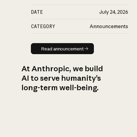
DATE
July 24, 2026
CATEGORY
Announcements
Read announcement
Read announcement
At Anthropic, we build
AI to serve humanity’s
long-term well-being.