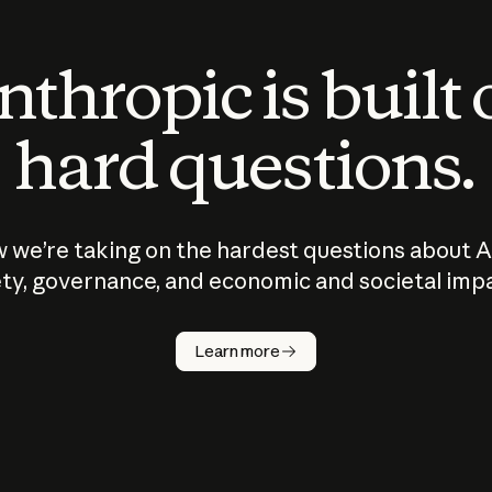
thropic is built
hard questions.
 we’re taking on the hardest questions about A
ty, governance, and economic and societal imp
Learn more