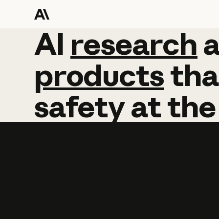
AI
AI
research
research
products
tha
safety
at
the
Learn more