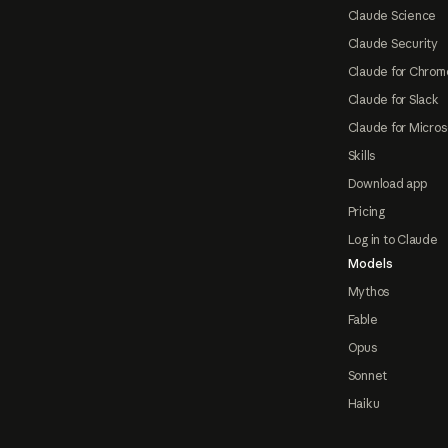
Claude Science
Claude Security
Claude for Chrom
Claude for Slack
Claude for Micros
Skills
Download app
Pricing
Log in to Claude
Models
Mythos
Fable
Opus
Sonnet
Haiku