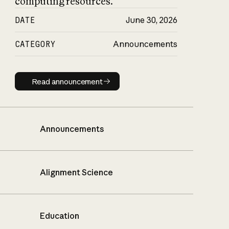
computing resources.
DATE
June 30, 2026
CATEGORY
Announcements
Read announcement
Read announcement
Announcements
Alignment Science
Education