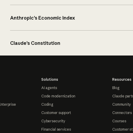
Anthropic’s Economic Index
Claude’s Constitution
Solutions
Resources
AI agents
Blog
Code modernization
Claude part
Enterprise
Coding
Community
Customer support
Connectors
Cybersecurity
Courses
Financial services
Customer st