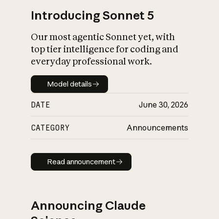
Introducing Sonnet 5
Our most agentic Sonnet yet, with
top tier intelligence for coding and
everyday professional work.
Model details
Model details
DATE
June 30, 2026
CATEGORY
Announcements
Read announcement
Read announcement
Announcing Claude