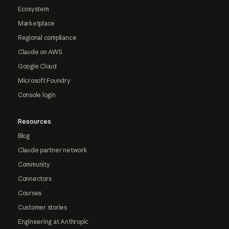
Ecosystem
Marketplace
Regional compliance
Claude on AWS
Google Cloud
Microsoft Foundry
Console login
Resources
Blog
Claude partner network
Community
Connectors
Courses
Customer stories
Engineering at Anthropic