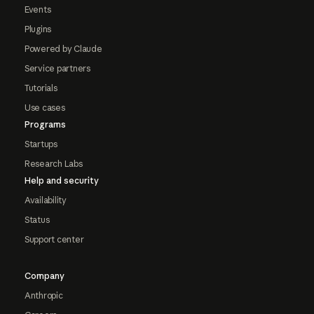
Events
Plugins
Powered by Claude
Service partners
Tutorials
Use cases
Programs
Startups
Research Labs
Help and security
Availability
Status
Support center
Company
Anthropic