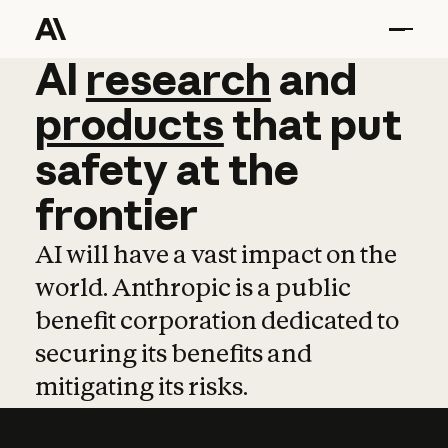
AI
AI
research
research
and
and
pro
products
that
put
safety
at
the
frontier
AI will have a vast impact on the
world. Anthropic is a public
benefit corporation dedicated to
securing its benefits and
mitigating its risks.
Learn more