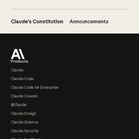
Claude’s Constitution
Announcements
Footer
Products
Claude
Claude Code
Claude Code for Enterprise
Claude Cowork
@Claude
Claude Design
Claude Science
Claude Security