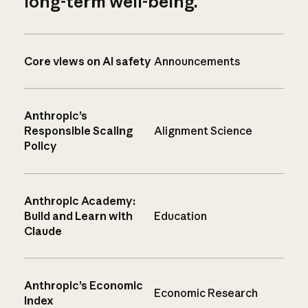
long-term well-being.
Core views on AI safety
Announcements
Anthropic’s
Responsible Scaling
Alignment Science
Policy
Anthropic Academy:
Build and Learn with
Education
Claude
Anthropic’s Economic
Economic Research
Index