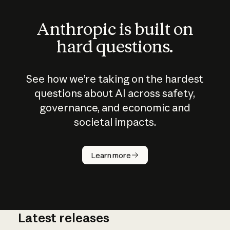
Anthropic is built on
hard questions.
See how we’re taking on the hardest
questions about AI across safety,
governance, and economic and
societal impacts.
How does
AI work?
Learn more
Latest releases