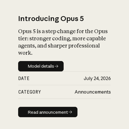
Introducing Opus 5
Opus 5 is a step change for the Opus
What is AI’s
tier: stronger coding, more capable
impact on society
agents, and sharper professional
work.
Model details
Model details
DATE
July 24, 2026
CATEGORY
Announcements
Read announcement
Read announcement