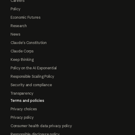
Careers
Policy
Economic Futures
Research
News
Claude's Constitution
Claude Corps
Keep thinking
Policy on the AI Exponential
Responsible Scaling Policy
Security and compliance
Transparency
Terms and policies
Privacy choices
Privacy policy
Consumer health data privacy policy
Responsible disclosure policy