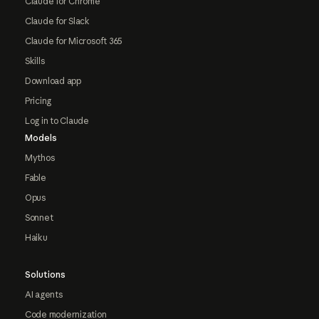
Claude for Chrome
Claude for Slack
Claude for Microsoft 365
Skills
Download app
Pricing
Log in to Claude
Models
Mythos
Fable
Opus
Sonnet
Haiku
Solutions
AI agents
Code modernization