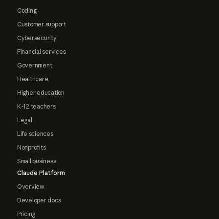
Coding
Customer support
Cybersecurity
Financial services
Government
Healthcare
Higher education
K-12 teachers
Legal
Life sciences
Nonprofits
Small business
Claude Platform
Overview
Developer docs
Pricing