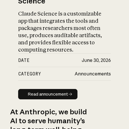
Science
Claude Science is a customizable
app that integrates the tools and
packages researchers most often
use, produces auditable artifacts,
and provides flexible access to
computing resources.
DATE
June 30, 2026
CATEGORY
Announcements
Read announcement
Read announcement
At Anthropic, we build
AI to serve humanity’s