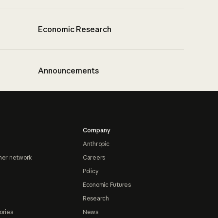
Economic Research
Announcements
Company
Anthropic
ner network
Careers
Policy
Economic Futures
Research
ories
News