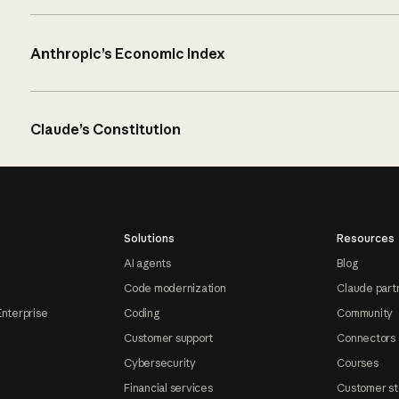
Anthropic’s Economic Index
Claude’s Constitution
Solutions
Resources
AI agents
Blog
Code modernization
Claude part
Enterprise
Coding
Community
Customer support
Connectors
Cybersecurity
Courses
Financial services
Customer st