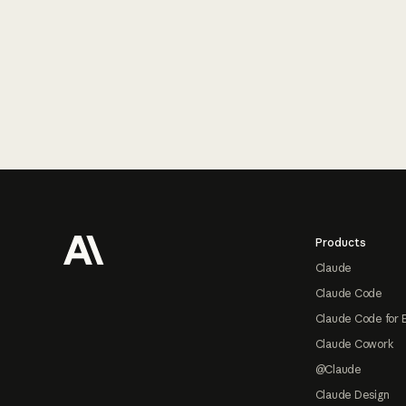
Footer
Products
Claude
Claude Code
Claude Code for 
Claude Cowork
@Claude
Claude Design