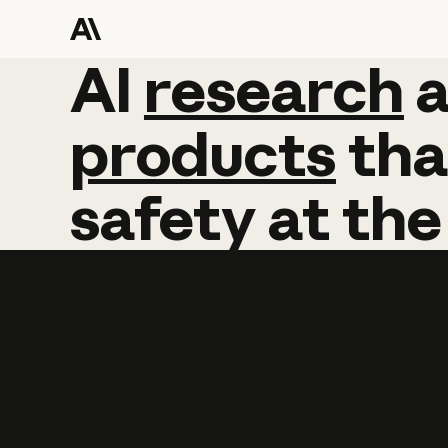
AI
AI
research
research
products
tha
safety
at
the
Learn more