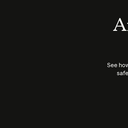
An
See how
safe
How does
AI work?