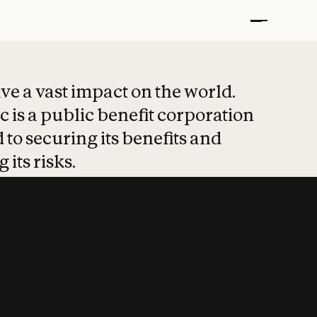
t put safety at 
ave a vast impact on the world.
 is a public benefit corporation
 to securing its benefits and
 its risks.