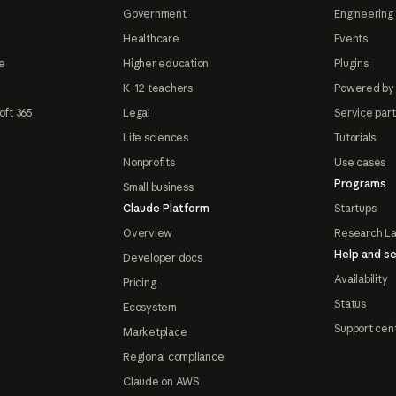
Government
Engineering 
Healthcare
Events
e
Higher education
Plugins
K-12 teachers
Powered by
oft 365
Legal
Service par
Life sciences
Tutorials
Nonprofits
Use cases
Programs
Small business
Claude Platform
Startups
Overview
Research L
Help and se
Developer docs
Availability
Pricing
Status
Ecosystem
Support cen
Marketplace
Regional compliance
Claude on AWS