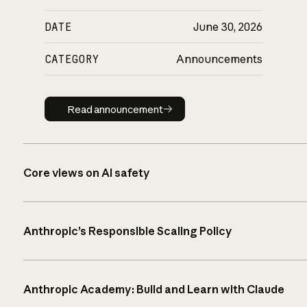
DATE
June 30, 2026
CATEGORY
Announcements
Read announcement
Read announcement
Core views on AI safety
Anthropic’s Responsible Scaling Policy
Anthropic Academy: Build and Learn with Claude