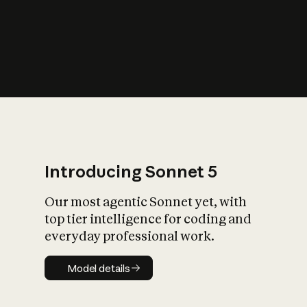
s
iety?
Introducing Sonnet 5
Our most agentic Sonnet yet, with
top tier intelligence for coding and
everyday professional work.
Model details
Model details