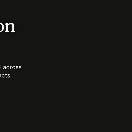
 on
I across
acts.
Who should
How sho
govern AI?
I use A