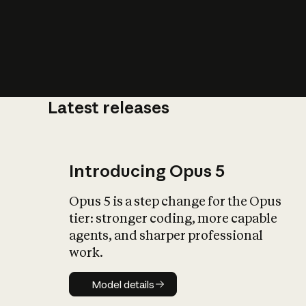
Latest releases
What is AI’
impact on soc
Introducing Opus 5
Opus 5 is a step change for the Opus
tier: stronger coding, more capable
agents, and sharper professional
work.
Model details
Model details