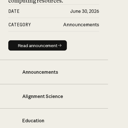
computing resources.
DATE
June 30, 2026
CATEGORY
Announcements
Read announcement
Read announcement
Announcements
Alignment Science
Education