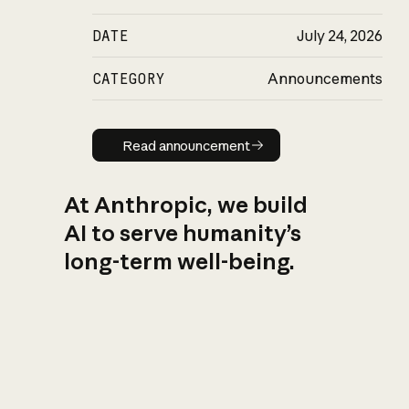
DATE
July 24, 2026
CATEGORY
Announcements
Read announcement
Read announcement
At Anthropic, we build
AI to serve humanity’s
long-term well-being.