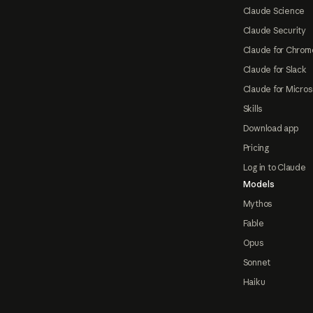
Claude Science
Claude Security
Claude for Chrom
Claude for Slack
Claude for Micros
Skills
Download app
Pricing
Log in to Claude
Models
Mythos
Fable
Opus
Sonnet
Haiku