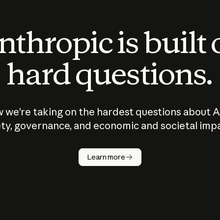
thropic is built
hard questions.
 we’re taking on the hardest questions about A
ty, governance, and economic and societal imp
Learn more