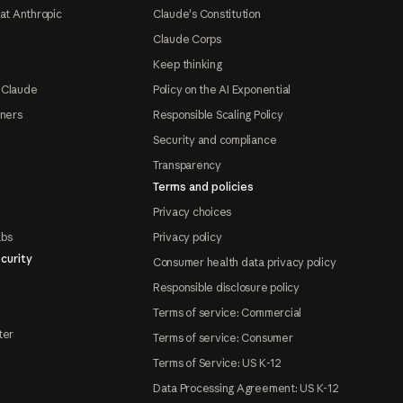
at Anthropic
Claude's Constitution
Claude Corps
Keep thinking
 Claude
Policy on the AI Exponential
tners
Responsible Scaling Policy
Security and compliance
Transparency
Terms and policies
Privacy choices
abs
Privacy policy
curity
Consumer health data privacy policy
Responsible disclosure policy
Terms of service: Commercial
ter
Terms of service: Consumer
Terms of Service: US K-12
Data Processing Agreement: US K-12