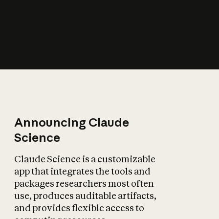
How does AI affect
the economy?
Announcing Claude
Science
Claude Science is a customizable
app that integrates the tools and
packages researchers most often
use, produces auditable artifacts,
and provides flexible access to