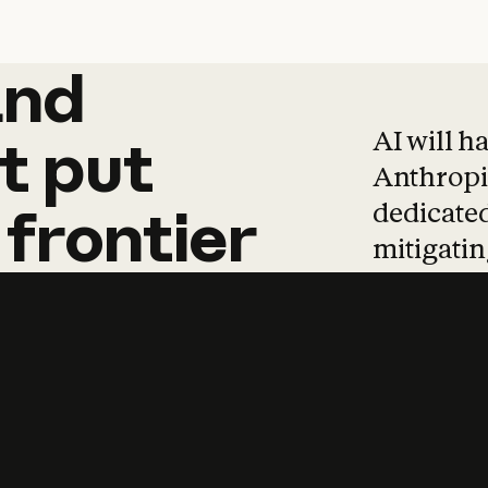
and
and
products
tha
AI will h
t
put
Anthropic
dedicated
frontier
mitigating