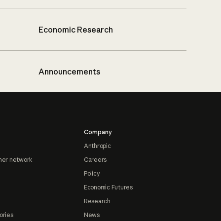
Economic Research
Announcements
Company
Anthropic
ner network
Careers
Policy
Economic Futures
Research
ories
News