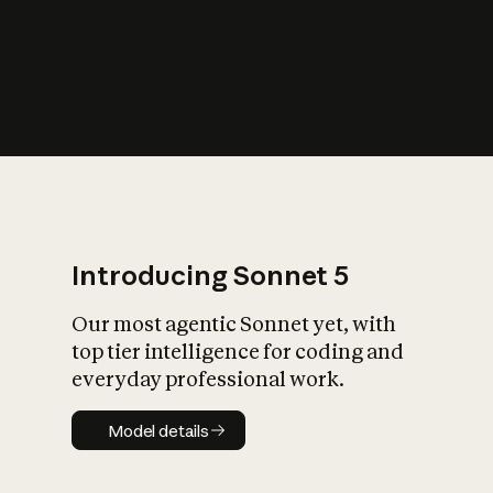
s
iety?
Introducing Sonnet 5
Our most agentic Sonnet yet, with
top tier intelligence for coding and
everyday professional work.
Model details
Model details