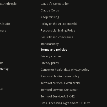
at Anthropic
Claude's Constitution
Claude Corps
Keep thinking
 Claude
Policy on the AI Exponential
tners
Responsible Scaling Policy
Security and compliance
Transparency
Terms and policies
Privacy choices
abs
Privacy policy
curity
Consumer health data privacy policy
Responsible disclosure policy
Terms of service: Commercial
ter
Terms of service: Consumer
Terms of Service: US K-12
Data Processing Agreement: US K-12