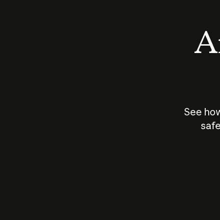
An
See how
safe
How does
AI work?