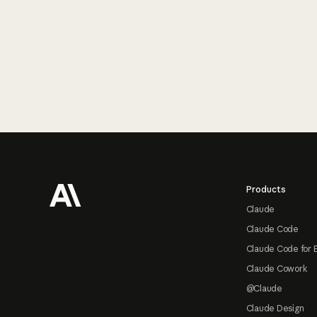
Footer
Products
Claude
Claude Code
Claude Code for 
Claude Cowork
@Claude
Claude Design