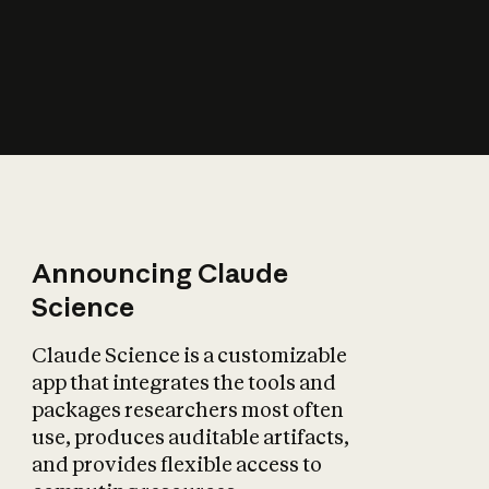
How does AI affect
the economy?
Announcing Claude
Science
Claude Science is a customizable
app that integrates the tools and
packages researchers most often
use, produces auditable artifacts,
and provides flexible access to