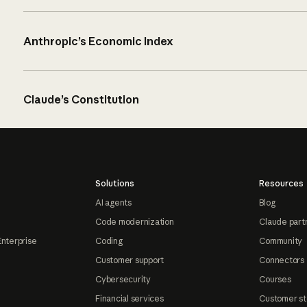
Anthropic’s Economic Index
Claude’s Constitution
Solutions
Resources
AI agents
Blog
Code modernization
Claude part
Enterprise
Coding
Community
Customer support
Connectors
Cybersecurity
Courses
Financial services
Customer st