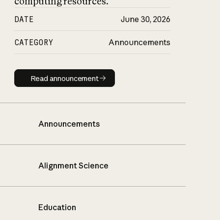
computing resources.
DATE
June 30, 2026
CATEGORY
Announcements
Read announcement
Read announcement
Announcements
Alignment Science
Education