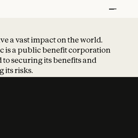
t put safety at 
ave a vast impact on the world.
 is a public benefit corporation
 to securing its benefits and
 its risks.