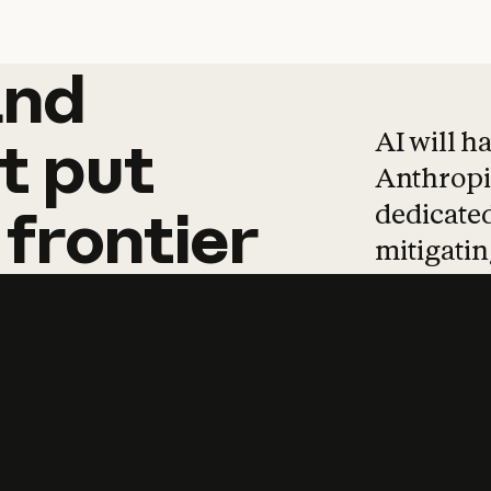
and
and
products
tha
AI will h
t
put
Anthropic
dedicated
frontier
mitigating