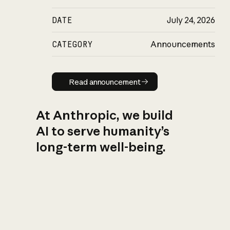
DATE
July 24, 2026
CATEGORY
Announcements
Read announcement
Read announcement
At Anthropic, we build
AI to serve humanity’s
long-term well-being.