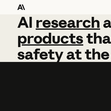
AI
AI
research
research
products
tha
safety
at
the
Learn more