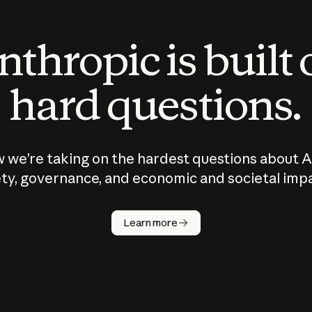
thropic is built
hard questions.
 we’re taking on the hardest questions about A
ty, governance, and economic and societal imp
Learn more