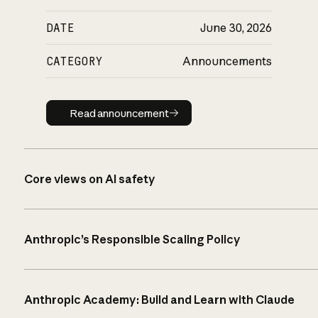
DATE
June 30, 2026
CATEGORY
Announcements
Read announcement
Read announcement
Core views on AI safety
Anthropic’s Responsible Scaling Policy
Anthropic Academy: Build and Learn with Claude