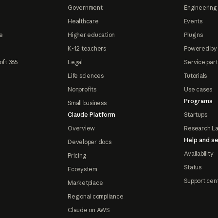
Government
Engineering 
Healthcare
Events
e
Higher education
Plugins
K-12 teachers
Powered by
oft 365
Legal
Service par
Life sciences
Tutorials
Nonprofits
Use cases
Programs
Small business
Claude Platform
Startups
Overview
Research L
Help and se
Developer docs
Availability
Pricing
Status
Ecosystem
Support cen
Marketplace
Regional compliance
Claude on AWS