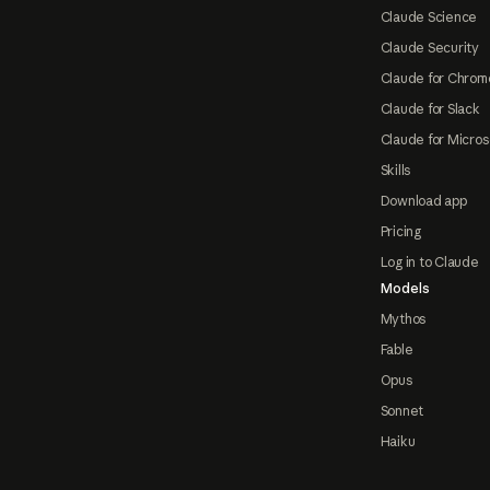
Claude Science
Claude Security
Claude for Chrom
Claude for Slack
Claude for Micros
Skills
Download app
Pricing
Log in to Claude
Models
Mythos
Fable
Opus
Sonnet
Haiku