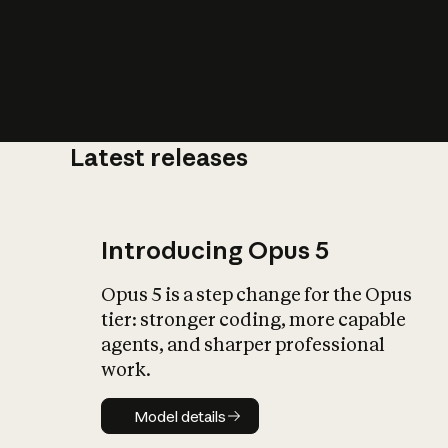
Latest releases
What is AI’
impact on soc
Introducing Opus 5
Opus 5 is a step change for the Opus
tier: stronger coding, more capable
agents, and sharper professional
work.
Model details
Model details