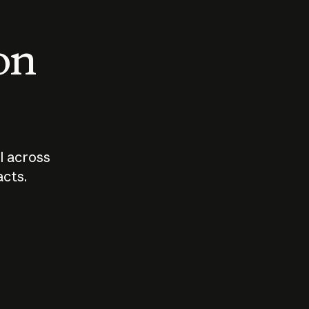
 on
I across
acts.
Who should
How sho
govern AI?
I use A