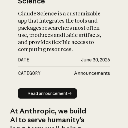
Science
Claude Science is a customizable
app that integrates the tools and
packages researchers most often
use, produces auditable artifacts,
and provides flexible access to
computing resources.
DATE
June 30, 2026
CATEGORY
Announcements
Read announcement
Read announcement
At Anthropic, we build
AI to serve humanity’s