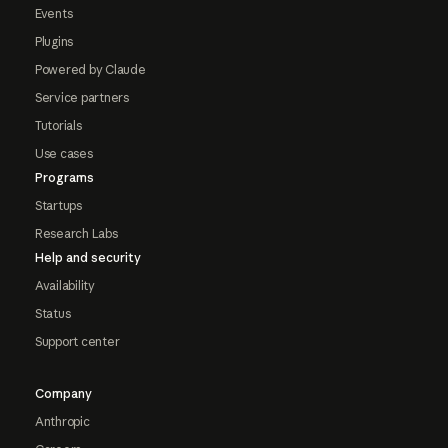
Events
Plugins
Powered by Claude
Service partners
Tutorials
Use cases
Programs
Startups
Research Labs
Help and security
Availability
Status
Support center
Company
Anthropic