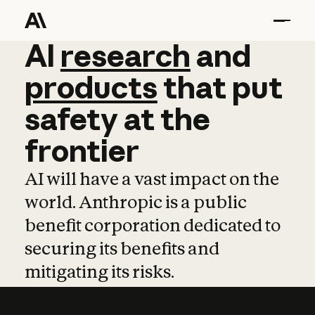
AI
AI
research
research
and
and
pro
products
that
put
safety
at
the
frontier
AI will have a vast impact on the
world. Anthropic is a public
benefit corporation dedicated to
securing its benefits and
mitigating its risks.
Learn more