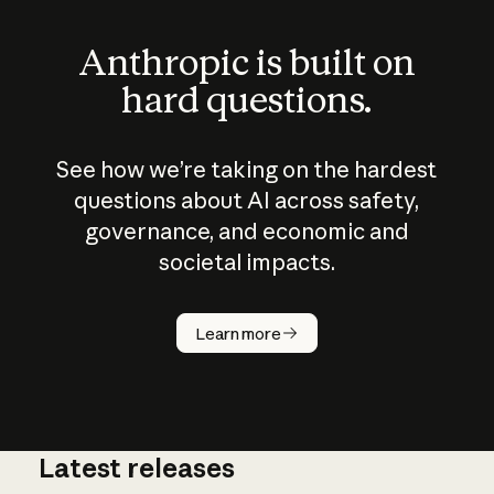
Anthropic is built on
hard questions.
See how we’re taking on the hardest
questions about AI across safety,
governance, and economic and
societal impacts.
How does
AI work?
Learn more
Latest releases