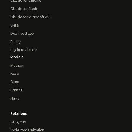
Claude for Chrome
Claude for Slack
Claude for Microsoft 365
Skills
Download app
Pricing
Log in to Claude
Models
Mythos
Fable
Opus
Sonnet
Haiku
Solutions
AI agents
Code modernization