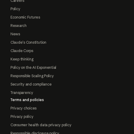
Careers
Policy
Economic Futures
Research
News
Claude's Constitution
Claude Corps
Keep thinking
Policy on the AI Exponential
Responsible Scaling Policy
Security and compliance
Transparency
Terms and policies
Privacy choices
Privacy policy
Consumer health data privacy policy
Responsible disclosure policy