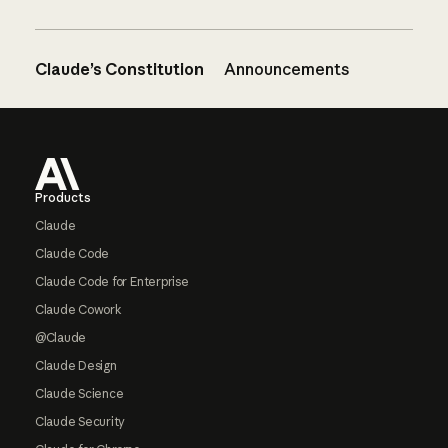
Claude’s Constitution
Announcements
Footer
Products
Claude
Claude Code
Claude Code for Enterprise
Claude Cowork
@Claude
Claude Design
Claude Science
Claude Security