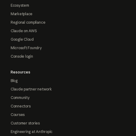
Ecosystem
Marketplace
Regional compliance
Claude on AWS
Google Cloud
Microsoft Foundry
Console login
Resources
Blog
Claude partner network
Community
Connectors
Courses
Customer stories
Engineering at Anthropic