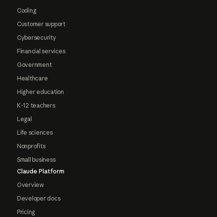
Coding
Customer support
Cybersecurity
Financial services
Government
Healthcare
Higher education
K-12 teachers
Legal
Life sciences
Nonprofits
Small business
Claude Platform
Overview
Developer docs
Pricing