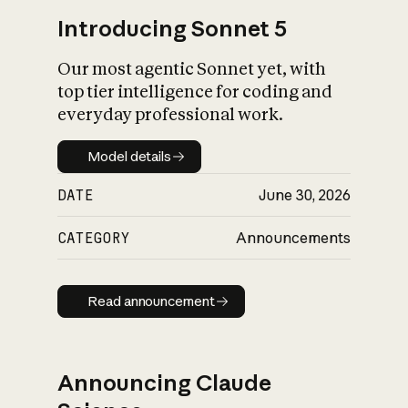
Introducing Sonnet 5
Our most agentic Sonnet yet, with
top tier intelligence for coding and
everyday professional work.
Model details
Model details
DATE
June 30, 2026
CATEGORY
Announcements
Read announcement
Read announcement
Announcing Claude