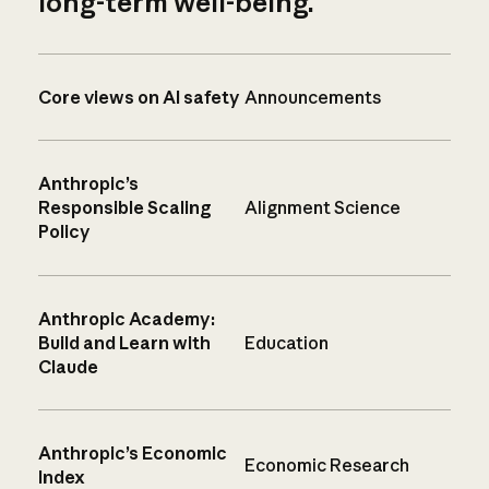
long-term well-being.
Core views on AI safety
Announcements
Anthropic’s
Responsible Scaling
Alignment Science
Policy
Anthropic Academy:
Build and Learn with
Education
Claude
Anthropic’s Economic
Economic Research
Index