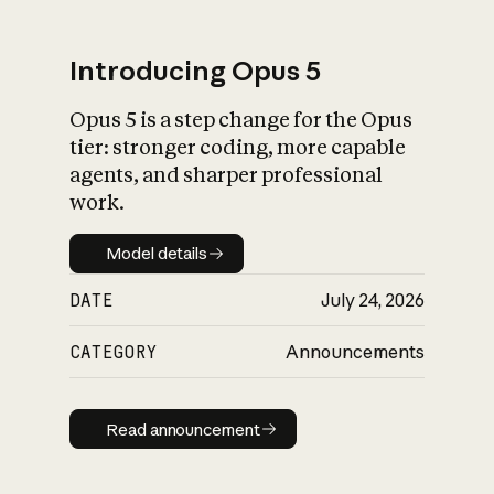
Introducing Opus 5
Opus 5 is a step change for the Opus
What is AI’s
tier: stronger coding, more capable
impact on society
agents, and sharper professional
work.
Model details
Model details
DATE
July 24, 2026
CATEGORY
Announcements
Read announcement
Read announcement