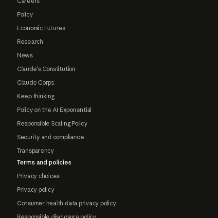
Careers
Policy
Economic Futures
Research
News
Claude's Constitution
Claude Corps
Keep thinking
Policy on the AI Exponential
Responsible Scaling Policy
Security and compliance
Transparency
Terms and policies
Privacy choices
Privacy policy
Consumer health data privacy policy
Responsible disclosure policy