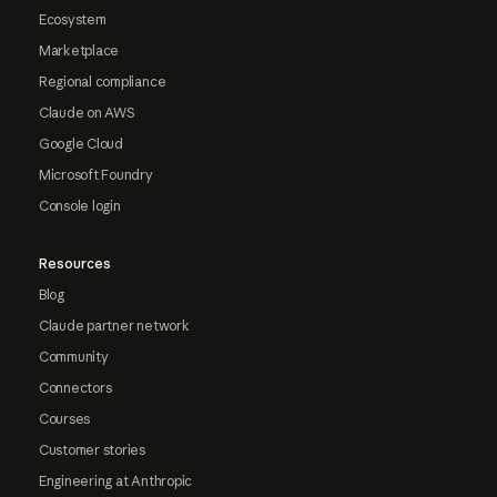
Ecosystem
Marketplace
Regional compliance
Claude on AWS
Google Cloud
Microsoft Foundry
Console login
Resources
Blog
Claude partner network
Community
Connectors
Courses
Customer stories
Engineering at Anthropic