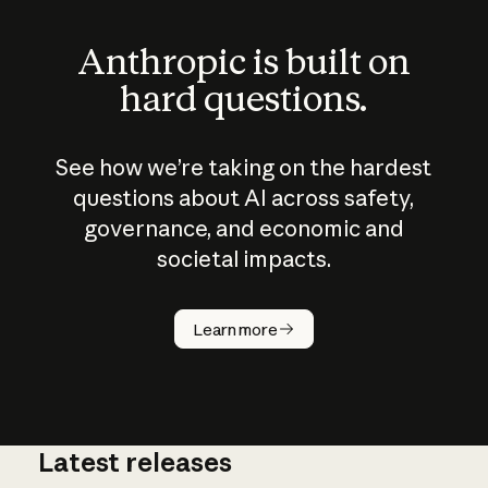
Anthropic is built on
hard questions.
See how we’re taking on the hardest
questions about AI across safety,
governance, and economic and
societal impacts.
How does
AI work?
Learn more
Latest releases