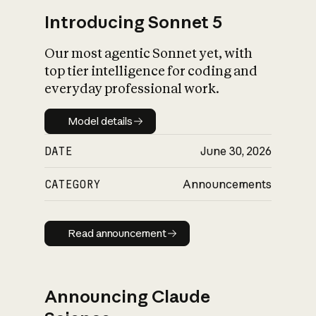
Introducing Sonnet 5
Our most agentic Sonnet yet, with
top tier intelligence for coding and
everyday professional work.
Model details
Model details
DATE
June 30, 2026
CATEGORY
Announcements
Read announcement
Read announcement
Announcing Claude