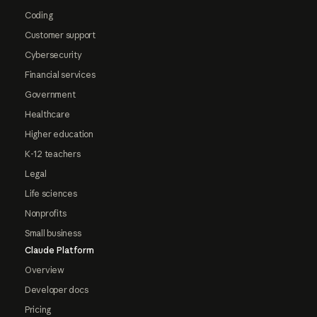
Coding
Customer support
Cybersecurity
Financial services
Government
Healthcare
Higher education
K-12 teachers
Legal
Life sciences
Nonprofits
Small business
Claude Platform
Overview
Developer docs
Pricing