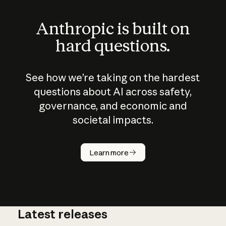
Anthropic is built on
hard questions.
See how we’re taking on the hardest
questions about AI across safety,
governance, and economic and
societal impacts.
How does
AI work?
Learn more
Latest releases