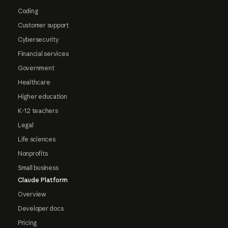
Coding
Customer support
Cybersecurity
Financial services
Government
Healthcare
Higher education
K-12 teachers
Legal
Life sciences
Nonprofits
Small business
Claude Platform
Overview
Developer docs
Pricing