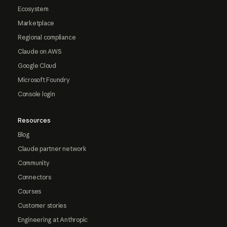
Ecosystem
Marketplace
Regional compliance
Claude on AWS
Google Cloud
Microsoft Foundry
Console login
Resources
Blog
Claude partner network
Community
Connectors
Courses
Customer stories
Engineering at Anthropic