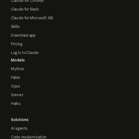
Claude for Chrome
Claude for Slack
Claude for Microsoft 365
Skills
Download app
Pricing
Log in to Claude
Models
Mythos
Fable
Opus
Sonnet
Haiku
Solutions
AI agents
Code modernization