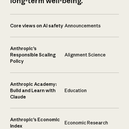
long-term well-being.
Core views on AI safety
Announcements
Anthropic’s
Responsible Scaling
Alignment Science
Policy
Anthropic Academy:
Build and Learn with
Education
Claude
Anthropic’s Economic
Economic Research
Index