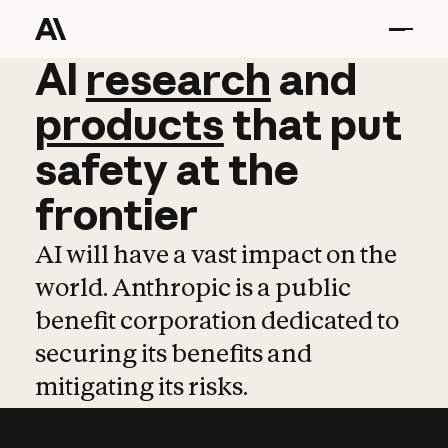
AI
AI
research
research
and
and
pro
products
that
put
safety
at
the
frontier
AI will have a vast impact on the
world. Anthropic is a public
benefit corporation dedicated to
securing its benefits and
mitigating its risks.
Learn more