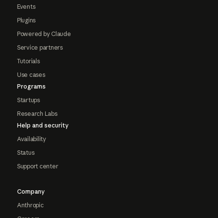
Events
Plugins
Powered by Claude
Service partners
Tutorials
Use cases
Programs
Startups
Research Labs
Help and security
Availability
Status
Support center
Company
Anthropic