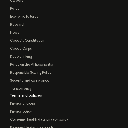
Careers
Policy
Economic Futures
Research
News
Claude's Constitution
Claude Corps
Keep thinking
Policy on the AI Exponential
Responsible Scaling Policy
Security and compliance
Transparency
Terms and policies
Privacy choices
Privacy policy
Consumer health data privacy policy
Responsible disclosure policy