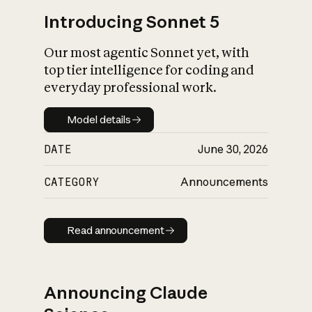
Introducing Sonnet 5
Our most agentic Sonnet yet, with
top tier intelligence for coding and
everyday professional work.
Model details
Model details
DATE
June 30, 2026
CATEGORY
Announcements
Read announcement
Read announcement
Announcing Claude