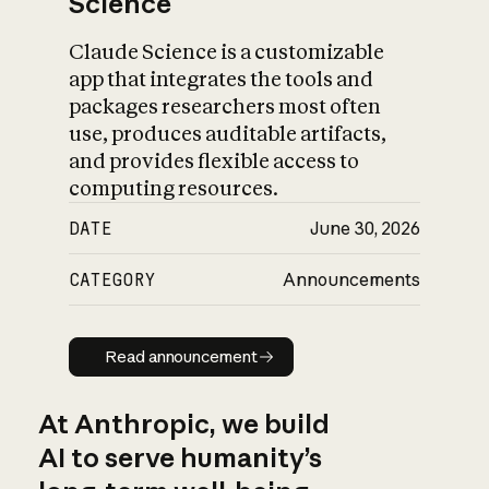
Science
Claude Science is a customizable
app that integrates the tools and
packages researchers most often
use, produces auditable artifacts,
and provides flexible access to
computing resources.
DATE
June 30, 2026
CATEGORY
Announcements
Read announcement
Read announcement
At Anthropic, we build
AI to serve humanity’s