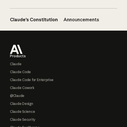
Claude’s Constitution
Announcements
Footer
Products
Claude
Claude Code
Claude Code for Enterprise
Claude Cowork
@Claude
Claude Design
Claude Science
Claude Security