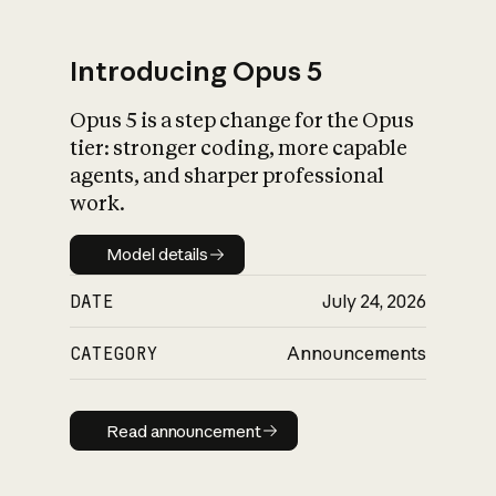
Introducing Opus 5
Opus 5 is a step change for the Opus
What is AI’s
tier: stronger coding, more capable
impact on society
agents, and sharper professional
work.
Model details
Model details
DATE
July 24, 2026
CATEGORY
Announcements
Read announcement
Read announcement