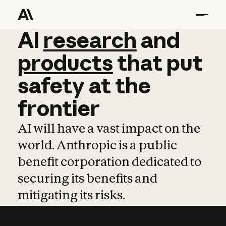
AI
AI
research
research
and
and
pro
products
that
put
safety
at
the
frontier
AI will have a vast impact on the
world. Anthropic is a public
benefit corporation dedicated to
securing its benefits and
mitigating its risks.
Learn more