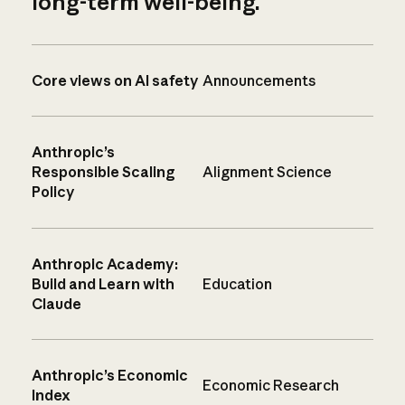
long-term well-being.
Core views on AI safety
Announcements
Anthropic’s
Responsible Scaling
Alignment Science
Policy
Anthropic Academy:
Build and Learn with
Education
Claude
Anthropic’s Economic
Economic Research
Index