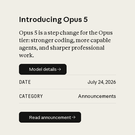
Introducing Opus 5
Opus 5 is a step change for the Opus
What is AI’s
tier: stronger coding, more capable
impact on society
agents, and sharper professional
work.
Model details
Model details
DATE
July 24, 2026
CATEGORY
Announcements
Read announcement
Read announcement