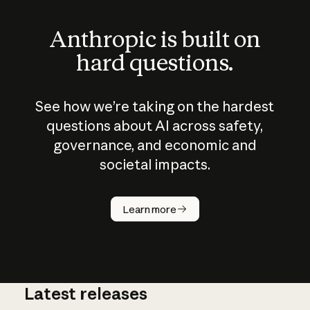
Anthropic is built on
hard questions.
See how we’re taking on the hardest
questions about AI across safety,
governance, and economic and
societal impacts.
How does
AI work?
Learn more
Latest releases