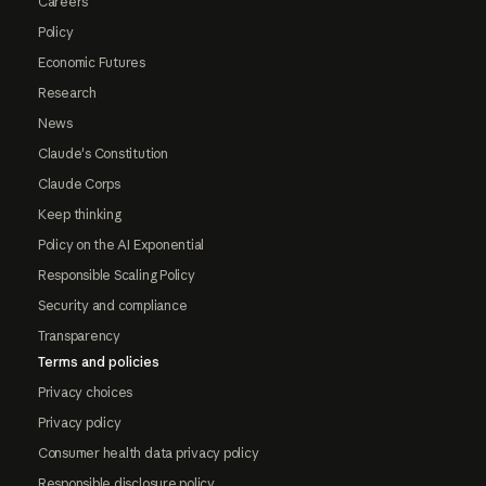
Careers
Policy
Economic Futures
Research
News
Claude's Constitution
Claude Corps
Keep thinking
Policy on the AI Exponential
Responsible Scaling Policy
Security and compliance
Transparency
Terms and policies
Privacy choices
Privacy policy
Consumer health data privacy policy
Responsible disclosure policy