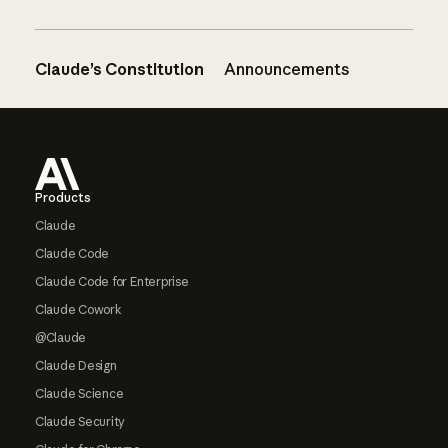
Claude’s Constitution
Announcements
Footer
Products
Claude
Claude Code
Claude Code for Enterprise
Claude Cowork
@Claude
Claude Design
Claude Science
Claude Security