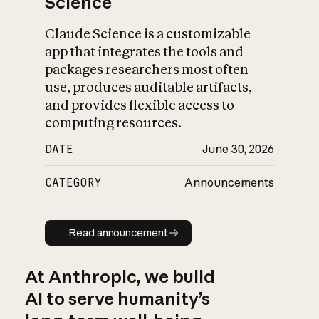
Science
Claude Science is a customizable
app that integrates the tools and
packages researchers most often
use, produces auditable artifacts,
and provides flexible access to
computing resources.
DATE
June 30, 2026
CATEGORY
Announcements
Read announcement
Read announcement
At Anthropic, we build
AI to serve humanity’s