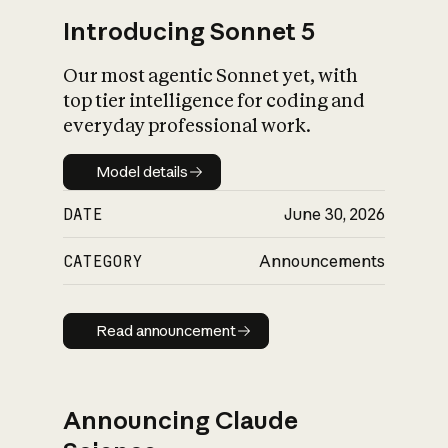
Introducing Sonnet 5
Our most agentic Sonnet yet, with
top tier intelligence for coding and
everyday professional work.
Model details
Model details
DATE
June 30, 2026
CATEGORY
Announcements
Read announcement
Read announcement
Announcing Claude