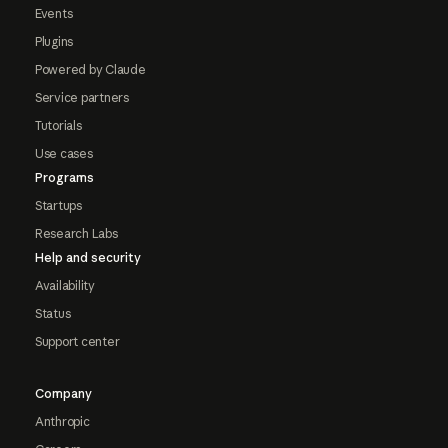
Events
Plugins
Powered by Claude
Service partners
Tutorials
Use cases
Programs
Startups
Research Labs
Help and security
Availability
Status
Support center
Company
Anthropic