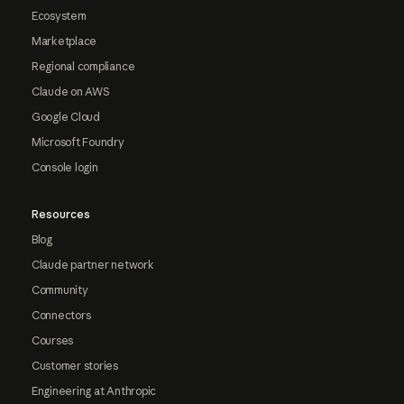
Ecosystem
Marketplace
Regional compliance
Claude on AWS
Google Cloud
Microsoft Foundry
Console login
Resources
Blog
Claude partner network
Community
Connectors
Courses
Customer stories
Engineering at Anthropic