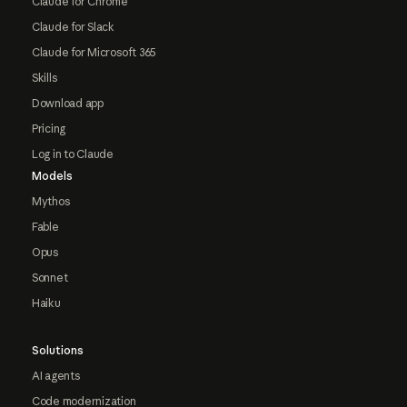
Claude for Chrome
Claude for Slack
Claude for Microsoft 365
Skills
Download app
Pricing
Log in to Claude
Models
Mythos
Fable
Opus
Sonnet
Haiku
Solutions
AI agents
Code modernization