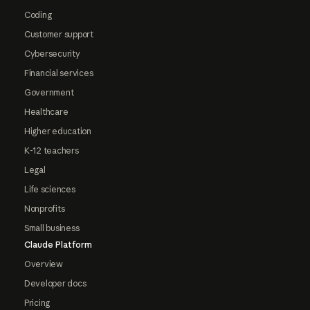
Coding
Customer support
Cybersecurity
Financial services
Government
Healthcare
Higher education
K-12 teachers
Legal
Life sciences
Nonprofits
Small business
Claude Platform
Overview
Developer docs
Pricing