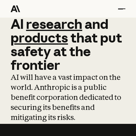
AI
AI
research
research
and
and
pro
products
that
put
safety
at
the
frontier
AI will have a vast impact on the
world. Anthropic is a public
benefit corporation dedicated to
securing its benefits and
mitigating its risks.
Learn more