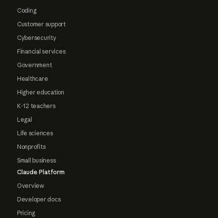
Coding
Customer support
Cybersecurity
Financial services
Government
Healthcare
Higher education
K-12 teachers
Legal
Life sciences
Nonprofits
Small business
Claude Platform
Overview
Developer docs
Pricing