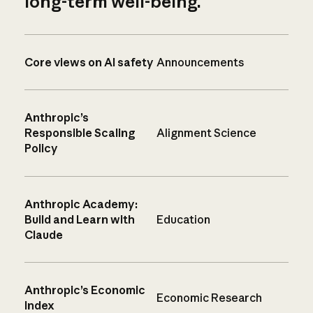
long-term well-being.
Core views on AI safety
Announcements
Anthropic’s
Responsible Scaling
Alignment Science
Policy
Anthropic Academy:
Build and Learn with
Education
Claude
Anthropic’s Economic
Economic Research
Index