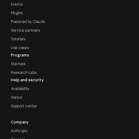
Events
Plugins
Powered by Claude
Service partners
Tutorials
Use cases
Programs
Startups
Research Labs
Help and security
Availability
Status
Support center
Company
Anthropic