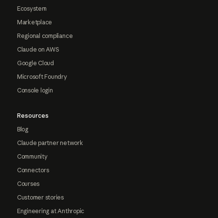
Ecosystem
Marketplace
Regional compliance
Claude on AWS
Google Cloud
Microsoft Foundry
Console login
Resources
Blog
Claude partner network
Community
Connectors
Courses
Customer stories
Engineering at Anthropic