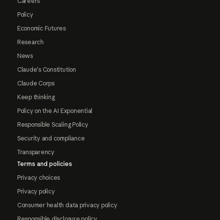
Careers
Policy
Economic Futures
Research
News
Claude's Constitution
Claude Corps
Keep thinking
Policy on the AI Exponential
Responsible Scaling Policy
Security and compliance
Transparency
Terms and policies
Privacy choices
Privacy policy
Consumer health data privacy policy
Responsible disclosure policy