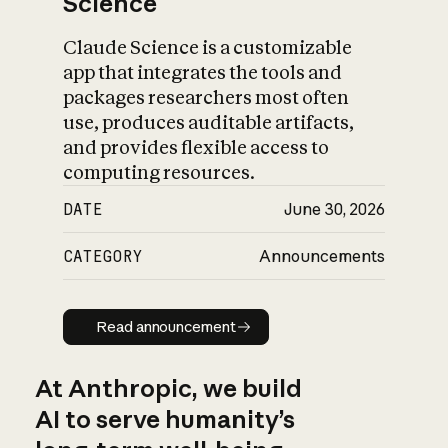
Science
Claude Science is a customizable
app that integrates the tools and
packages researchers most often
use, produces auditable artifacts,
and provides flexible access to
computing resources.
DATE
June 30, 2026
CATEGORY
Announcements
Read announcement
Read announcement
At Anthropic, we build
AI to serve humanity’s