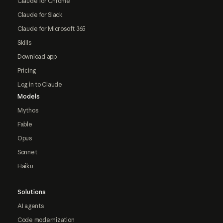
Claude for Chrome
Claude for Slack
Claude for Microsoft 365
Skills
Download app
Pricing
Log in to Claude
Models
Mythos
Fable
Opus
Sonnet
Haiku
Solutions
AI agents
Code modernization