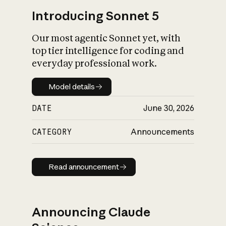
Introducing Sonnet 5
Our most agentic Sonnet yet, with
top tier intelligence for coding and
everyday professional work.
Model details
Model details
DATE
June 30, 2026
CATEGORY
Announcements
Read announcement
Read announcement
Announcing Claude