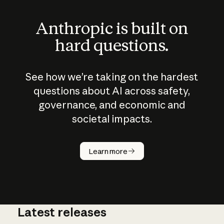
Anthropic is built on
hard questions.
See how we’re taking on the hardest
questions about AI across safety,
governance, and economic and
societal impacts.
How does
AI work?
Learn more
Latest releases