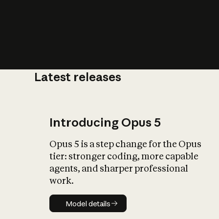
Latest releases
What is AI’
impact on soc
Introducing Opus 5
Opus 5 is a step change for the Opus
tier: stronger coding, more capable
agents, and sharper professional
work.
Model details
Model details