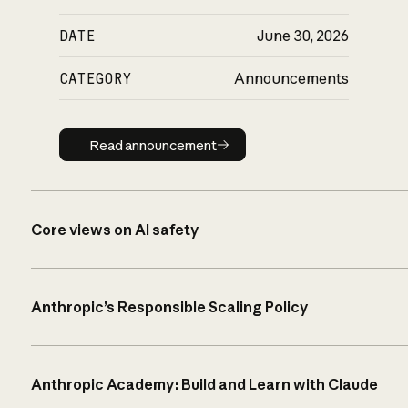
DATE
June 30, 2026
CATEGORY
Announcements
Read announcement
Read announcement
Core views on AI safety
Anthropic’s Responsible Scaling Policy
Anthropic Academy: Build and Learn with Claude