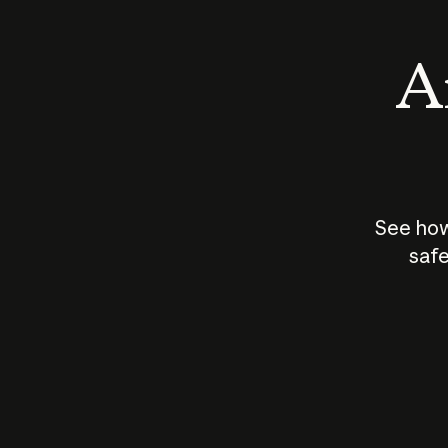
An
See how
safe
How does
AI work?