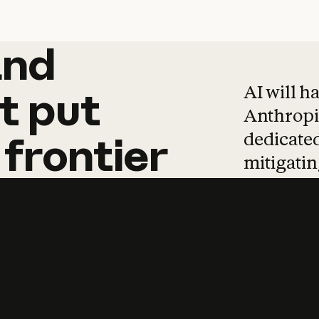
and
and
products
tha
AI will h
t
put
Anthropic
dedicated
frontier
mitigating