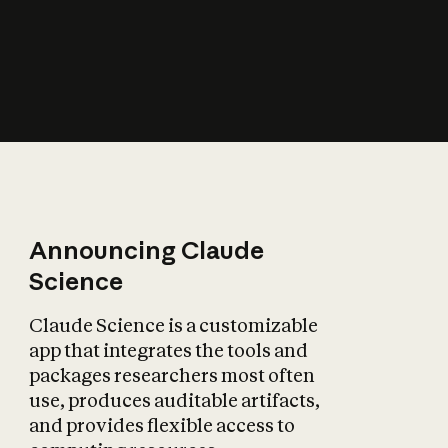
How does AI affect
the economy?
Announcing Claude
Science
Claude Science is a customizable
app that integrates the tools and
packages researchers most often
use, produces auditable artifacts,
and provides flexible access to