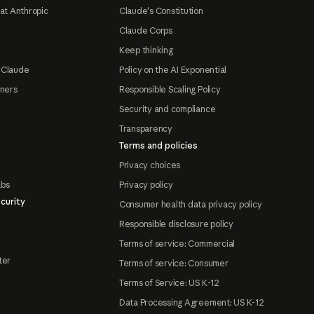
at Anthropic
Claude's Constitution
Claude Corps
Keep thinking
 Claude
Policy on the AI Exponential
tners
Responsible Scaling Policy
Security and compliance
Transparency
Terms and policies
Privacy choices
abs
Privacy policy
curity
Consumer health data privacy policy
Responsible disclosure policy
Terms of service: Commercial
ter
Terms of service: Consumer
Terms of Service: US K-12
Data Processing Agreement: US K-12