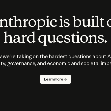
thropic is built
hard questions.
 we’re taking on the hardest questions about A
ty, governance, and economic and societal imp
Learn more