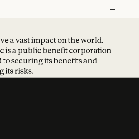
t put safety at 
ave a vast impact on the world.
 is a public benefit corporation
 to securing its benefits and
 its risks.