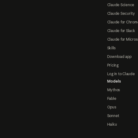
Claude Science
Claude Security
Claude for Chrom
Claude for Slack
Claude for Micros
Skills
Download app
Pricing
Log in to Claude
Models
Mythos
Fable
Opus
Sonnet
Haiku