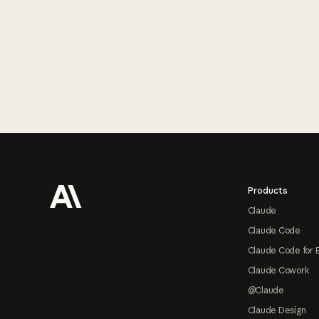
Footer
Products
Claude
Claude Code
Claude Code for 
Claude Cowork
@Claude
Claude Design