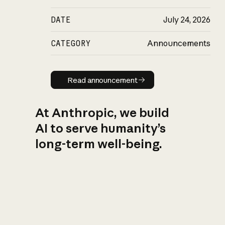
DATE
July 24, 2026
CATEGORY
Announcements
Read announcement
Read announcement
At Anthropic, we build
AI to serve humanity’s
long-term well-being.