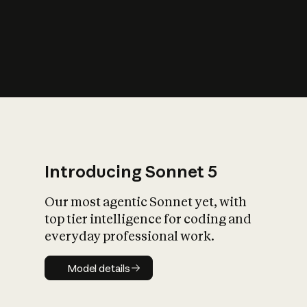
s
iety?
Introducing Sonnet 5
Our most agentic Sonnet yet, with
top tier intelligence for coding and
everyday professional work.
Model details
Model details