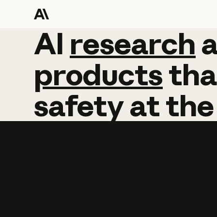
AI
AI
research
research
products
tha
safety
at
the
Learn more