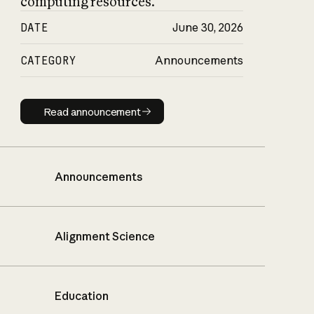
computing resources.
DATE
June 30, 2026
CATEGORY
Announcements
Read announcement
Read announcement
Announcements
Alignment Science
Education