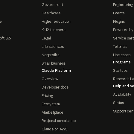
Government
Engineering 
Healthcare
Events
e
Higher education
Plugins
K-12 teachers
Powered by
oft 365
Legal
Service par
Life sciences
Tutorials
Nonprofits
Use cases
Programs
Small business
Claude Platform
Startups
Overview
Research L
Help and se
Developer docs
Availability
Pricing
Status
Ecosystem
Support cen
Marketplace
Regional compliance
Claude on AWS