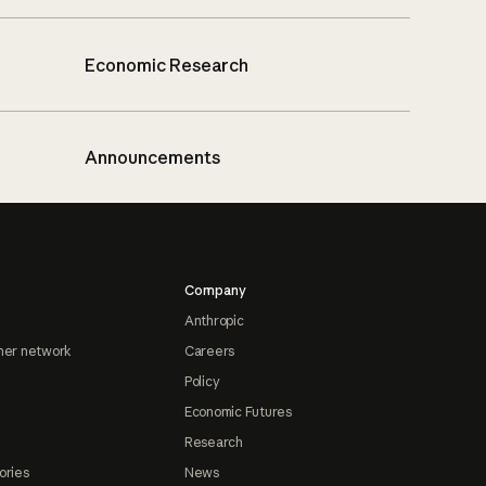
Economic Research
Announcements
Company
Anthropic
ner network
Careers
Policy
Economic Futures
Research
ories
News