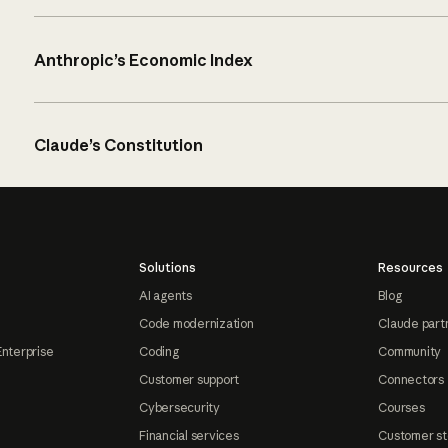
Anthropic’s Economic Index
Claude’s Constitution
Solutions
Resources
AI agents
Blog
Code modernization
Claude part
Enterprise
Coding
Community
Customer support
Connectors
Cybersecurity
Courses
Financial services
Customer st