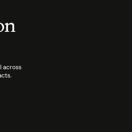
 on
I across
acts.
Who should
How sho
govern AI?
I use A