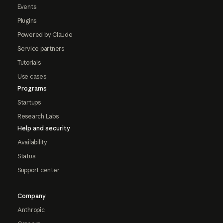
Events
Plugins
Powered by Claude
Service partners
Tutorials
Use cases
Programs
Startups
Research Labs
Help and security
Availability
Status
Support center
Company
Anthropic