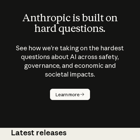
Anthropic is built on
hard questions.
See how we’re taking on the hardest
questions about AI across safety,
governance, and economic and
societal impacts.
How does
AI work?
Learn more
Latest releases