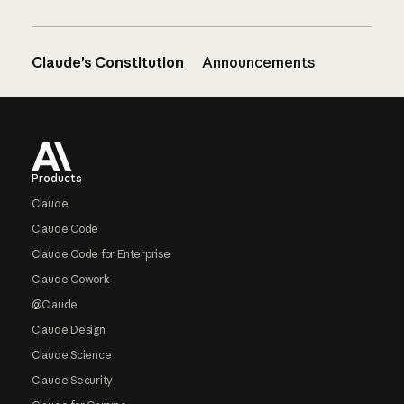
Claude’s Constitution
Announcements
Footer
Products
Claude
Claude Code
Claude Code for Enterprise
Claude Cowork
@Claude
Claude Design
Claude Science
Claude Security