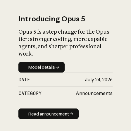
Introducing Opus 5
Opus 5 is a step change for the Opus
What is AI’s
tier: stronger coding, more capable
impact on society
agents, and sharper professional
work.
Model details
Model details
DATE
July 24, 2026
CATEGORY
Announcements
Read announcement
Read announcement