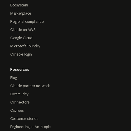
Ecosystem
Marketplace
Regional compliance
Claude on AWS
Google Cloud
Microsoft Foundry
Console login
Resources
Blog
Claude partner network
Community
Connectors
Courses
Customer stories
Engineering at Anthropic