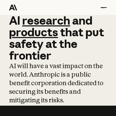
AI
AI
research
research
and
and
pro
products
that
put
safety
at
the
frontier
AI will have a vast impact on the
world. Anthropic is a public
benefit corporation dedicated to
securing its benefits and
mitigating its risks.
Learn more