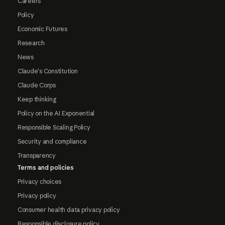
Careers
Policy
Economic Futures
Research
News
Claude's Constitution
Claude Corps
Keep thinking
Policy on the AI Exponential
Responsible Scaling Policy
Security and compliance
Transparency
Terms and policies
Privacy choices
Privacy policy
Consumer health data privacy policy
Responsible disclosure policy