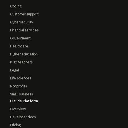
Coding
Customer support
Cybersecurity
Financial services
Government
Healthcare
Higher education
K-12 teachers
Legal
Life sciences
Nonprofits
Small business
Claude Platform
Overview
Developer docs
Pricing