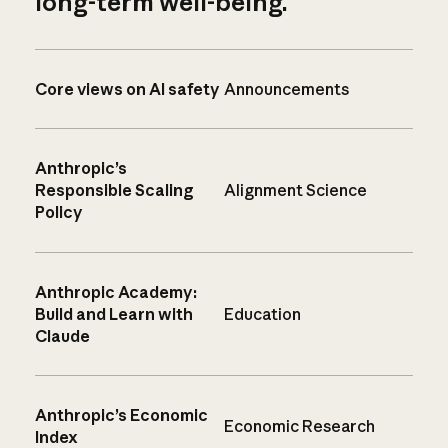
long-term well-being.
Core views on AI safety
Announcements
Anthropic’s
Responsible Scaling
Alignment Science
Policy
Anthropic Academy:
Build and Learn with
Education
Claude
Anthropic’s Economic
Economic Research
Index