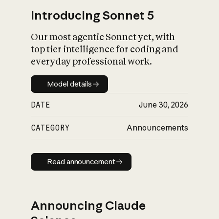
Introducing Sonnet 5
Our most agentic Sonnet yet, with
top tier intelligence for coding and
everyday professional work.
Model details
Model details
DATE
June 30, 2026
CATEGORY
Announcements
Read announcement
Read announcement
Announcing Claude