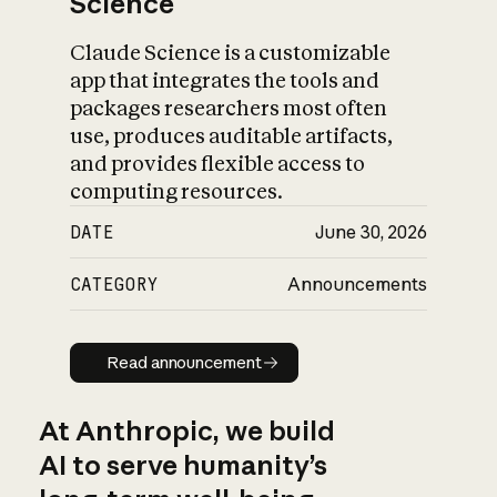
Science
Claude Science is a customizable
app that integrates the tools and
packages researchers most often
use, produces auditable artifacts,
and provides flexible access to
computing resources.
DATE
June 30, 2026
CATEGORY
Announcements
Read announcement
Read announcement
At Anthropic, we build
AI to serve humanity’s