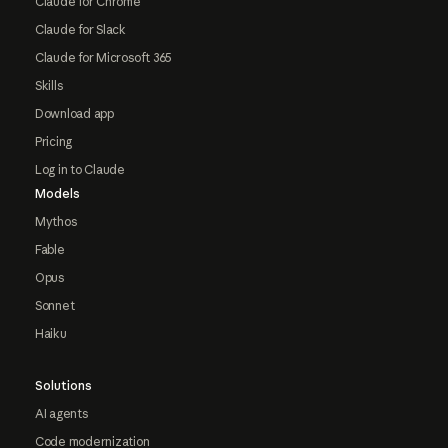
Claude for Chrome
Claude for Slack
Claude for Microsoft 365
Skills
Download app
Pricing
Log in to Claude
Models
Mythos
Fable
Opus
Sonnet
Haiku
Solutions
AI agents
Code modernization