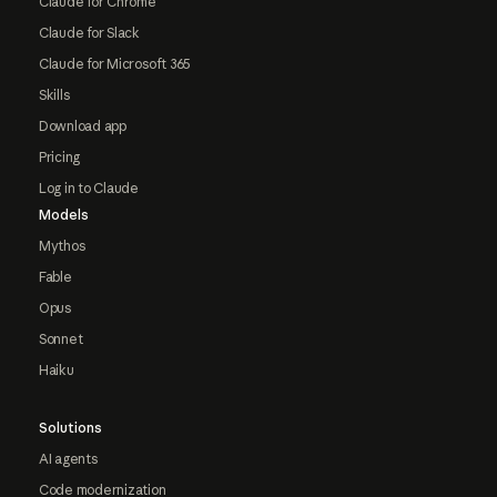
Claude for Chrome
Claude for Slack
Claude for Microsoft 365
Skills
Download app
Pricing
Log in to Claude
Models
Mythos
Fable
Opus
Sonnet
Haiku
Solutions
AI agents
Code modernization