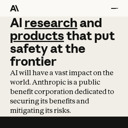
AI
AI
research
research
and
and
pro
products
that
put
safety
at
the
frontier
AI will have a vast impact on the
world. Anthropic is a public
benefit corporation dedicated to
securing its benefits and
mitigating its risks.
Learn more