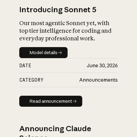
Introducing Sonnet 5
Our most agentic Sonnet yet, with
top tier intelligence for coding and
everyday professional work.
Model details
Model details
DATE
June 30, 2026
CATEGORY
Announcements
Read announcement
Read announcement
Announcing Claude