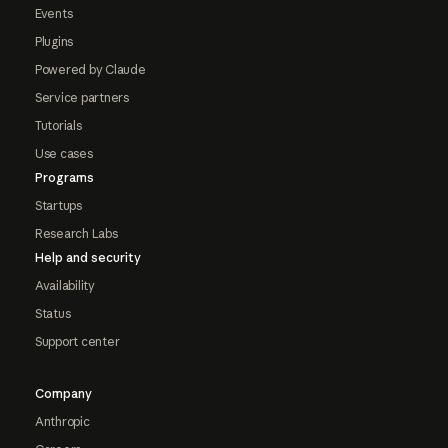
Events
Plugins
Powered by Claude
Service partners
Tutorials
Use cases
Programs
Startups
Research Labs
Help and security
Availability
Status
Support center
Company
Anthropic