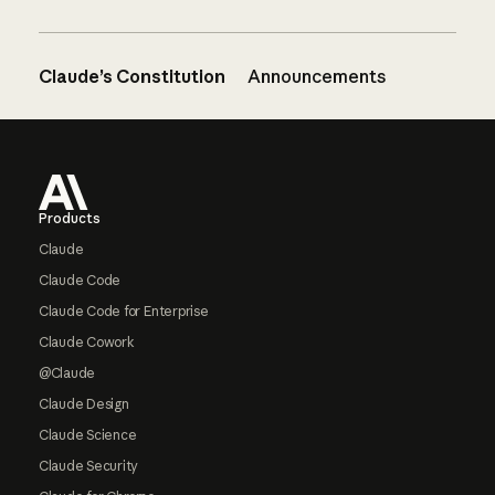
Claude’s Constitution
Announcements
Footer
Products
Claude
Claude Code
Claude Code for Enterprise
Claude Cowork
@Claude
Claude Design
Claude Science
Claude Security