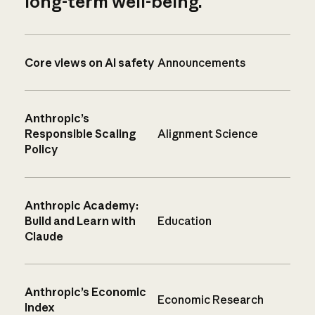
long-term well-being.
Core views on AI safety
Announcements
Anthropic’s
Responsible Scaling
Alignment Science
Policy
Anthropic Academy:
Build and Learn with
Education
Claude
Anthropic’s Economic
Economic Research
Index