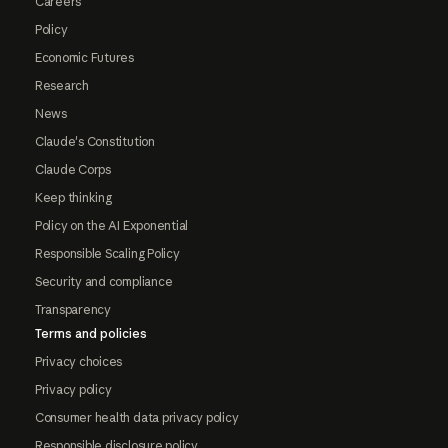
Careers
Policy
Economic Futures
Research
News
Claude's Constitution
Claude Corps
Keep thinking
Policy on the AI Exponential
Responsible Scaling Policy
Security and compliance
Transparency
Terms and policies
Privacy choices
Privacy policy
Consumer health data privacy policy
Responsible disclosure policy