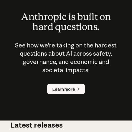
Anthropic is built on
hard questions.
See how we’re taking on the hardest
questions about AI across safety,
governance, and economic and
societal impacts.
How does
AI work?
Learn more
Latest releases