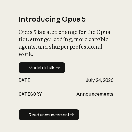
Introducing Opus 5
Opus 5 is a step change for the Opus
What is AI’s
tier: stronger coding, more capable
impact on society
agents, and sharper professional
work.
Model details
Model details
DATE
July 24, 2026
CATEGORY
Announcements
Read announcement
Read announcement