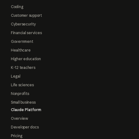
Coding
Customer support
Cybersecurity
Financial services
Government
Healthcare
Higher education
K-12 teachers
Legal
Life sciences
Nonprofits
Small business
Claude Platform
Overview
Developer docs
Pricing