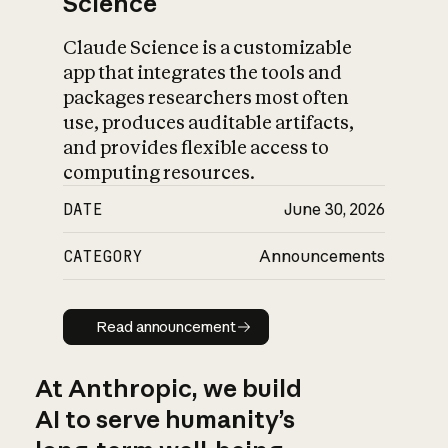
Science
Claude Science is a customizable
app that integrates the tools and
packages researchers most often
use, produces auditable artifacts,
and provides flexible access to
computing resources.
DATE
June 30, 2026
CATEGORY
Announcements
Read announcement
Read announcement
At Anthropic, we build
AI to serve humanity’s