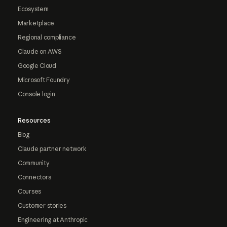
Ecosystem
Marketplace
Regional compliance
Claude on AWS
Google Cloud
Microsoft Foundry
Console login
Resources
Blog
Claude partner network
Community
Connectors
Courses
Customer stories
Engineering at Anthropic