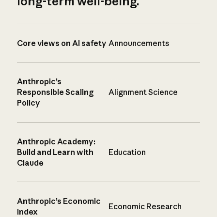
long-term well-being.
Core views on AI safety
Announcements
Anthropic’s
Responsible Scaling
Alignment Science
Policy
Anthropic Academy:
Build and Learn with
Education
Claude
Anthropic’s Economic
Economic Research
Index