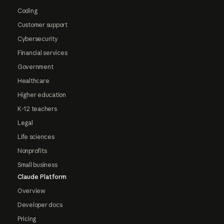
Coding
Customer support
Cybersecurity
Financial services
Government
Healthcare
Higher education
K-12 teachers
Legal
Life sciences
Nonprofits
Small business
Claude Platform
Overview
Developer docs
Pricing