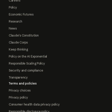
Careers
Policy
Economic Futures
Research
News
Claude's Constitution
Claude Corps
Keep thinking
Policy on the AI Exponential
Responsible Scaling Policy
Security and compliance
Transparency
Terms and policies
Privacy choices
Privacy policy
Consumer health data privacy policy
Responsible disclosure policy