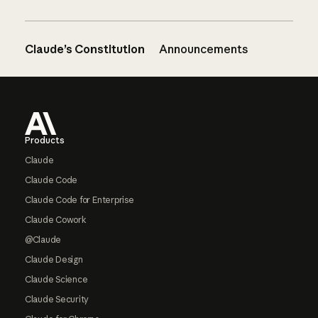
Claude’s Constitution
Announcements
Footer
Products
Claude
Claude Code
Claude Code for Enterprise
Claude Cowork
@Claude
Claude Design
Claude Science
Claude Security