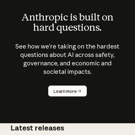
Anthropic is built on
hard questions.
See how we’re taking on the hardest
questions about AI across safety,
governance, and economic and
societal impacts.
How does
AI work?
Learn more
Latest releases