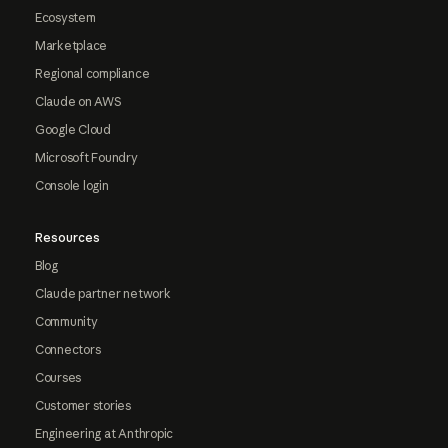
Ecosystem
Marketplace
Regional compliance
Claude on AWS
Google Cloud
Microsoft Foundry
Console login
Resources
Blog
Claude partner network
Community
Connectors
Courses
Customer stories
Engineering at Anthropic