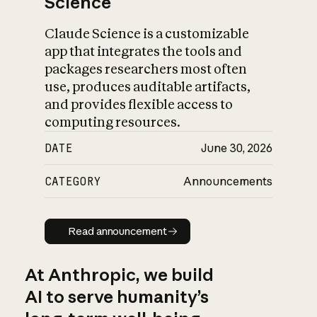
Science
Claude Science is a customizable
app that integrates the tools and
packages researchers most often
use, produces auditable artifacts,
and provides flexible access to
computing resources.
DATE
June 30, 2026
CATEGORY
Announcements
Read announcement
Read announcement
At Anthropic, we build
AI to serve humanity’s