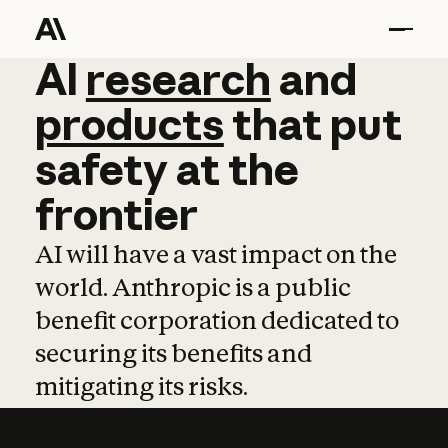
AI
AI
research
research
and
and
pro
products
that
put
safety
at
the
frontier
AI will have a vast impact on the
world. Anthropic is a public
benefit corporation dedicated to
securing its benefits and
mitigating its risks.
Learn more