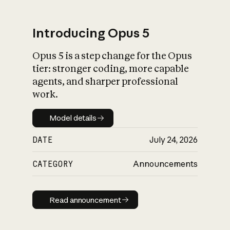
Introducing Opus 5
Opus 5 is a step change for the Opus
What is AI’s
tier: stronger coding, more capable
impact on society
agents, and sharper professional
work.
Model details
Model details
DATE
July 24, 2026
CATEGORY
Announcements
Read announcement
Read announcement