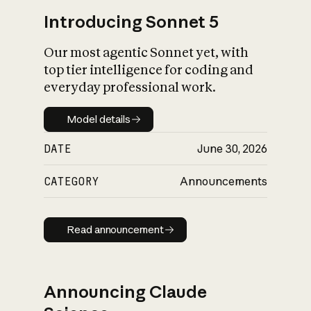
Introducing Sonnet 5
Our most agentic Sonnet yet, with
top tier intelligence for coding and
everyday professional work.
Model details
Model details
DATE
June 30, 2026
CATEGORY
Announcements
Read announcement
Read announcement
Announcing Claude