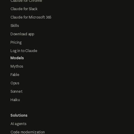
Claude for Chrome
Claude for Slack
Claude for Microsoft 365
Skills
Download app
Pricing
Log in to Claude
Models
Mythos
Fable
Opus
Sonnet
Haiku
Solutions
AI agents
Code modernization