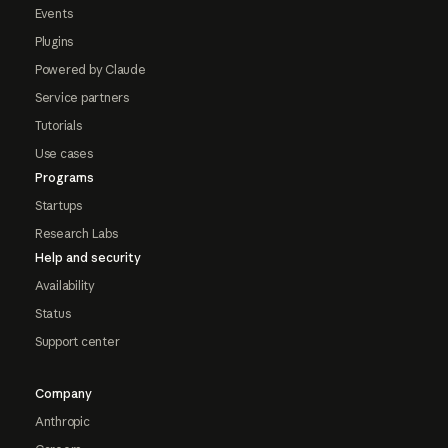
Events
Plugins
Powered by Claude
Service partners
Tutorials
Use cases
Programs
Startups
Research Labs
Help and security
Availability
Status
Support center
Company
Anthropic