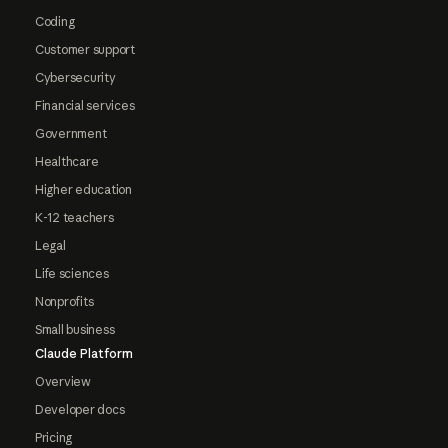
Coding
Customer support
Cybersecurity
Financial services
Government
Healthcare
Higher education
K-12 teachers
Legal
Life sciences
Nonprofits
Small business
Claude Platform
Overview
Developer docs
Pricing