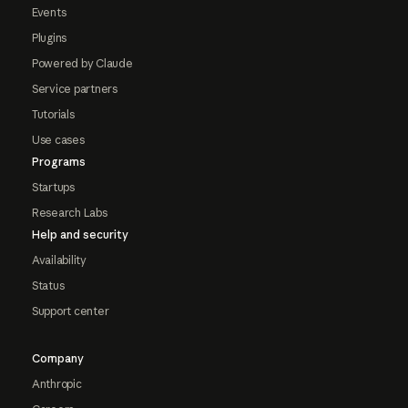
Events
Plugins
Powered by Claude
Service partners
Tutorials
Use cases
Programs
Startups
Research Labs
Help and security
Availability
Status
Support center
Company
Anthropic