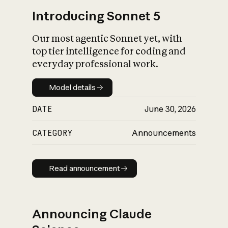
Introducing Sonnet 5
Our most agentic Sonnet yet, with
top tier intelligence for coding and
everyday professional work.
Model details
Model details
DATE
June 30, 2026
CATEGORY
Announcements
Read announcement
Read announcement
Announcing Claude