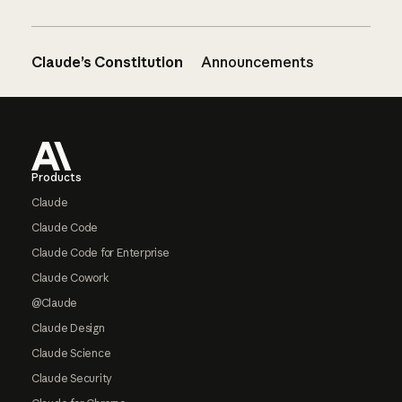
Claude’s Constitution
Announcements
Footer
Products
Claude
Claude Code
Claude Code for Enterprise
Claude Cowork
@Claude
Claude Design
Claude Science
Claude Security