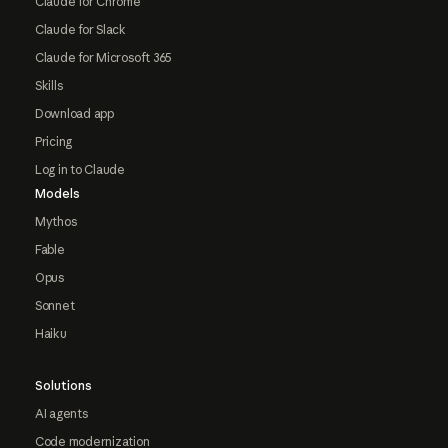
Claude for Chrome
Claude for Slack
Claude for Microsoft 365
Skills
Download app
Pricing
Log in to Claude
Models
Mythos
Fable
Opus
Sonnet
Haiku
Solutions
AI agents
Code modernization