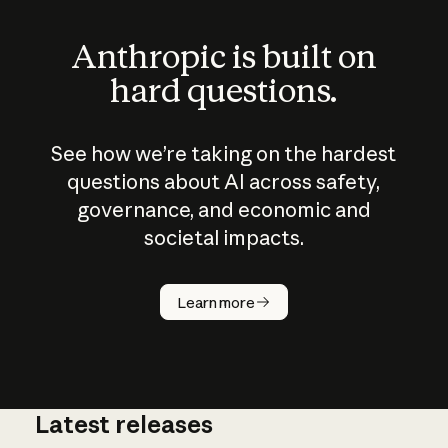
Anthropic is built on
hard questions.
See how we’re taking on the hardest
questions about AI across safety,
governance, and economic and
societal impacts.
How does
AI work?
Learn more
Latest releases