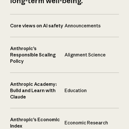
long-term well-being.
Core views on AI safety
Announcements
Anthropic’s
Responsible Scaling
Alignment Science
Policy
Anthropic Academy:
Build and Learn with
Education
Claude
Anthropic’s Economic
Economic Research
Index