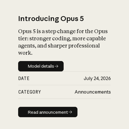
Introducing Opus 5
Opus 5 is a step change for the Opus
What is AI’s
tier: stronger coding, more capable
impact on society
agents, and sharper professional
work.
Model details
Model details
DATE
July 24, 2026
CATEGORY
Announcements
Read announcement
Read announcement