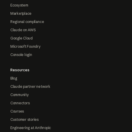
Ecosystem
Marketplace
Regional compliance
Claude on AWS
Google Cloud
Microsoft Foundry
Console login
Resources
Blog
Claude partner network
Community
Connectors
Courses
Customer stories
Engineering at Anthropic