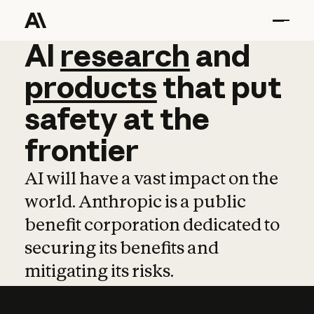
AI
AI
research
research
and
and
pro
products
that
put
safety
at
the
frontier
AI will have a vast impact on the
world. Anthropic is a public
benefit corporation dedicated to
securing its benefits and
mitigating its risks.
Learn more