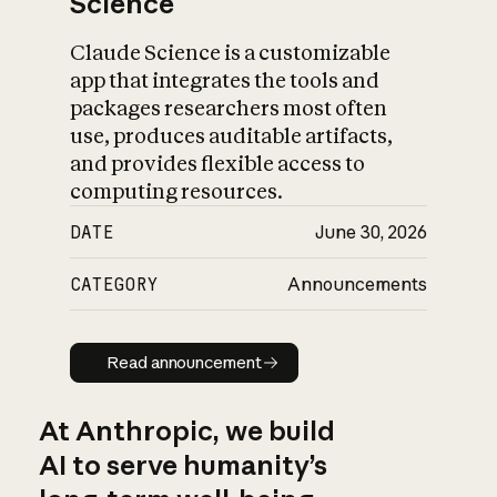
Science
Claude Science is a customizable
app that integrates the tools and
packages researchers most often
use, produces auditable artifacts,
and provides flexible access to
computing resources.
DATE
June 30, 2026
CATEGORY
Announcements
Read announcement
Read announcement
At Anthropic, we build
AI to serve humanity’s