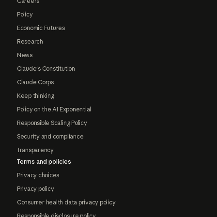
Careers
Policy
Economic Futures
Research
News
Claude's Constitution
Claude Corps
Keep thinking
Policy on the AI Exponential
Responsible Scaling Policy
Security and compliance
Transparency
Terms and policies
Privacy choices
Privacy policy
Consumer health data privacy policy
Responsible disclosure policy