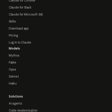
Claude for Chrome
Claude for Slack
Claude for Microsoft 365
Skills
Download app
Pricing
Log in to Claude
Models
Mythos
Fable
Opus
Sonnet
Haiku
Solutions
AI agents
Code modernization