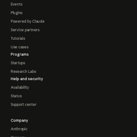
Events
Plugins
Powered by Claude
Service partners
Tutorials
Use cases
Programs
Startups
Research Labs
Help and security
Availability
Status
Support center
Company
Anthropic