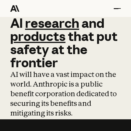
AI
AI
research
research
and
and
pro
products
that
put
safety
at
the
frontier
AI will have a vast impact on the
world. Anthropic is a public
benefit corporation dedicated to
securing its benefits and
mitigating its risks.
Learn more