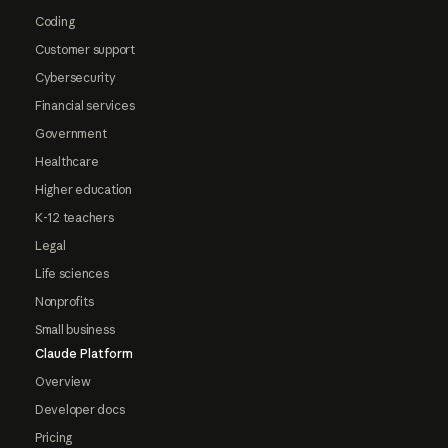
Coding
Customer support
Cybersecurity
Financial services
Government
Healthcare
Higher education
K-12 teachers
Legal
Life sciences
Nonprofits
Small business
Claude Platform
Overview
Developer docs
Pricing