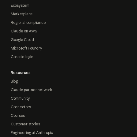
Ecosystem
Marketplace
Regional compliance
Claude on AWS
Google Cloud
Microsoft Foundry
Console login
Resources
Blog
Claude partner network
Community
Connectors
Courses
Customer stories
Engineering at Anthropic