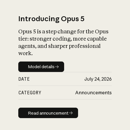
Introducing Opus 5
Opus 5 is a step change for the Opus
What is AI’s
tier: stronger coding, more capable
impact on society
agents, and sharper professional
work.
Model details
Model details
DATE
July 24, 2026
CATEGORY
Announcements
Read announcement
Read announcement