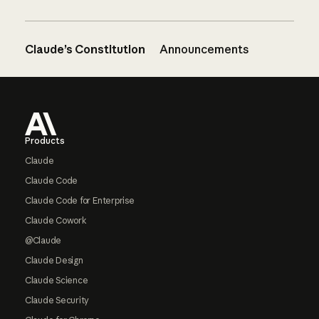
Claude’s Constitution
Announcements
Footer
Products
Claude
Claude Code
Claude Code for Enterprise
Claude Cowork
@Claude
Claude Design
Claude Science
Claude Security