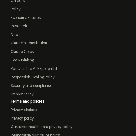
Careers
Policy
Economic Futures
Research
News
Claude's Constitution
Claude Corps
Keep thinking
Policy on the AI Exponential
Responsible Scaling Policy
Security and compliance
Transparency
Terms and policies
Privacy choices
Privacy policy
Consumer health data privacy policy
Responsible disclosure policy