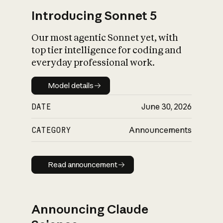
Introducing Sonnet 5
Our most agentic Sonnet yet, with
top tier intelligence for coding and
everyday professional work.
Model details
Model details
DATE
June 30, 2026
CATEGORY
Announcements
Read announcement
Read announcement
Announcing Claude