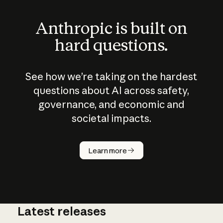
Anthropic is built on
hard questions.
See how we’re taking on the hardest
questions about AI across safety,
governance, and economic and
societal impacts.
How does
AI work?
Learn more
Latest releases