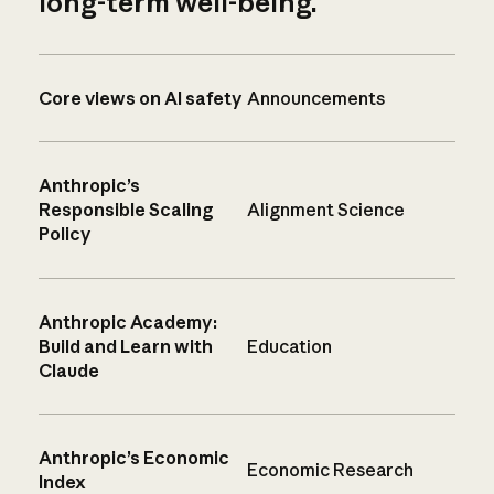
long-term well-being.
Core views on AI safety
Announcements
Anthropic’s
Responsible Scaling
Alignment Science
Policy
Anthropic Academy:
Build and Learn with
Education
Claude
Anthropic’s Economic
Economic Research
Index