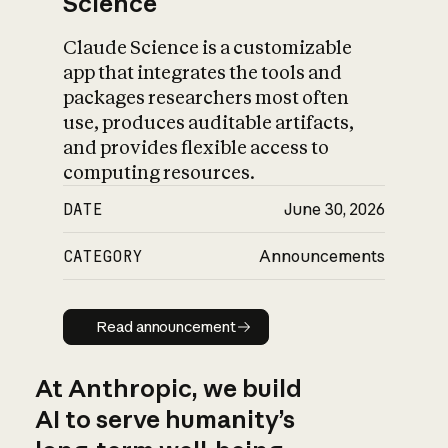
Science
Claude Science is a customizable
app that integrates the tools and
packages researchers most often
use, produces auditable artifacts,
and provides flexible access to
computing resources.
DATE
June 30, 2026
CATEGORY
Announcements
Read announcement
Read announcement
At Anthropic, we build
AI to serve humanity’s