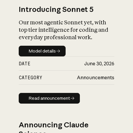
Introducing Sonnet 5
Our most agentic Sonnet yet, with
top tier intelligence for coding and
everyday professional work.
Model details
Model details
DATE
June 30, 2026
CATEGORY
Announcements
Read announcement
Read announcement
Announcing Claude