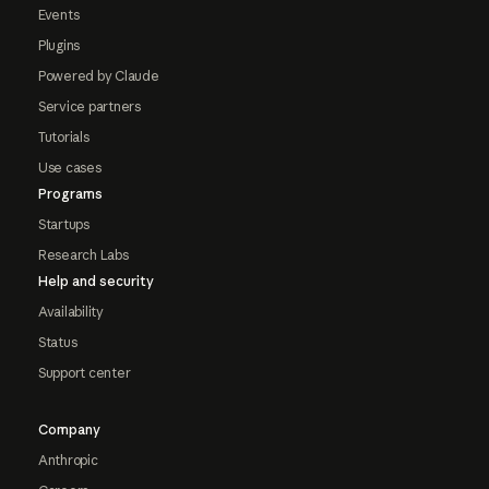
Events
Plugins
Powered by Claude
Service partners
Tutorials
Use cases
Programs
Startups
Research Labs
Help and security
Availability
Status
Support center
Company
Anthropic