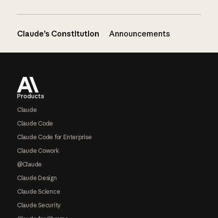
Claude’s Constitution
Announcements
Footer
Products
Claude
Claude Code
Claude Code for Enterprise
Claude Cowork
@Claude
Claude Design
Claude Science
Claude Security