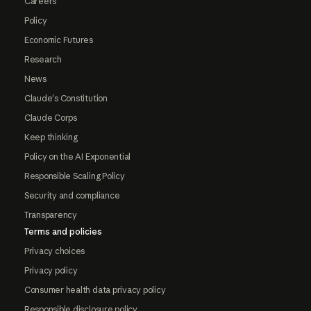
Careers
Policy
Economic Futures
Research
News
Claude's Constitution
Claude Corps
Keep thinking
Policy on the AI Exponential
Responsible Scaling Policy
Security and compliance
Transparency
Terms and policies
Privacy choices
Privacy policy
Consumer health data privacy policy
Responsible disclosure policy