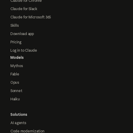
Claude for Chrome
Claude for Slack
Claude for Microsoft 365
Skills
Download app
Pricing
Log in to Claude
Models
Mythos
Fable
Opus
Sonnet
Haiku
Solutions
AI agents
Code modernization