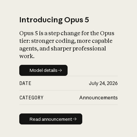
Introducing Opus 5
Opus 5 is a step change for the Opus
What is AI’s
tier: stronger coding, more capable
impact on society
agents, and sharper professional
work.
Model details
Model details
DATE
July 24, 2026
CATEGORY
Announcements
Read announcement
Read announcement