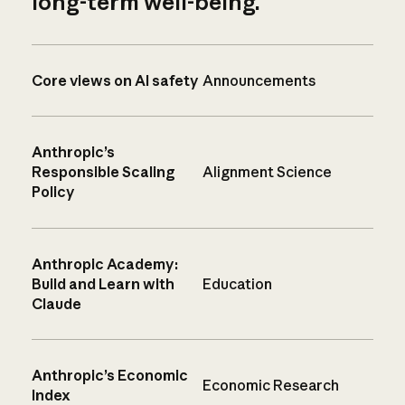
long-term well-being.
Core views on AI safety
Announcements
Anthropic’s
Responsible Scaling
Alignment Science
Policy
Anthropic Academy:
Build and Learn with
Education
Claude
Anthropic’s Economic
Economic Research
Index