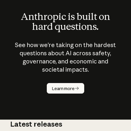
Anthropic is built on
hard questions.
See how we’re taking on the hardest
questions about AI across safety,
governance, and economic and
societal impacts.
How does
AI work?
Learn more
Latest releases