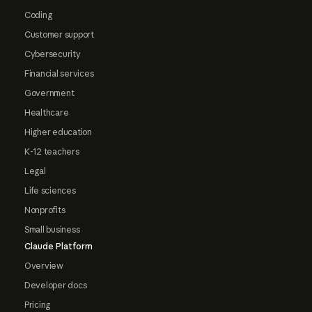
Coding
Customer support
Cybersecurity
Financial services
Government
Healthcare
Higher education
K-12 teachers
Legal
Life sciences
Nonprofits
Small business
Claude Platform
Overview
Developer docs
Pricing