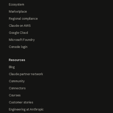
Ecosystem
Marketplace
Regional compliance
Claude on AWS
Google Cloud
Microsoft Foundry
Console login
Resources
Blog
Claude partner network
Community
Connectors
Courses
Customer stories
Engineering at Anthropic