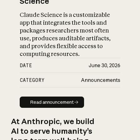
Science
Claude Science is a customizable
app that integrates the tools and
packages researchers most often
use, produces auditable artifacts,
and provides flexible access to
computing resources.
DATE
June 30, 2026
CATEGORY
Announcements
Read announcement
Read announcement
At Anthropic, we build
AI to serve humanity’s