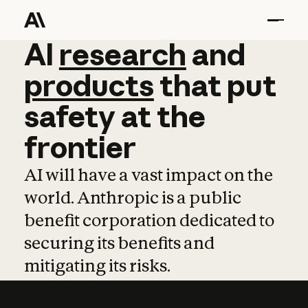
AI
AI
research
research
and
and
pro
products
that
put
safety
at
the
frontier
AI will have a vast impact on the
world. Anthropic is a public
benefit corporation dedicated to
securing its benefits and
mitigating its risks.
Learn more