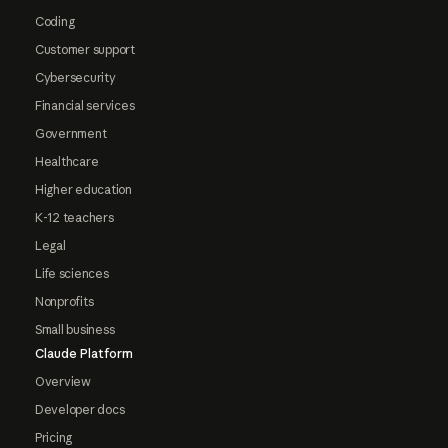
Coding
Customer support
Cybersecurity
Financial services
Government
Healthcare
Higher education
K-12 teachers
Legal
Life sciences
Nonprofits
Small business
Claude Platform
Overview
Developer docs
Pricing