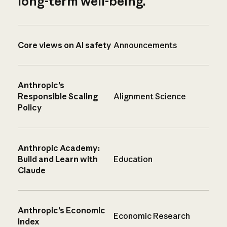
long-term well-being.
Core views on AI safety
Announcements
Anthropic’s
Responsible Scaling
Alignment Science
Policy
Anthropic Academy:
Build and Learn with
Education
Claude
Anthropic’s Economic
Economic Research
Index