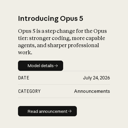
Introducing Opus 5
Opus 5 is a step change for the Opus
What is AI’s
tier: stronger coding, more capable
impact on society
agents, and sharper professional
work.
Model details
Model details
DATE
July 24, 2026
CATEGORY
Announcements
Read announcement
Read announcement