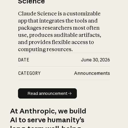
Science
Claude Science is a customizable
app that integrates the tools and
packages researchers most often
use, produces auditable artifacts,
and provides flexible access to
computing resources.
DATE
June 30, 2026
CATEGORY
Announcements
Read announcement
Read announcement
At Anthropic, we build
AI to serve humanity’s