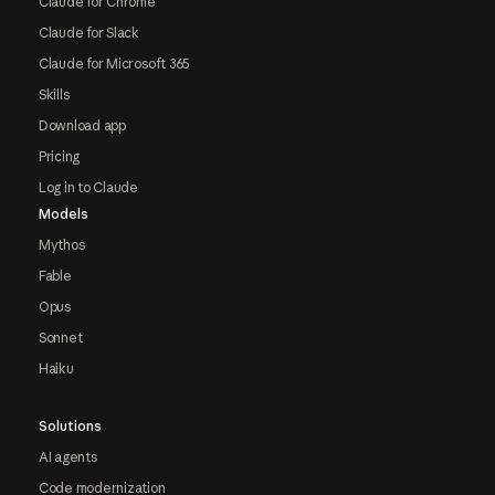
Claude for Chrome
Claude for Slack
Claude for Microsoft 365
Skills
Download app
Pricing
Log in to Claude
Models
Mythos
Fable
Opus
Sonnet
Haiku
Solutions
AI agents
Code modernization