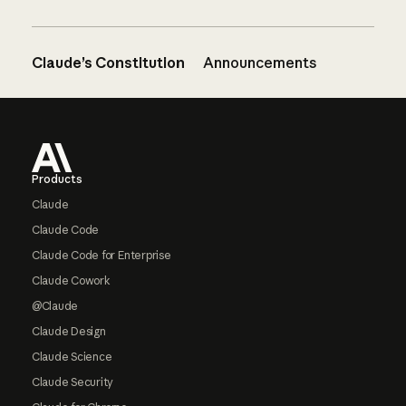
Claude’s Constitution
Announcements
Footer
Products
Claude
Claude Code
Claude Code for Enterprise
Claude Cowork
@Claude
Claude Design
Claude Science
Claude Security