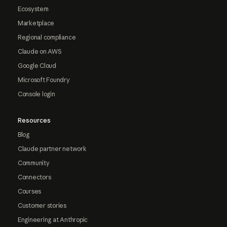
Ecosystem
Marketplace
Regional compliance
Claude on AWS
Google Cloud
Microsoft Foundry
Console login
Resources
Blog
Claude partner network
Community
Connectors
Courses
Customer stories
Engineering at Anthropic