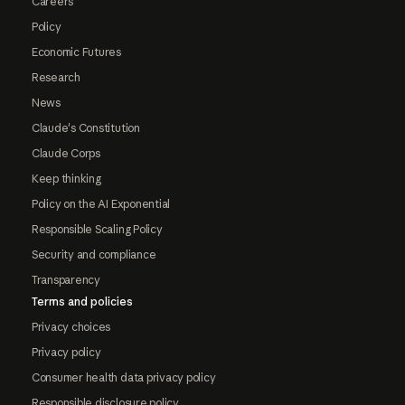
Careers
Policy
Economic Futures
Research
News
Claude's Constitution
Claude Corps
Keep thinking
Policy on the AI Exponential
Responsible Scaling Policy
Security and compliance
Transparency
Terms and policies
Privacy choices
Privacy policy
Consumer health data privacy policy
Responsible disclosure policy