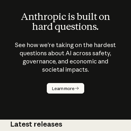
Anthropic is built on
hard questions.
See how we’re taking on the hardest
questions about AI across safety,
governance, and economic and
societal impacts.
How does
AI work?
Learn more
Latest releases