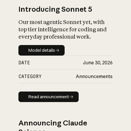
Introducing Sonnet 5
Our most agentic Sonnet yet, with
top tier intelligence for coding and
everyday professional work.
Model details
Model details
DATE
June 30, 2026
CATEGORY
Announcements
Read announcement
Read announcement
Announcing Claude