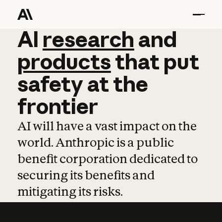
AI
AI
research
research
and
and
pro
products
that
put
safety
at
the
frontier
AI will have a vast impact on the
world. Anthropic is a public
benefit corporation dedicated to
securing its benefits and
mitigating its risks.
Learn more