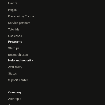
Events
Plugins
Powered by Claude
Service partners
Tutorials
Use cases
Programs
Startups
Research Labs
Help and security
Availability
Status
Support center
Company
Anthropic