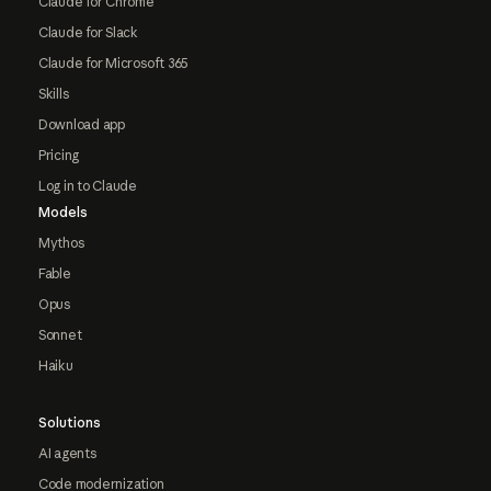
Claude for Chrome
Claude for Slack
Claude for Microsoft 365
Skills
Download app
Pricing
Log in to Claude
Models
Mythos
Fable
Opus
Sonnet
Haiku
Solutions
AI agents
Code modernization