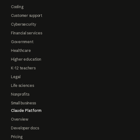
Coding
Customer support
Cybersecurity
Financial services
Government
Healthcare
Higher education
K-12 teachers
Legal
Life sciences
Nonprofits
Small business
Claude Platform
Overview
Developer docs
Pricing