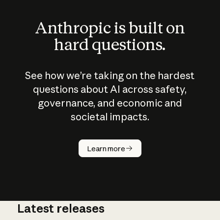
Anthropic is built on
hard questions.
See how we’re taking on the hardest
questions about AI across safety,
governance, and economic and
societal impacts.
How does
AI work?
Learn more
Latest releases