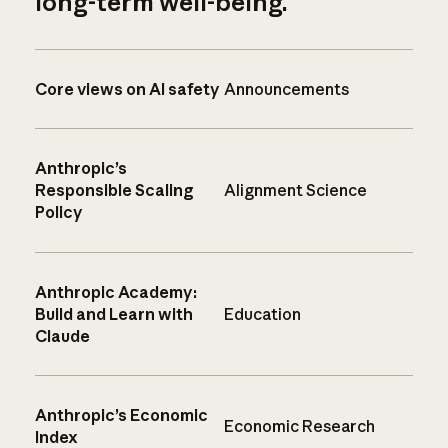
long-term well-being.
Core views on AI safety
Announcements
Anthropic’s
Responsible Scaling
Alignment Science
Policy
Anthropic Academy:
Build and Learn with
Education
Claude
Anthropic’s Economic
Economic Research
Index