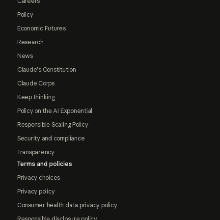
Careers
Policy
Economic Futures
Research
News
Claude's Constitution
Claude Corps
Keep thinking
Policy on the AI Exponential
Responsible Scaling Policy
Security and compliance
Transparency
Terms and policies
Privacy choices
Privacy policy
Consumer health data privacy policy
Responsible disclosure policy