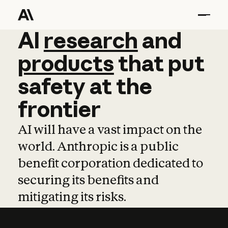
AI
AI
research
research
and
and
pro
products
that
put
safety
at
the
frontier
AI will have a vast impact on the
world. Anthropic is a public
benefit corporation dedicated to
securing its benefits and
mitigating its risks.
Learn more