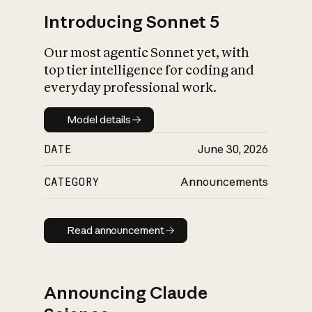
Introducing Sonnet 5
Our most agentic Sonnet yet, with
top tier intelligence for coding and
everyday professional work.
Model details
Model details
DATE
June 30, 2026
CATEGORY
Announcements
Read announcement
Read announcement
Announcing Claude