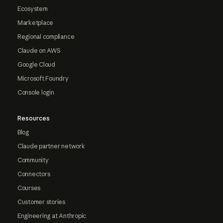
Ecosystem
Marketplace
Regional compliance
Claude on AWS
Google Cloud
Microsoft Foundry
Console login
Resources
Blog
Claude partner network
Community
Connectors
Courses
Customer stories
Engineering at Anthropic