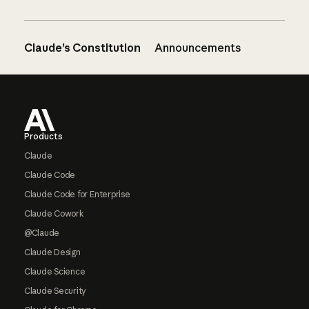
Claude’s Constitution
Announcements
Footer
Products
Claude
Claude Code
Claude Code for Enterprise
Claude Cowork
@Claude
Claude Design
Claude Science
Claude Security