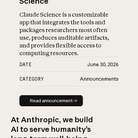
Science
Claude Science is a customizable
app that integrates the tools and
packages researchers most often
use, produces auditable artifacts,
and provides flexible access to
computing resources.
DATE
June 30, 2026
CATEGORY
Announcements
Read announcement
Read announcement
At Anthropic, we build
AI to serve humanity’s