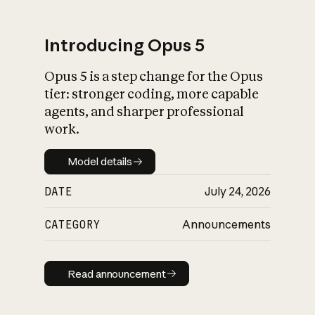
Introducing Opus 5
Opus 5 is a step change for the Opus
What is AI’s
tier: stronger coding, more capable
impact on society
agents, and sharper professional
work.
Model details
Model details
DATE
July 24, 2026
CATEGORY
Announcements
Read announcement
Read announcement