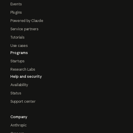
Events
Plugins
Powered by Claude
Service partners
Tutorials
Use cases
Programs
Startups
Research Labs
Help and security
Availability
Status
Support center
Company
Anthropic