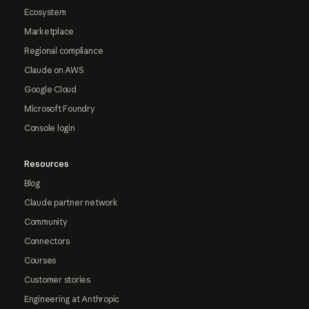
Ecosystem
Marketplace
Regional compliance
Claude on AWS
Google Cloud
Microsoft Foundry
Console login
Resources
Blog
Claude partner network
Community
Connectors
Courses
Customer stories
Engineering at Anthropic