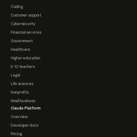
Coding
Customer support
Cybersecurity
Financial services
Government
Healthcare
Higher education
K-12 teachers
Legal
Life sciences
Nonprofits
Small business
Claude Platform
Overview
Developer docs
Pricing