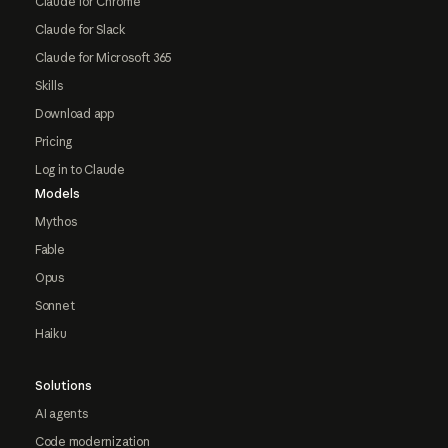
Claude for Chrome
Claude for Slack
Claude for Microsoft 365
Skills
Download app
Pricing
Log in to Claude
Models
Mythos
Fable
Opus
Sonnet
Haiku
Solutions
AI agents
Code modernization