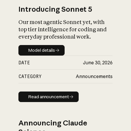
Introducing Sonnet 5
Our most agentic Sonnet yet, with
top tier intelligence for coding and
everyday professional work.
Model details
Model details
DATE
June 30, 2026
CATEGORY
Announcements
Read announcement
Read announcement
Announcing Claude