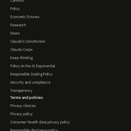
Careers
Policy
Economic Futures
Research
News
Claude's Constitution
Claude Corps
Keep thinking
Policy on the AI Exponential
Responsible Scaling Policy
Security and compliance
Transparency
Terms and policies
Privacy choices
Privacy policy
Consumer health data privacy policy
Responsible disclosure policy