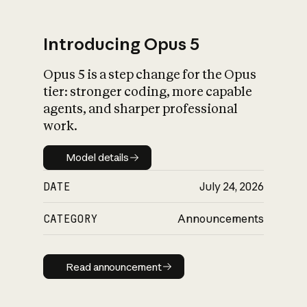
Introducing Opus 5
Opus 5 is a step change for the Opus
What is AI’s
tier: stronger coding, more capable
impact on society
agents, and sharper professional
work.
Model details
Model details
DATE
July 24, 2026
CATEGORY
Announcements
Read announcement
Read announcement