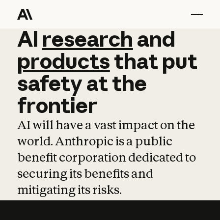
AI
AI
research
research
and
and
pro
products
that
put
safety
at
the
frontier
AI will have a vast impact on the
world. Anthropic is a public
benefit corporation dedicated to
securing its benefits and
mitigating its risks.
Learn more