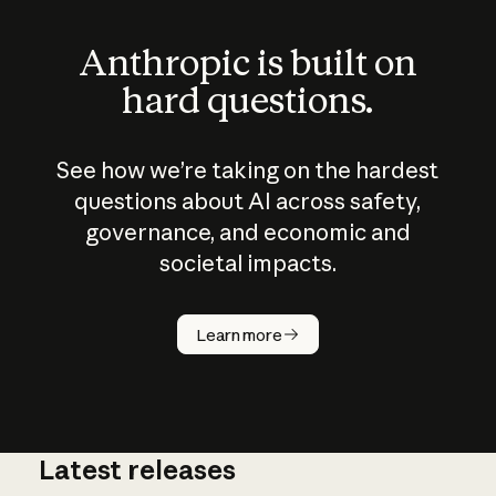
Anthropic is built on
hard questions.
See how we’re taking on the hardest
questions about AI across safety,
governance, and economic and
societal impacts.
How does
AI work?
Learn more
Latest releases