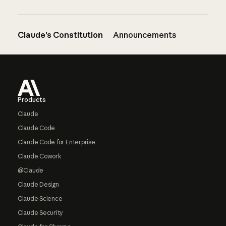
Claude’s Constitution
Announcements
Footer
Products
Claude
Claude Code
Claude Code for Enterprise
Claude Cowork
@Claude
Claude Design
Claude Science
Claude Security