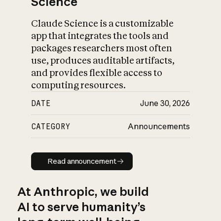
Science
Claude Science is a customizable
app that integrates the tools and
packages researchers most often
use, produces auditable artifacts,
and provides flexible access to
computing resources.
DATE
June 30, 2026
CATEGORY
Announcements
Read announcement
Read announcement
At Anthropic, we build
AI to serve humanity’s