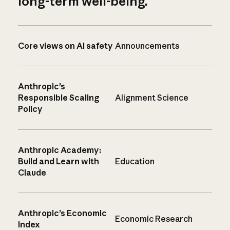
long-term well-being.
Core views on AI safety
Announcements
Anthropic’s
Responsible Scaling
Alignment Science
Policy
Anthropic Academy:
Build and Learn with
Education
Claude
Anthropic’s Economic
Economic Research
Index