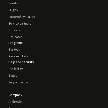
Events
Plugins
Powered by Claude
Service partners
Tutorials
Use cases
Programs
Startups
Research Labs
Help and security
Availability
Status
Support center
Company
Anthropic