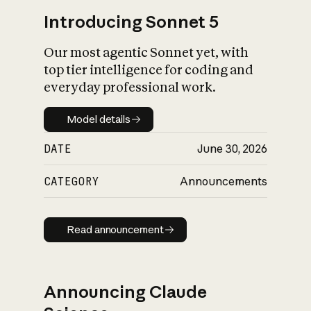
Introducing Sonnet 5
Our most agentic Sonnet yet, with
top tier intelligence for coding and
everyday professional work.
Model details
Model details
DATE
June 30, 2026
CATEGORY
Announcements
Read announcement
Read announcement
Announcing Claude