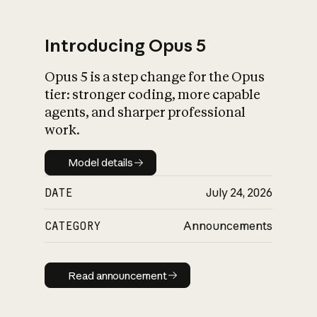
Introducing Opus 5
Opus 5 is a step change for the Opus
What is AI’s
tier: stronger coding, more capable
impact on society
agents, and sharper professional
work.
Model details
Model details
DATE
July 24, 2026
CATEGORY
Announcements
Read announcement
Read announcement