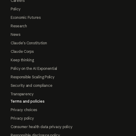
Careers
Policy
Economic Futures
Research
News
Claude's Constitution
Claude Corps
Keep thinking
Policy on the AI Exponential
Responsible Scaling Policy
Security and compliance
Transparency
Terms and policies
Privacy choices
Privacy policy
Consumer health data privacy policy
Responsible disclosure policy