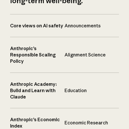
long-term well-being.
Core views on AI safety
Announcements
Anthropic’s
Responsible Scaling
Alignment Science
Policy
Anthropic Academy:
Build and Learn with
Education
Claude
Anthropic’s Economic
Economic Research
Index