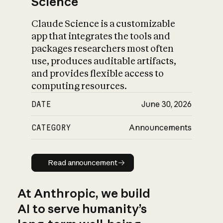
Science
Claude Science is a customizable
app that integrates the tools and
packages researchers most often
use, produces auditable artifacts,
and provides flexible access to
computing resources.
DATE
June 30, 2026
CATEGORY
Announcements
Read announcement
Read announcement
At Anthropic, we build
AI to serve humanity’s