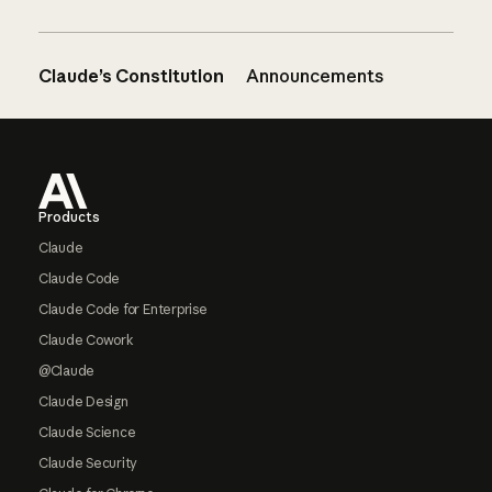
Claude’s Constitution
Announcements
Footer
Products
Claude
Claude Code
Claude Code for Enterprise
Claude Cowork
@Claude
Claude Design
Claude Science
Claude Security