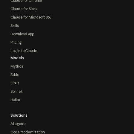
Claude for Chrome
Claude for Slack
Claude for Microsoft 365
Skills
Download app
Pricing
Log in to Claude
Models
Mythos
Fable
Opus
Sonnet
Haiku
Solutions
AI agents
Code modernization