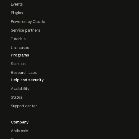
Events
Plugins
Powered by Claude
Service partners
Tutorials
Use cases
Programs
Startups
Research Labs
Help and security
Availability
Status
Support center
Company
Anthropic