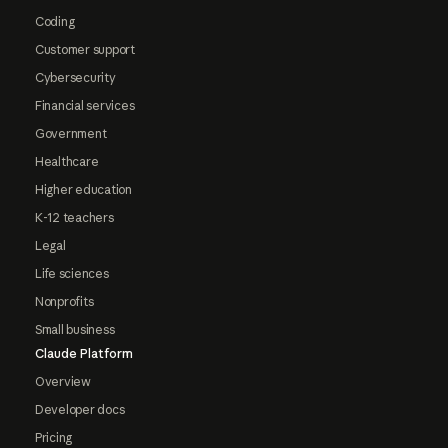
Coding
Customer support
Cybersecurity
Financial services
Government
Healthcare
Higher education
K-12 teachers
Legal
Life sciences
Nonprofits
Small business
Claude Platform
Overview
Developer docs
Pricing