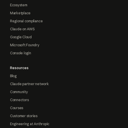
Ecosystem
Marketplace
Regional compliance
Claude on AWS
Google Cloud
Microsoft Foundry
Console login
Resources
Blog
Claude partner network
Community
Connectors
Courses
Customer stories
Engineering at Anthropic