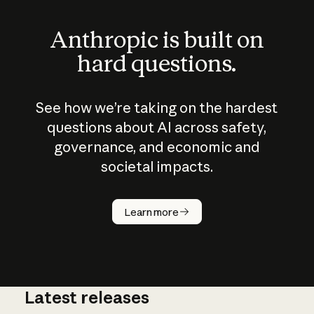
Anthropic is built on
hard questions.
See how we’re taking on the hardest
questions about AI across safety,
governance, and economic and
societal impacts.
How does
AI work?
Learn more
Latest releases