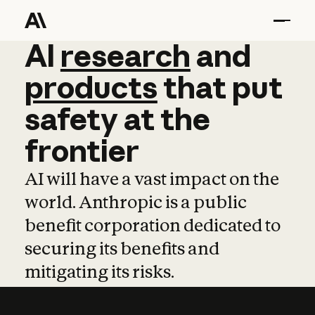
AI
AI
research
research
and
and
pro
products
that
put
safety
at
the
frontier
AI will have a vast impact on the
world. Anthropic is a public
benefit corporation dedicated to
securing its benefits and
mitigating its risks.
Learn more