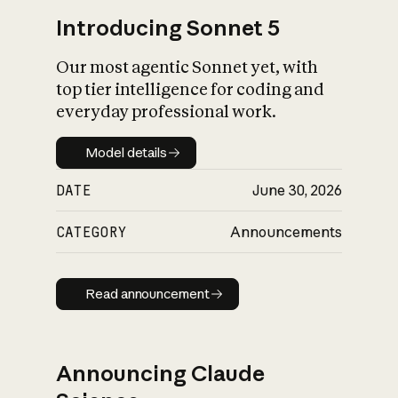
Introducing Sonnet 5
Our most agentic Sonnet yet, with
top tier intelligence for coding and
everyday professional work.
Model details
Model details
DATE
June 30, 2026
CATEGORY
Announcements
Read announcement
Read announcement
Announcing Claude