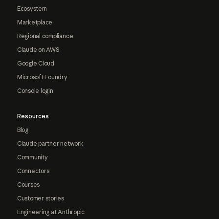
Ecosystem
Marketplace
Regional compliance
Claude on AWS
Google Cloud
Microsoft Foundry
Console login
Resources
Blog
Claude partner network
Community
Connectors
Courses
Customer stories
Engineering at Anthropic