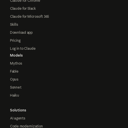
Claude for Chrome
Claude for Slack
Claude for Microsoft 365
Skills
Download app
Pricing
Log in to Claude
Models
Mythos
Fable
Opus
Sonnet
Haiku
Solutions
AI agents
Code modernization