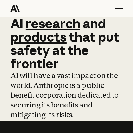
AI
AI
research
research
and
and
pro
products
that
put
safety
at
the
frontier
AI will have a vast impact on the
world. Anthropic is a public
benefit corporation dedicated to
securing its benefits and
mitigating its risks.
Learn more