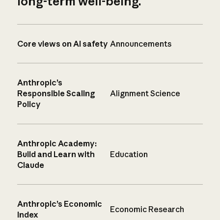
long-term well-being.
Core views on AI safety
Announcements
Anthropic’s
Responsible Scaling
Alignment Science
Policy
Anthropic Academy:
Build and Learn with
Education
Claude
Anthropic’s Economic
Economic Research
Index