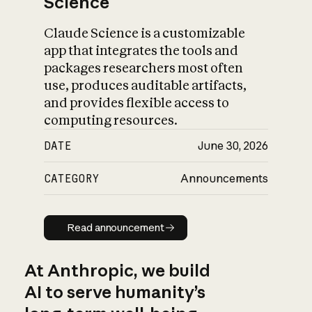
Science
Claude Science is a customizable
app that integrates the tools and
packages researchers most often
use, produces auditable artifacts,
and provides flexible access to
computing resources.
DATE
June 30, 2026
CATEGORY
Announcements
Read announcement
Read announcement
At Anthropic, we build
AI to serve humanity’s