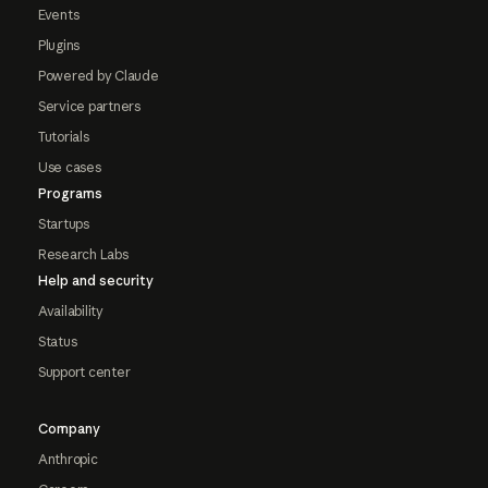
Events
Plugins
Powered by Claude
Service partners
Tutorials
Use cases
Programs
Startups
Research Labs
Help and security
Availability
Status
Support center
Company
Anthropic