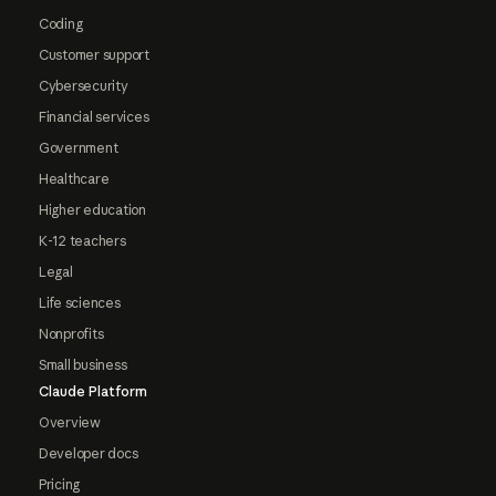
Coding
Customer support
Cybersecurity
Financial services
Government
Healthcare
Higher education
K-12 teachers
Legal
Life sciences
Nonprofits
Small business
Claude Platform
Overview
Developer docs
Pricing