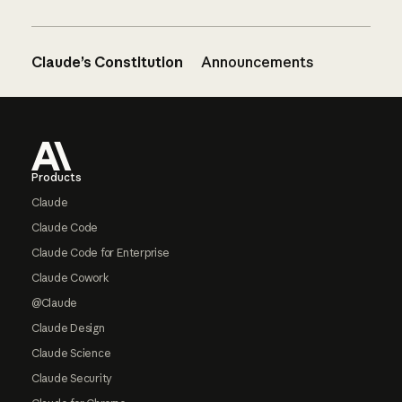
Claude’s Constitution
Announcements
Footer
Products
Claude
Claude Code
Claude Code for Enterprise
Claude Cowork
@Claude
Claude Design
Claude Science
Claude Security