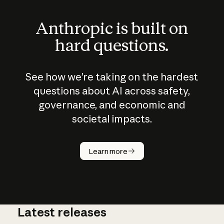
Anthropic is built on
hard questions.
See how we’re taking on the hardest
questions about AI across safety,
governance, and economic and
societal impacts.
How does
AI work?
Learn more
Latest releases