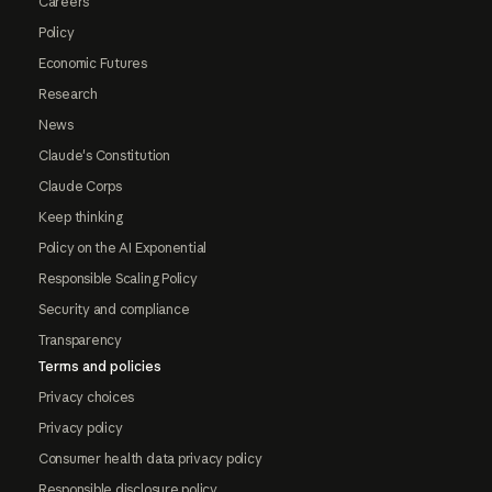
Careers
Policy
Economic Futures
Research
News
Claude's Constitution
Claude Corps
Keep thinking
Policy on the AI Exponential
Responsible Scaling Policy
Security and compliance
Transparency
Terms and policies
Privacy choices
Privacy policy
Consumer health data privacy policy
Responsible disclosure policy