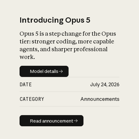
Introducing Opus 5
Opus 5 is a step change for the Opus
What is AI’s
tier: stronger coding, more capable
impact on society
agents, and sharper professional
work.
Model details
Model details
DATE
July 24, 2026
CATEGORY
Announcements
Read announcement
Read announcement