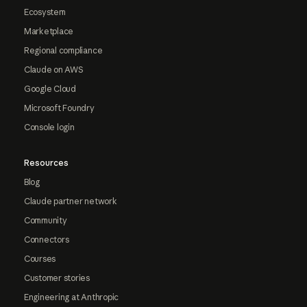
Ecosystem
Marketplace
Regional compliance
Claude on AWS
Google Cloud
Microsoft Foundry
Console login
Resources
Blog
Claude partner network
Community
Connectors
Courses
Customer stories
Engineering at Anthropic