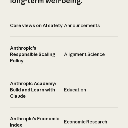
long-term well-being.
Core views on AI safety
Announcements
Anthropic’s
Responsible Scaling
Alignment Science
Policy
Anthropic Academy:
Build and Learn with
Education
Claude
Anthropic’s Economic
Economic Research
Index