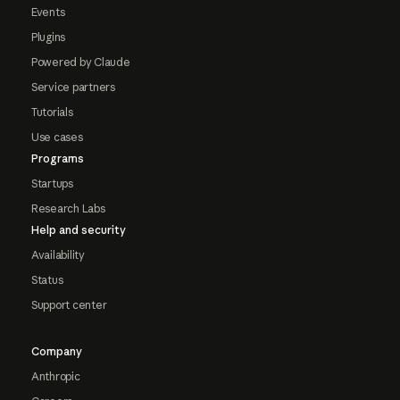
Events
Plugins
Powered by Claude
Service partners
Tutorials
Use cases
Programs
Startups
Research Labs
Help and security
Availability
Status
Support center
Company
Anthropic