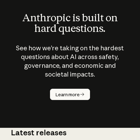
Anthropic is built on
hard questions.
See how we’re taking on the hardest
questions about AI across safety,
governance, and economic and
societal impacts.
How does
AI work?
Learn more
Latest releases