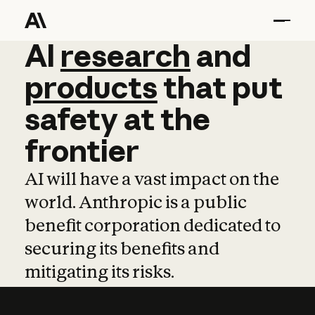
AI
AI
research
research
and
and
pro
products
that
put
safety
at
the
frontier
AI will have a vast impact on the
world. Anthropic is a public
benefit corporation dedicated to
securing its benefits and
mitigating its risks.
Learn more