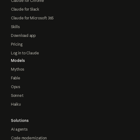
Claude for Chrome
Claude for Slack
Claude for Microsoft 365
Skills
Download app
Pricing
Log in to Claude
Models
Mythos
Fable
Opus
Sonnet
Haiku
Solutions
AI agents
Code modernization