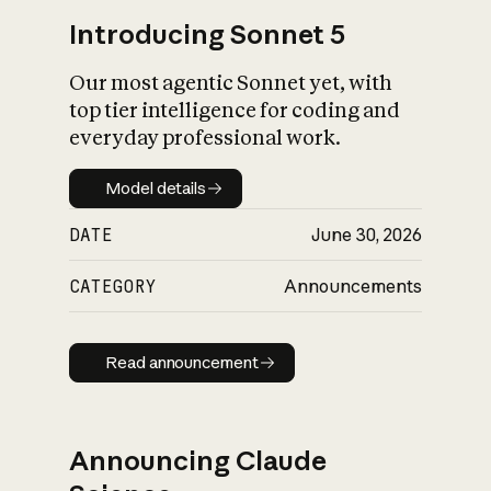
Introducing Sonnet 5
Our most agentic Sonnet yet, with
top tier intelligence for coding and
everyday professional work.
Model details
Model details
DATE
June 30, 2026
CATEGORY
Announcements
Read announcement
Read announcement
Announcing Claude