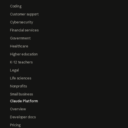
Coding
Customer support
Cybersecurity
Financial services
Government
Healthcare
Higher education
K-12 teachers
Legal
Life sciences
Nonprofits
Small business
Claude Platform
Overview
Developer docs
Pricing