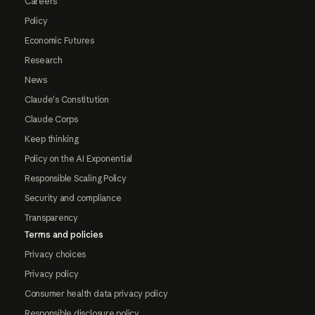
Careers
Policy
Economic Futures
Research
News
Claude's Constitution
Claude Corps
Keep thinking
Policy on the AI Exponential
Responsible Scaling Policy
Security and compliance
Transparency
Terms and policies
Privacy choices
Privacy policy
Consumer health data privacy policy
Responsible disclosure policy