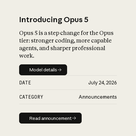
Introducing Opus 5
Opus 5 is a step change for the Opus
What is AI’s
tier: stronger coding, more capable
impact on society
agents, and sharper professional
work.
Model details
Model details
DATE
July 24, 2026
CATEGORY
Announcements
Read announcement
Read announcement