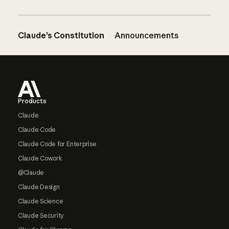
Claude’s Constitution
Announcements
Footer
Products
Claude
Claude Code
Claude Code for Enterprise
Claude Cowork
@Claude
Claude Design
Claude Science
Claude Security