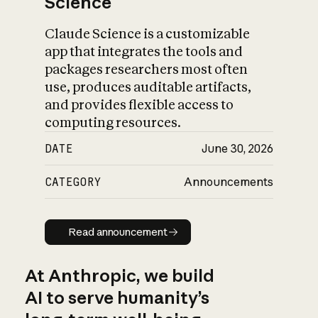
Science
Claude Science is a customizable
app that integrates the tools and
packages researchers most often
use, produces auditable artifacts,
and provides flexible access to
computing resources.
DATE
June 30, 2026
CATEGORY
Announcements
Read announcement
Read announcement
At Anthropic, we build
AI to serve humanity’s