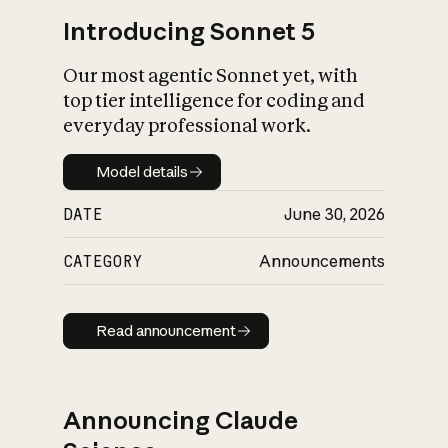
Introducing Sonnet 5
Our most agentic Sonnet yet, with
top tier intelligence for coding and
everyday professional work.
Model details
Model details
DATE
June 30, 2026
CATEGORY
Announcements
Read announcement
Read announcement
Announcing Claude