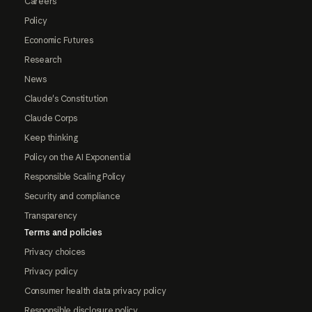
Careers
Policy
Economic Futures
Research
News
Claude's Constitution
Claude Corps
Keep thinking
Policy on the AI Exponential
Responsible Scaling Policy
Security and compliance
Transparency
Terms and policies
Privacy choices
Privacy policy
Consumer health data privacy policy
Responsible disclosure policy