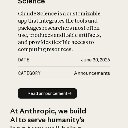
Science
Claude Science is a customizable
app that integrates the tools and
packages researchers most often
use, produces auditable artifacts,
and provides flexible access to
computing resources.
DATE
June 30, 2026
CATEGORY
Announcements
Read announcement
Read announcement
At Anthropic, we build
AI to serve humanity’s