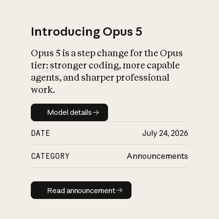
Introducing Opus 5
Opus 5 is a step change for the Opus
What is AI’s
tier: stronger coding, more capable
impact on society
agents, and sharper professional
work.
Model details
Model details
DATE
July 24, 2026
CATEGORY
Announcements
Read announcement
Read announcement