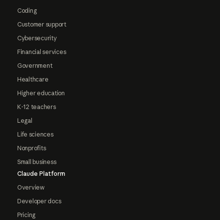
Coding
Customer support
Cybersecurity
Financial services
Government
Healthcare
Higher education
K-12 teachers
Legal
Life sciences
Nonprofits
Small business
Claude Platform
Overview
Developer docs
Pricing