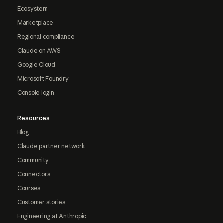
Ecosystem
Marketplace
Regional compliance
Claude on AWS
Google Cloud
Microsoft Foundry
Console login
Resources
Blog
Claude partner network
Community
Connectors
Courses
Customer stories
Engineering at Anthropic