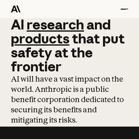
AI
AI
research
research
and
and
pro
products
that
put
safety
at
the
frontier
AI will have a vast impact on the
world. Anthropic is a public
benefit corporation dedicated to
securing its benefits and
mitigating its risks.
Learn more