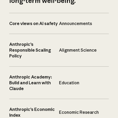
long-term well-being.
Core views on AI safety
Announcements
Anthropic’s
Responsible Scaling
Alignment Science
Policy
Anthropic Academy:
Build and Learn with
Education
Claude
Anthropic’s Economic
Economic Research
Index