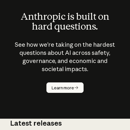
Anthropic is built on
hard questions.
See how we’re taking on the hardest
questions about AI across safety,
governance, and economic and
societal impacts.
How does
AI work?
Learn more
Latest releases