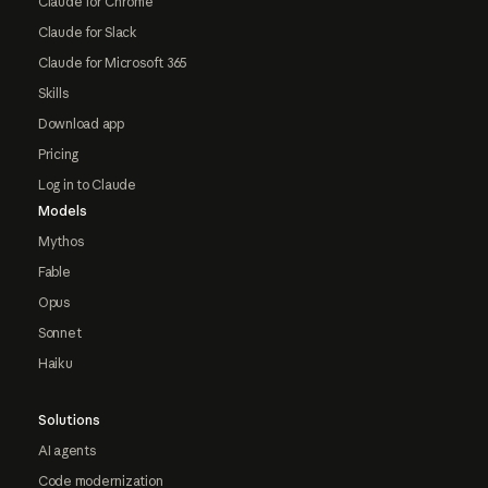
Claude for Chrome
Claude for Slack
Claude for Microsoft 365
Skills
Download app
Pricing
Log in to Claude
Models
Mythos
Fable
Opus
Sonnet
Haiku
Solutions
AI agents
Code modernization