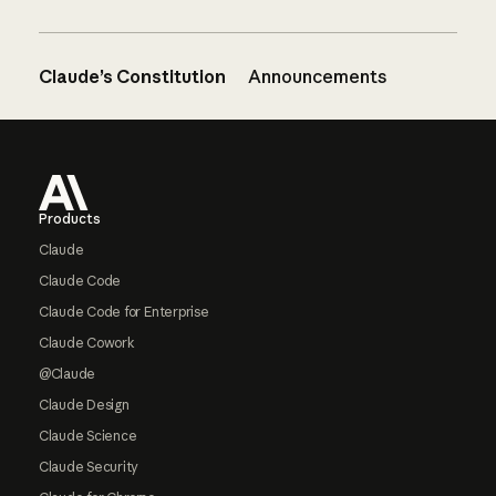
Claude’s Constitution
Announcements
Footer
Products
Claude
Claude Code
Claude Code for Enterprise
Claude Cowork
@Claude
Claude Design
Claude Science
Claude Security