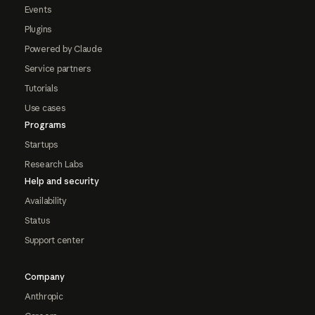
Events
Plugins
Powered by Claude
Service partners
Tutorials
Use cases
Programs
Startups
Research Labs
Help and security
Availability
Status
Support center
Company
Anthropic