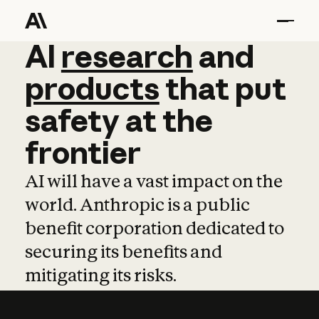
AI
AI
research
research
and
and
pro
products
that
put
safety
at
the
frontier
AI will have a vast impact on the
world. Anthropic is a public
benefit corporation dedicated to
securing its benefits and
mitigating its risks.
Learn more