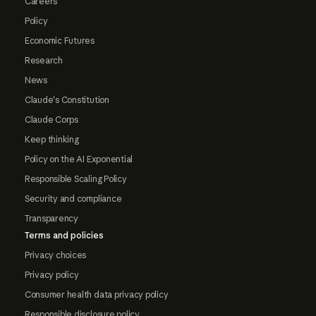
Careers
Policy
Economic Futures
Research
News
Claude's Constitution
Claude Corps
Keep thinking
Policy on the AI Exponential
Responsible Scaling Policy
Security and compliance
Transparency
Terms and policies
Privacy choices
Privacy policy
Consumer health data privacy policy
Responsible disclosure policy