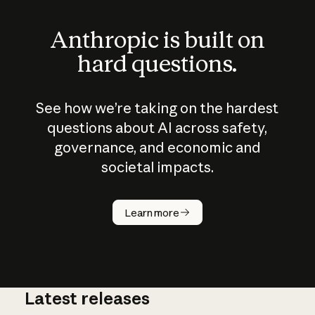
Anthropic is built on
hard questions.
See how we’re taking on the hardest
questions about AI across safety,
governance, and economic and
societal impacts.
How does
AI work?
Learn more
Latest releases