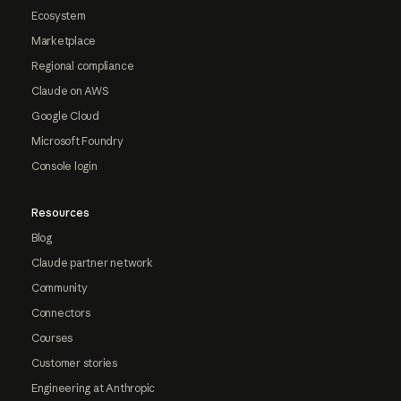
Ecosystem
Marketplace
Regional compliance
Claude on AWS
Google Cloud
Microsoft Foundry
Console login
Resources
Blog
Claude partner network
Community
Connectors
Courses
Customer stories
Engineering at Anthropic