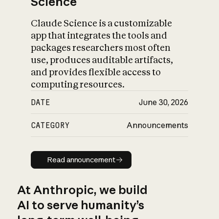
Science
Claude Science is a customizable
app that integrates the tools and
packages researchers most often
use, produces auditable artifacts,
and provides flexible access to
computing resources.
DATE
June 30, 2026
CATEGORY
Announcements
Read announcement
Read announcement
At Anthropic, we build
AI to serve humanity’s