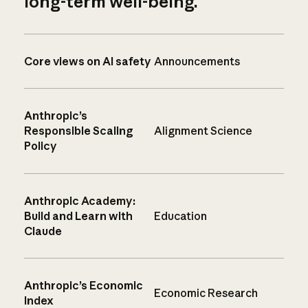
long-term well-being.
Core views on AI safety
Announcements
Anthropic’s
Responsible Scaling
Alignment Science
Policy
Anthropic Academy:
Build and Learn with
Education
Claude
Anthropic’s Economic
Economic Research
Index