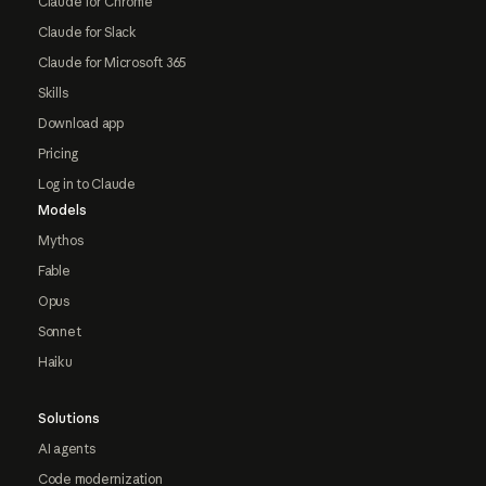
Claude for Chrome
Claude for Slack
Claude for Microsoft 365
Skills
Download app
Pricing
Log in to Claude
Models
Mythos
Fable
Opus
Sonnet
Haiku
Solutions
AI agents
Code modernization