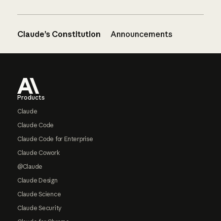
Claude’s Constitution
Announcements
Footer
Products
Claude
Claude Code
Claude Code for Enterprise
Claude Cowork
@Claude
Claude Design
Claude Science
Claude Security