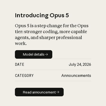
Introducing Opus 5
Opus 5 is a step change for the Opus
What is AI’s
tier: stronger coding, more capable
impact on society
agents, and sharper professional
work.
Model details
Model details
DATE
July 24, 2026
CATEGORY
Announcements
Read announcement
Read announcement