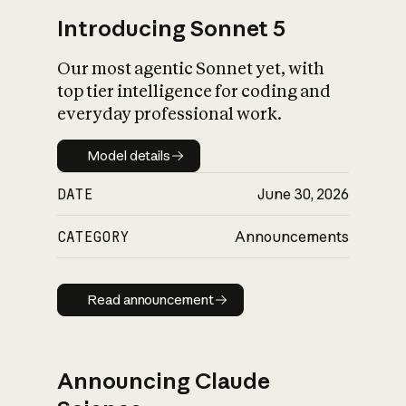
Introducing Sonnet 5
Our most agentic Sonnet yet, with
top tier intelligence for coding and
everyday professional work.
Model details
Model details
DATE
June 30, 2026
CATEGORY
Announcements
Read announcement
Read announcement
Announcing Claude