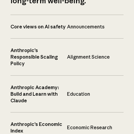
long-term well-being.
Core views on AI safety
Announcements
Anthropic’s
Responsible Scaling
Alignment Science
Policy
Anthropic Academy:
Build and Learn with
Education
Claude
Anthropic’s Economic
Economic Research
Index