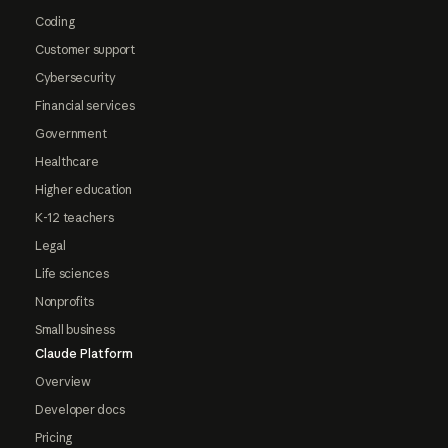
Coding
Customer support
Cybersecurity
Financial services
Government
Healthcare
Higher education
K-12 teachers
Legal
Life sciences
Nonprofits
Small business
Claude Platform
Overview
Developer docs
Pricing