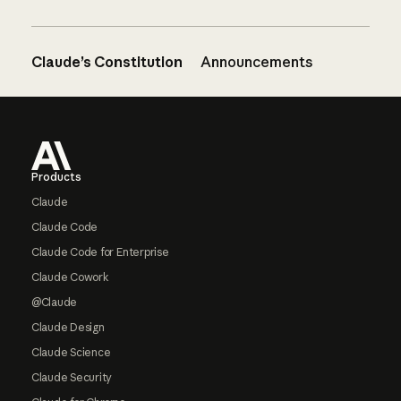
Claude’s Constitution
Announcements
Footer
Products
Claude
Claude Code
Claude Code for Enterprise
Claude Cowork
@Claude
Claude Design
Claude Science
Claude Security