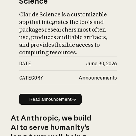
Science
Claude Science is a customizable
app that integrates the tools and
packages researchers most often
use, produces auditable artifacts,
and provides flexible access to
computing resources.
DATE
June 30, 2026
CATEGORY
Announcements
Read announcement
Read announcement
At Anthropic, we build
AI to serve humanity’s