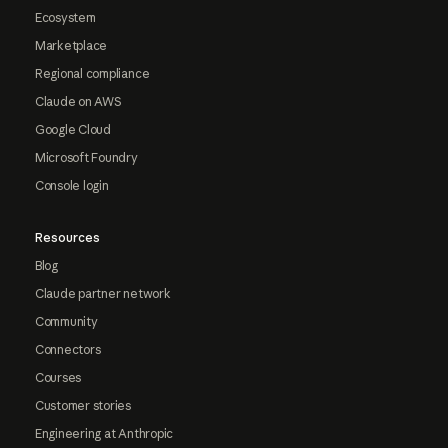
Ecosystem
Marketplace
Regional compliance
Claude on AWS
Google Cloud
Microsoft Foundry
Console login
Resources
Blog
Claude partner network
Community
Connectors
Courses
Customer stories
Engineering at Anthropic