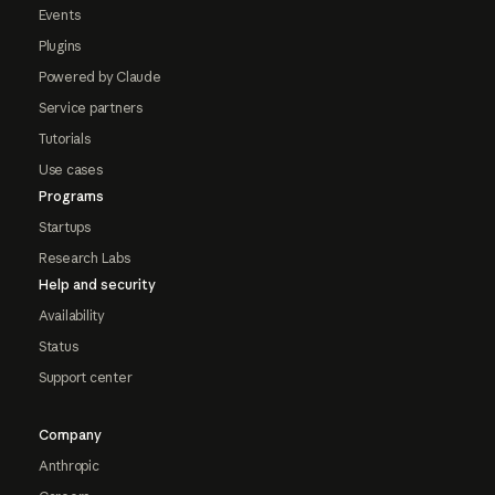
Events
Plugins
Powered by Claude
Service partners
Tutorials
Use cases
Programs
Startups
Research Labs
Help and security
Availability
Status
Support center
Company
Anthropic