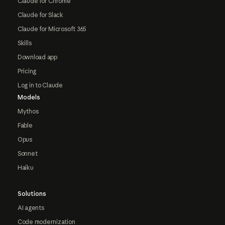
Claude for Chrome
Claude for Slack
Claude for Microsoft 365
Skills
Download app
Pricing
Log in to Claude
Models
Mythos
Fable
Opus
Sonnet
Haiku
Solutions
AI agents
Code modernization