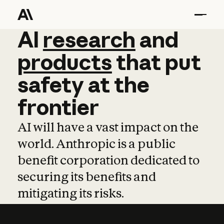
AI
AI
research
research
and
and
pro
products
that
put
safety
at
the
frontier
AI will have a vast impact on the
world. Anthropic is a public
benefit corporation dedicated to
securing its benefits and
mitigating its risks.
Learn more