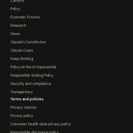
Careers
Policy
Economic Futures
Research
News
Claude's Constitution
Claude Corps
Keep thinking
Policy on the AI Exponential
Responsible Scaling Policy
Security and compliance
Transparency
Terms and policies
Privacy choices
Privacy policy
Consumer health data privacy policy
Responsible disclosure policy