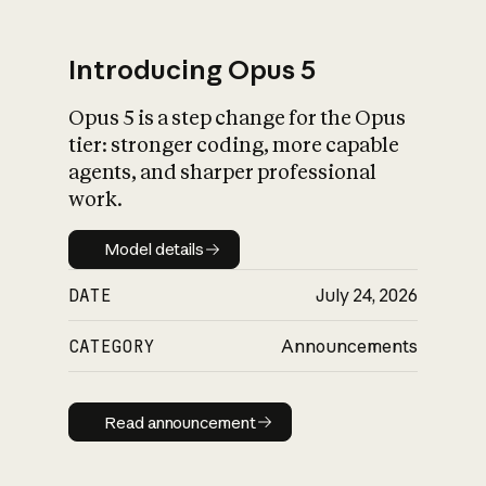
Introducing Opus 5
Opus 5 is a step change for the Opus
What is AI’s
tier: stronger coding, more capable
impact on society
agents, and sharper professional
work.
Model details
Model details
DATE
July 24, 2026
CATEGORY
Announcements
Read announcement
Read announcement