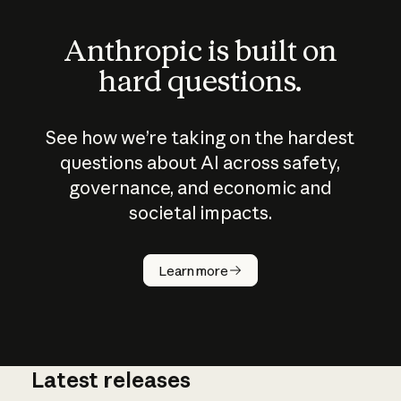
Anthropic is built on
hard questions.
See how we’re taking on the hardest
questions about AI across safety,
governance, and economic and
societal impacts.
How does
AI work?
Learn more
Latest releases