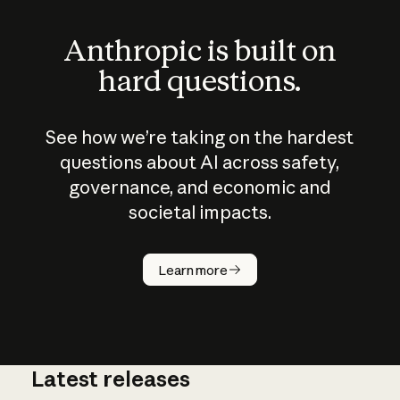
Anthropic is built on
hard questions.
See how we’re taking on the hardest
questions about AI across safety,
governance, and economic and
societal impacts.
How does
AI work?
Learn more
Latest releases