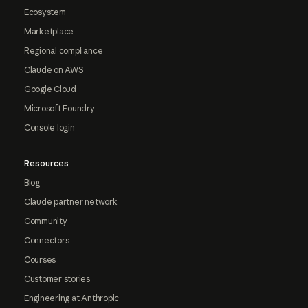
Ecosystem
Marketplace
Regional compliance
Claude on AWS
Google Cloud
Microsoft Foundry
Console login
Resources
Blog
Claude partner network
Community
Connectors
Courses
Customer stories
Engineering at Anthropic