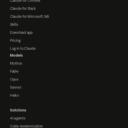
Claude for Chrome
Claude for Slack
Claude for Microsoft 365
Skills
Download app
Pricing
Log in to Claude
Models
Mythos
Fable
Opus
Sonnet
Haiku
Solutions
AI agents
Code modernization