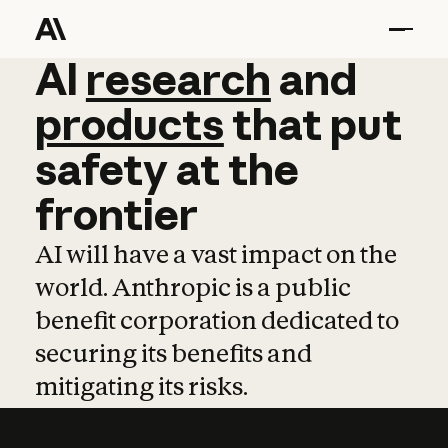
AI
AI
research
research
and
and
pro
products
that
put
safety
at
the
frontier
AI will have a vast impact on the
world. Anthropic is a public
benefit corporation dedicated to
securing its benefits and
mitigating its risks.
Learn more