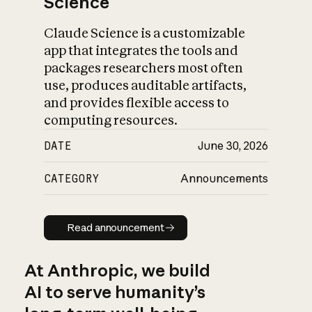
Science
Claude Science is a customizable
app that integrates the tools and
packages researchers most often
use, produces auditable artifacts,
and provides flexible access to
computing resources.
DATE
June 30, 2026
CATEGORY
Announcements
Read announcement
Read announcement
At Anthropic, we build
AI to serve humanity’s