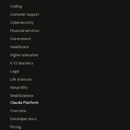
Coding
Customer support
Cybersecurity
Financial services
Government
Healthcare
Higher education
K-12 teachers
Legal
Life sciences
Nonprofits
Small business
Claude Platform
Overview
Developer docs
Pricing