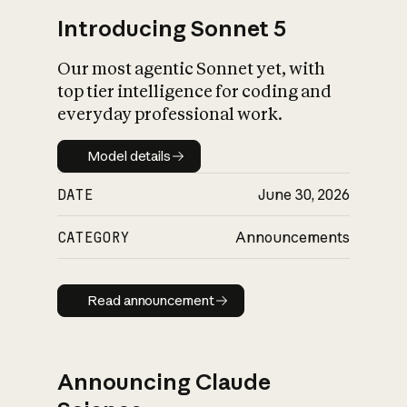
Introducing Sonnet 5
Our most agentic Sonnet yet, with
top tier intelligence for coding and
everyday professional work.
Model details
Model details
DATE
June 30, 2026
CATEGORY
Announcements
Read announcement
Read announcement
Announcing Claude