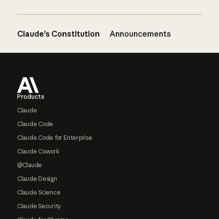
Claude’s Constitution
Announcements
Footer
Products
Claude
Claude Code
Claude Code for Enterprise
Claude Cowork
@Claude
Claude Design
Claude Science
Claude Security