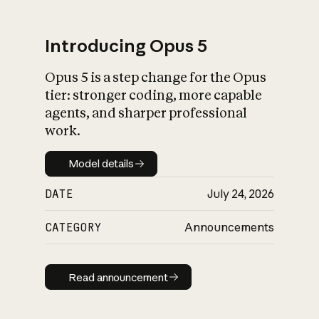
Introducing Opus 5
Opus 5 is a step change for the Opus
What is AI’s
tier: stronger coding, more capable
impact on society
agents, and sharper professional
work.
Model details
Model details
DATE
July 24, 2026
CATEGORY
Announcements
Read announcement
Read announcement