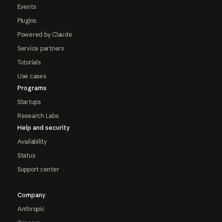
Events
Plugins
Powered by Claude
Service partners
Tutorials
Use cases
Programs
Startups
Research Labs
Help and security
Availability
Status
Support center
Company
Anthropic