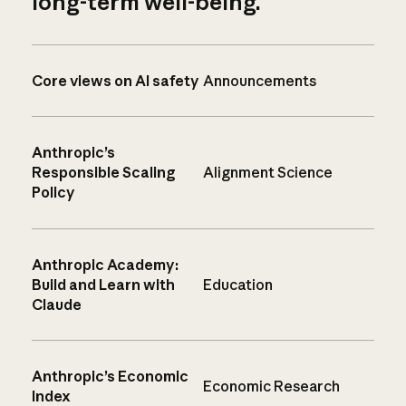
long-term well-being.
Core views on AI safety
Announcements
Anthropic’s
Responsible Scaling
Alignment Science
Policy
Anthropic Academy:
Build and Learn with
Education
Claude
Anthropic’s Economic
Economic Research
Index