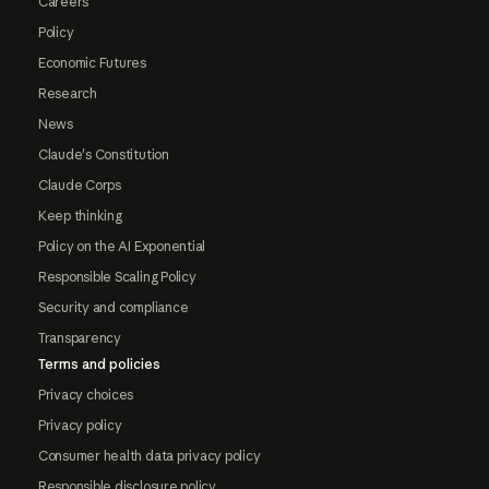
Careers
Policy
Economic Futures
Research
News
Claude's Constitution
Claude Corps
Keep thinking
Policy on the AI Exponential
Responsible Scaling Policy
Security and compliance
Transparency
Terms and policies
Privacy choices
Privacy policy
Consumer health data privacy policy
Responsible disclosure policy