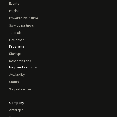
Events
Plugins
Powered by Claude
Service partners
Tutorials
Use cases
Programs
Startups
Research Labs
Help and security
Availability
Status
Support center
Company
Anthropic