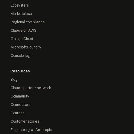
Ecosystem
Marketplace
Regional compliance
Claude on AWS
Google Cloud
Microsoft Foundry
Console login
Resources
Blog
Claude partner network
Community
Connectors
Courses
Customer stories
Engineering at Anthropic