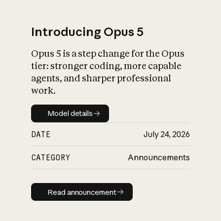
Introducing Opus 5
Opus 5 is a step change for the Opus
What is AI’s
tier: stronger coding, more capable
impact on society
agents, and sharper professional
work.
Model details
Model details
DATE
July 24, 2026
CATEGORY
Announcements
Read announcement
Read announcement