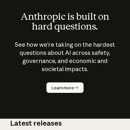
Anthropic is built on
hard questions.
See how we’re taking on the hardest
questions about AI across safety,
governance, and economic and
societal impacts.
How does
AI work?
Learn more
Latest releases