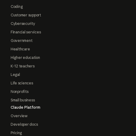
Coding
Customer support
Cybersecurity
Financial services
Government
Healthcare
Higher education
K-12 teachers
Legal
Life sciences
Nonprofits
Small business
Claude Platform
Overview
Developer docs
Pricing