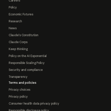
Careers
Policy
Economic Futures
Research
News
Claude's Constitution
Claude Corps
Keep thinking
Policy on the AI Exponential
Responsible Scaling Policy
Security and compliance
Transparency
Terms and policies
Privacy choices
Privacy policy
Consumer health data privacy policy
Responsible disclosure policy