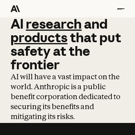
AI
AI
research
research
and
and
pro
products
that
put
safety
at
the
frontier
AI will have a vast impact on the
world. Anthropic is a public
benefit corporation dedicated to
securing its benefits and
mitigating its risks.
Learn more