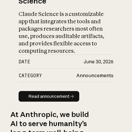
Science
Claude Science is a customizable
app that integrates the tools and
packages researchers most often
use, produces auditable artifacts,
and provides flexible access to
computing resources.
DATE
June 30, 2026
CATEGORY
Announcements
Read announcement
Read announcement
At Anthropic, we build
AI to serve humanity’s