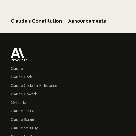
Claude’s Constitution
Announcements
Footer
Products
Claude
Claude Code
Claude Code for Enterprise
Claude Cowork
@Claude
Claude Design
Claude Science
Claude Security