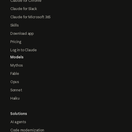
Claude for Chrome
Claude for Slack
Claude for Microsoft 365
Skills
Download app
Pricing
Log in to Claude
Models
Mythos
Fable
Opus
Sonnet
Haiku
Solutions
AI agents
Code modernization