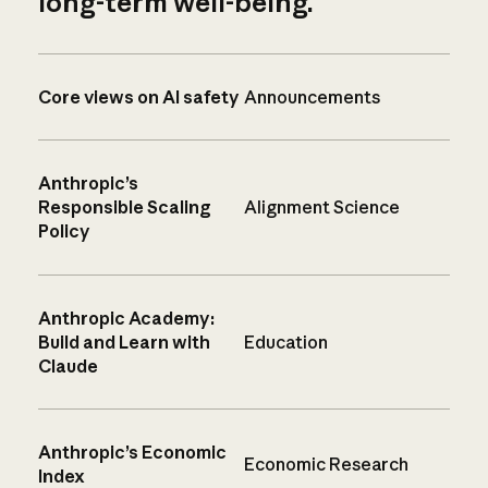
long-term well-being.
Core views on AI safety
Announcements
Anthropic’s
Responsible Scaling
Alignment Science
Policy
Anthropic Academy:
Build and Learn with
Education
Claude
Anthropic’s Economic
Economic Research
Index