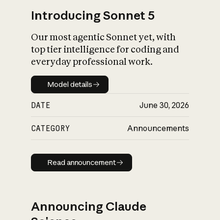
Introducing Sonnet 5
Our most agentic Sonnet yet, with
top tier intelligence for coding and
everyday professional work.
Model details
Model details
DATE
June 30, 2026
CATEGORY
Announcements
Read announcement
Read announcement
Announcing Claude