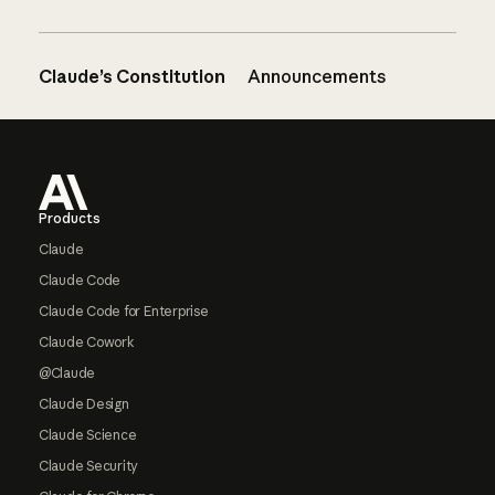
Claude’s Constitution
Announcements
Footer
Products
Claude
Claude Code
Claude Code for Enterprise
Claude Cowork
@Claude
Claude Design
Claude Science
Claude Security