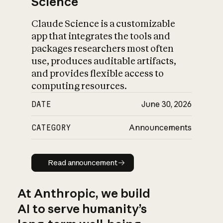
Science
Claude Science is a customizable
app that integrates the tools and
packages researchers most often
use, produces auditable artifacts,
and provides flexible access to
computing resources.
DATE
June 30, 2026
CATEGORY
Announcements
Read announcement
Read announcement
At Anthropic, we build
AI to serve humanity’s