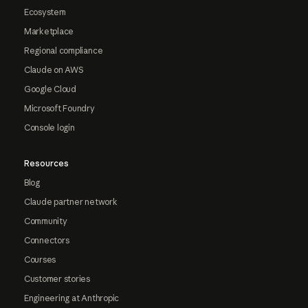
Ecosystem
Marketplace
Regional compliance
Claude on AWS
Google Cloud
Microsoft Foundry
Console login
Resources
Blog
Claude partner network
Community
Connectors
Courses
Customer stories
Engineering at Anthropic