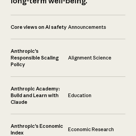
long-term well-being.
Core views on AI safety
Announcements
Anthropic’s
Responsible Scaling
Alignment Science
Policy
Anthropic Academy:
Build and Learn with
Education
Claude
Anthropic’s Economic
Economic Research
Index