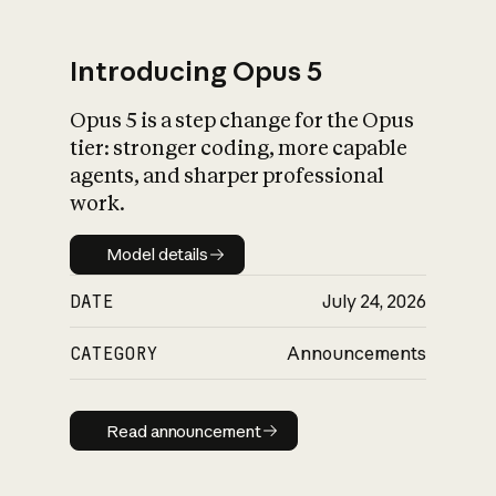
Introducing Opus 5
Opus 5 is a step change for the Opus
What is AI’s
tier: stronger coding, more capable
impact on society
agents, and sharper professional
work.
Model details
Model details
DATE
July 24, 2026
CATEGORY
Announcements
Read announcement
Read announcement