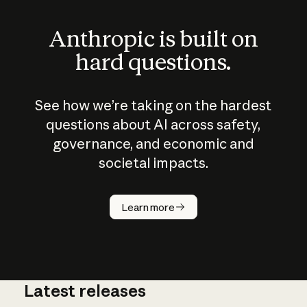
Anthropic is built on
hard questions.
See how we’re taking on the hardest
questions about AI across safety,
governance, and economic and
societal impacts.
How does
AI work?
Learn more
Latest releases