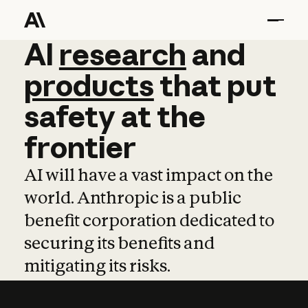
AI
AI
research
research
and
and
pro
products
that
put
safety
at
the
frontier
AI will have a vast impact on the
world. Anthropic is a public
benefit corporation dedicated to
securing its benefits and
mitigating its risks.
Learn more