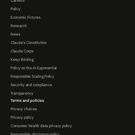
Careers
Policy
Economic Futures
Research
News
Claude's Constitution
Claude Corps
Keep thinking
Policy on the AI Exponential
Responsible Scaling Policy
Security and compliance
Transparency
Terms and policies
Privacy choices
Privacy policy
Consumer health data privacy policy
Responsible disclosure policy