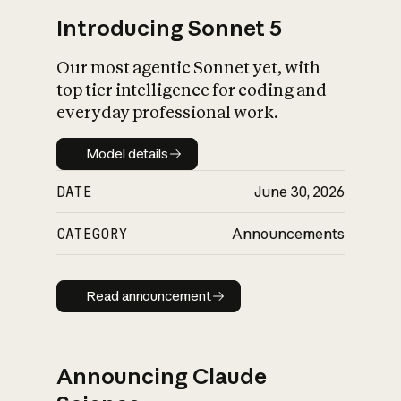
Introducing Sonnet 5
Our most agentic Sonnet yet, with
top tier intelligence for coding and
everyday professional work.
Model details
Model details
DATE
June 30, 2026
CATEGORY
Announcements
Read announcement
Read announcement
Announcing Claude