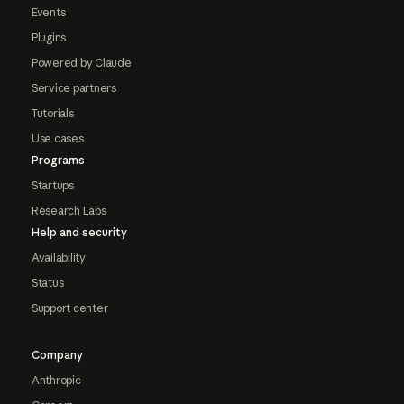
Events
Plugins
Powered by Claude
Service partners
Tutorials
Use cases
Programs
Startups
Research Labs
Help and security
Availability
Status
Support center
Company
Anthropic