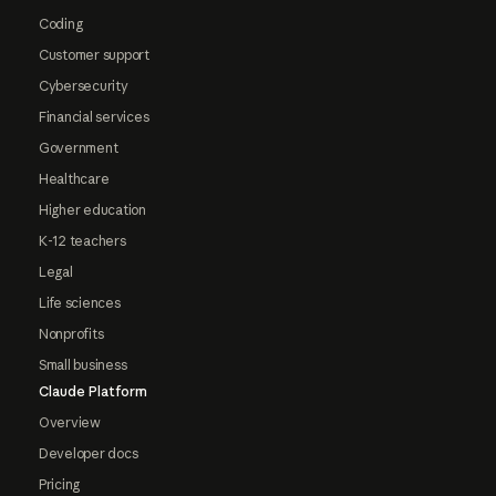
Coding
Customer support
Cybersecurity
Financial services
Government
Healthcare
Higher education
K-12 teachers
Legal
Life sciences
Nonprofits
Small business
Claude Platform
Overview
Developer docs
Pricing