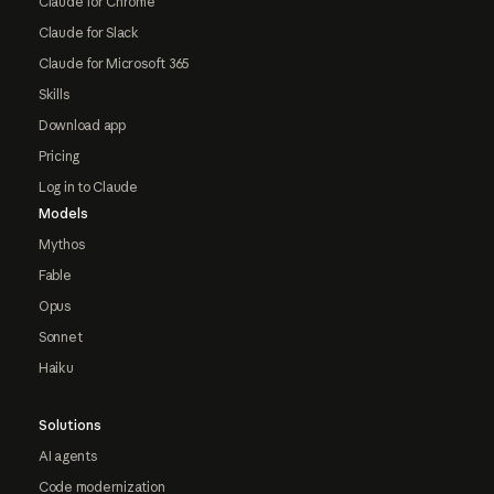
Claude for Chrome
Claude for Slack
Claude for Microsoft 365
Skills
Download app
Pricing
Log in to Claude
Models
Mythos
Fable
Opus
Sonnet
Haiku
Solutions
AI agents
Code modernization