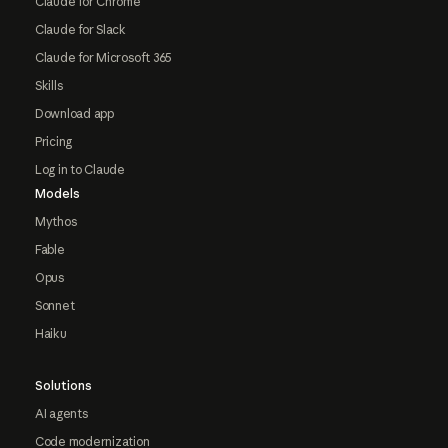
Claude for Chrome
Claude for Slack
Claude for Microsoft 365
Skills
Download app
Pricing
Log in to Claude
Models
Mythos
Fable
Opus
Sonnet
Haiku
Solutions
AI agents
Code modernization