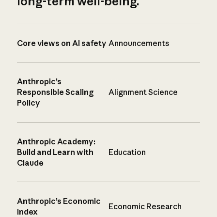
long-term well-being.
Core views on AI safety
Announcements
Anthropic’s
Responsible Scaling
Alignment Science
Policy
Anthropic Academy:
Build and Learn with
Education
Claude
Anthropic’s Economic
Economic Research
Index