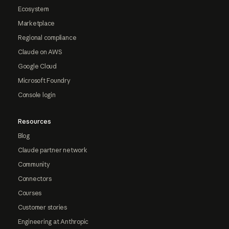
Ecosystem
Marketplace
Regional compliance
Claude on AWS
Google Cloud
Microsoft Foundry
Console login
Resources
Blog
Claude partner network
Community
Connectors
Courses
Customer stories
Engineering at Anthropic