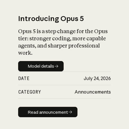
Introducing Opus 5
Opus 5 is a step change for the Opus
What is AI’s
tier: stronger coding, more capable
impact on society
agents, and sharper professional
work.
Model details
Model details
DATE
July 24, 2026
CATEGORY
Announcements
Read announcement
Read announcement