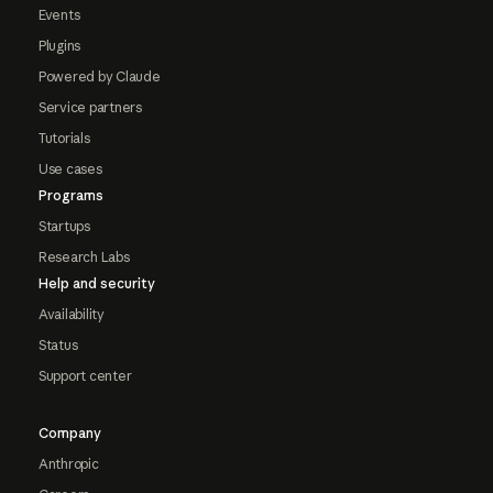
Events
Plugins
Powered by Claude
Service partners
Tutorials
Use cases
Programs
Startups
Research Labs
Help and security
Availability
Status
Support center
Company
Anthropic