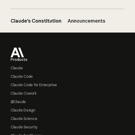
Claude’s Constitution
Announcements
Footer
Products
Claude
Claude Code
Claude Code for Enterprise
Claude Cowork
@Claude
Claude Design
Claude Science
Claude Security