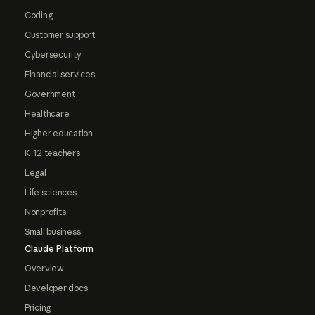
Coding
Customer support
Cybersecurity
Financial services
Government
Healthcare
Higher education
K-12 teachers
Legal
Life sciences
Nonprofits
Small business
Claude Platform
Overview
Developer docs
Pricing