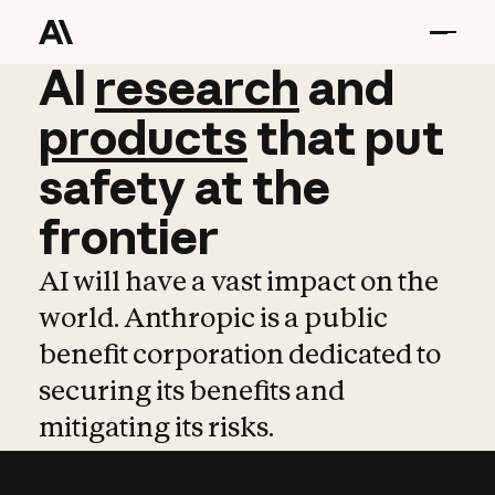
AI
AI
research
research
and
and
pro
products
that
put
safety
at
the
frontier
AI will have a vast impact on the
world. Anthropic is a public
benefit corporation dedicated to
securing its benefits and
mitigating its risks.
Learn more