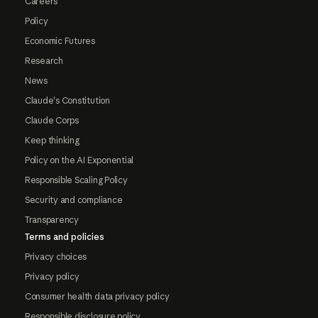
Careers
Policy
Economic Futures
Research
News
Claude's Constitution
Claude Corps
Keep thinking
Policy on the AI Exponential
Responsible Scaling Policy
Security and compliance
Transparency
Terms and policies
Privacy choices
Privacy policy
Consumer health data privacy policy
Responsible disclosure policy