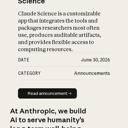
Science
Claude Science is a customizable
app that integrates the tools and
packages researchers most often
use, produces auditable artifacts,
and provides flexible access to
computing resources.
DATE
June 30, 2026
CATEGORY
Announcements
Read announcement
Read announcement
At Anthropic, we build
AI to serve humanity’s