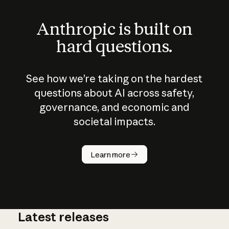
Anthropic is built on
hard questions.
See how we’re taking on the hardest
questions about AI across safety,
governance, and economic and
societal impacts.
How does
AI work?
Learn more
Latest releases