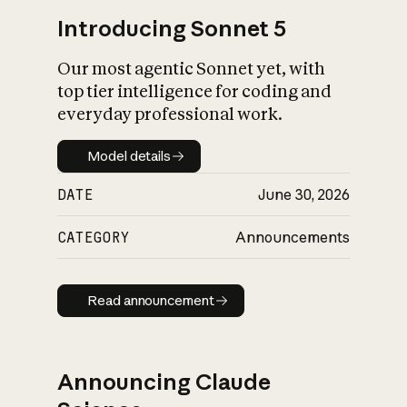
Introducing Sonnet 5
Our most agentic Sonnet yet, with
top tier intelligence for coding and
everyday professional work.
Model details
Model details
DATE
June 30, 2026
CATEGORY
Announcements
Read announcement
Read announcement
Announcing Claude