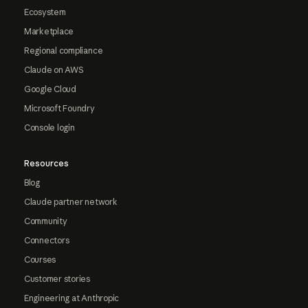
Ecosystem
Marketplace
Regional compliance
Claude on AWS
Google Cloud
Microsoft Foundry
Console login
Resources
Blog
Claude partner network
Community
Connectors
Courses
Customer stories
Engineering at Anthropic