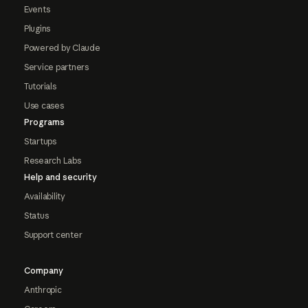
Events
Plugins
Powered by Claude
Service partners
Tutorials
Use cases
Programs
Startups
Research Labs
Help and security
Availability
Status
Support center
Company
Anthropic