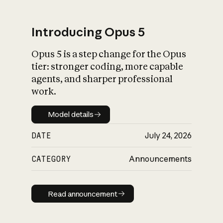
Introducing Opus 5
Opus 5 is a step change for the Opus
What is AI’s
tier: stronger coding, more capable
impact on society
agents, and sharper professional
work.
Model details
Model details
DATE
July 24, 2026
CATEGORY
Announcements
Read announcement
Read announcement