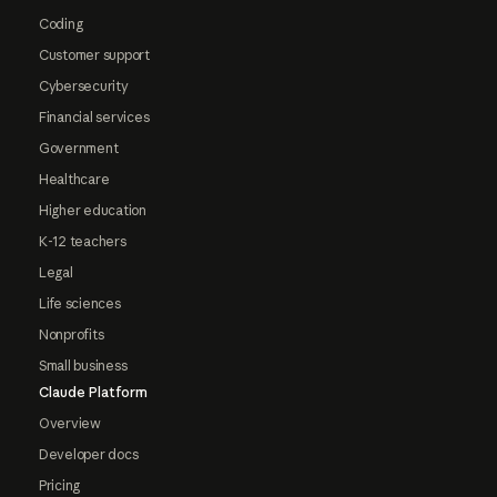
Coding
Customer support
Cybersecurity
Financial services
Government
Healthcare
Higher education
K-12 teachers
Legal
Life sciences
Nonprofits
Small business
Claude Platform
Overview
Developer docs
Pricing