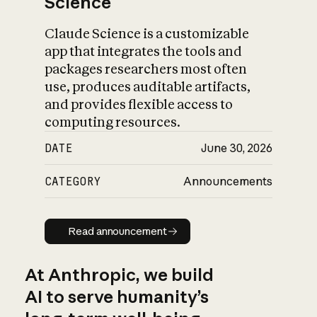
Science
Claude Science is a customizable
app that integrates the tools and
packages researchers most often
use, produces auditable artifacts,
and provides flexible access to
computing resources.
DATE
June 30, 2026
CATEGORY
Announcements
Read announcement
Read announcement
At Anthropic, we build
AI to serve humanity’s