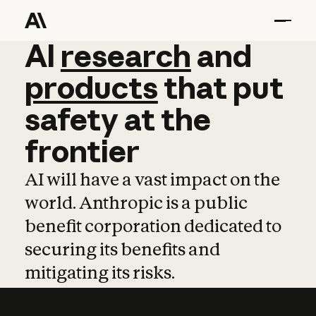
AI
AI
research
research
and
and
pro
products
that
put
safety
at
the
frontier
AI will have a vast impact on the
world. Anthropic is a public
benefit corporation dedicated to
securing its benefits and
mitigating its risks.
Learn more