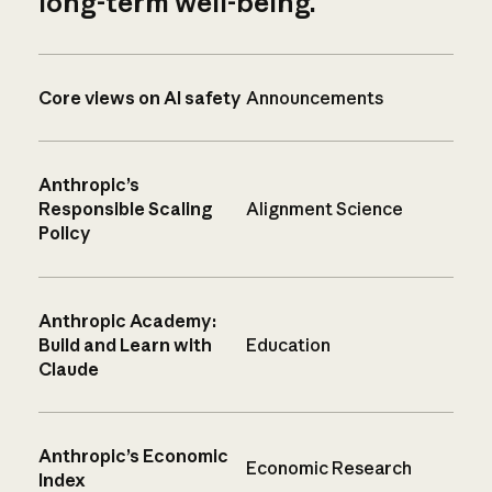
long-term well-being.
Core views on AI safety
Announcements
Anthropic’s
Responsible Scaling
Alignment Science
Policy
Anthropic Academy:
Build and Learn with
Education
Claude
Anthropic’s Economic
Economic Research
Index