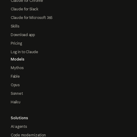
Claude for Chrome
Claude for Slack
Claude for Microsoft 365
Skills
Download app
Pricing
Log in to Claude
Models
Mythos
Fable
Opus
Sonnet
Haiku
Solutions
AI agents
Code modernization