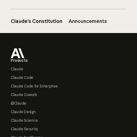
Claude’s Constitution
Announcements
Footer
Products
Claude
Claude Code
Claude Code for Enterprise
Claude Cowork
@Claude
Claude Design
Claude Science
Claude Security