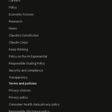
Careers
Policy
Economic Futures
Research
News
Claude's Constitution
Claude Corps
Keep thinking
Policy on the AI Exponential
Responsible Scaling Policy
Security and compliance
Transparency
Terms and policies
Privacy choices
Privacy policy
Consumer health data privacy policy
Responsible disclosure policy