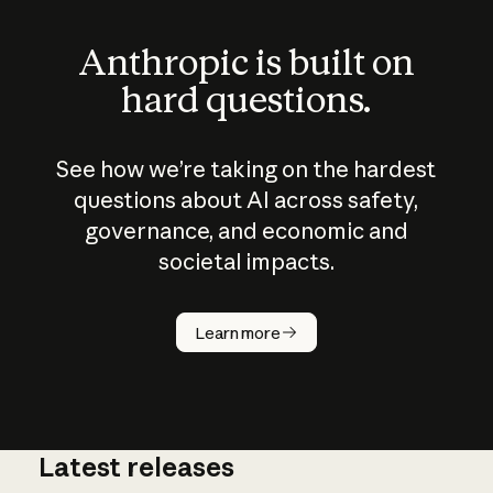
Anthropic is built on
hard questions.
See how we’re taking on the hardest
questions about AI across safety,
governance, and economic and
societal impacts.
How does
AI work?
Learn more
Latest releases