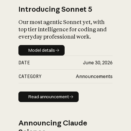
Introducing Sonnet 5
Our most agentic Sonnet yet, with
top tier intelligence for coding and
everyday professional work.
Model details
Model details
DATE
June 30, 2026
CATEGORY
Announcements
Read announcement
Read announcement
Announcing Claude