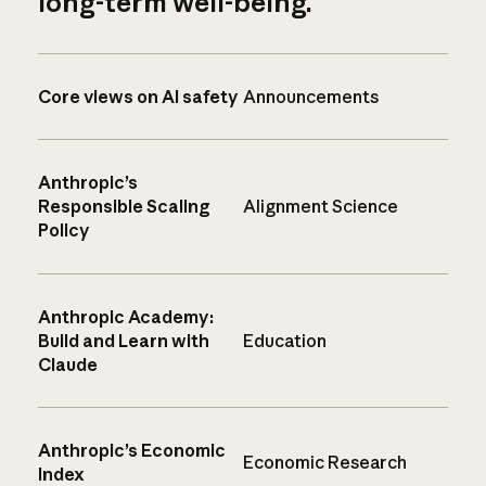
long-term well-being.
Core views on AI safety
Announcements
Anthropic’s
Responsible Scaling
Alignment Science
Policy
Anthropic Academy:
Build and Learn with
Education
Claude
Anthropic’s Economic
Economic Research
Index