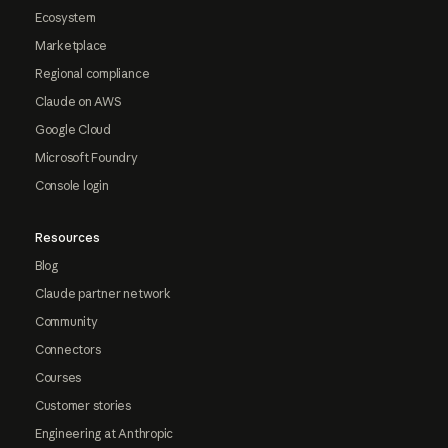
Ecosystem
Marketplace
Regional compliance
Claude on AWS
Google Cloud
Microsoft Foundry
Console login
Resources
Blog
Claude partner network
Community
Connectors
Courses
Customer stories
Engineering at Anthropic