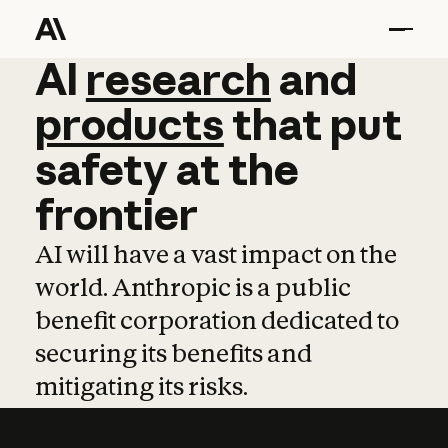
AI
AI
research
research
and
and
pro
products
that
put
safety
at
the
frontier
AI will have a vast impact on the
world. Anthropic is a public
benefit corporation dedicated to
securing its benefits and
mitigating its risks.
Learn more