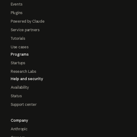
Events
Plugins
Powered by Claude
Service partners
Tutorials
Use cases
Programs
Startups
Research Labs
Help and security
Availability
Status
Support center
Company
Anthropic