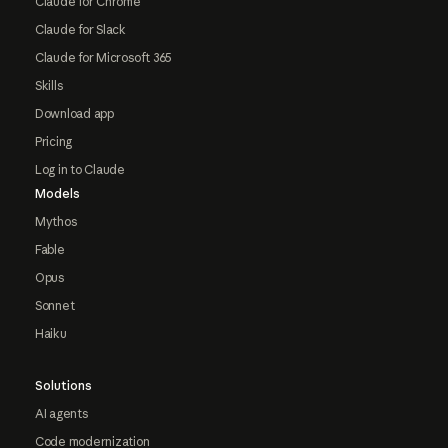
Claude for Chrome
Claude for Slack
Claude for Microsoft 365
Skills
Download app
Pricing
Log in to Claude
Models
Mythos
Fable
Opus
Sonnet
Haiku
Solutions
AI agents
Code modernization