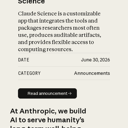
Science
Claude Science is a customizable
app that integrates the tools and
packages researchers most often
use, produces auditable artifacts,
and provides flexible access to
computing resources.
DATE
June 30, 2026
CATEGORY
Announcements
Read announcement
Read announcement
At Anthropic, we build
AI to serve humanity’s