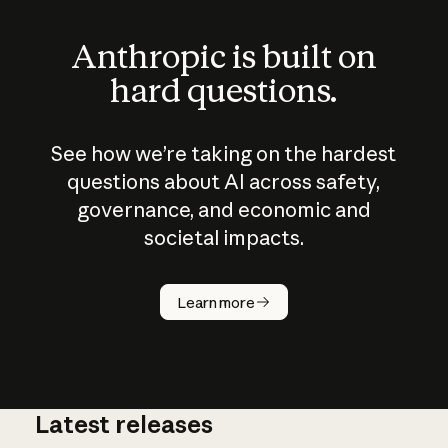
Anthropic is built on
hard questions.
See how we’re taking on the hardest
questions about AI across safety,
governance, and economic and
societal impacts.
How does
AI work?
Learn more
Latest releases