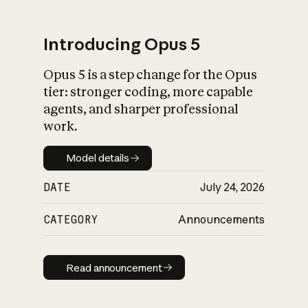
Introducing Opus 5
Opus 5 is a step change for the Opus
What is AI’s
tier: stronger coding, more capable
impact on society
agents, and sharper professional
work.
Model details
Model details
DATE
July 24, 2026
CATEGORY
Announcements
Read announcement
Read announcement