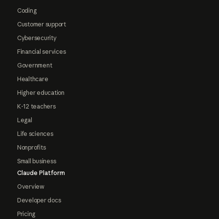
Coding
Customer support
Cybersecurity
Financial services
Government
Healthcare
Higher education
K-12 teachers
Legal
Life sciences
Nonprofits
Small business
Claude Platform
Overview
Developer docs
Pricing