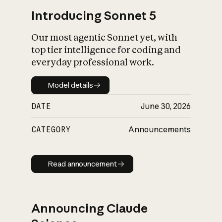
Introducing Sonnet 5
Our most agentic Sonnet yet, with
top tier intelligence for coding and
everyday professional work.
Model details
Model details
DATE
June 30, 2026
CATEGORY
Announcements
Read announcement
Read announcement
Announcing Claude