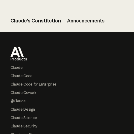
Claude’s Constitution
Announcements
Footer
Products
Claude
Claude Code
Claude Code for Enterprise
Claude Cowork
@Claude
Claude Design
Claude Science
Claude Security