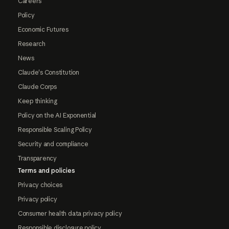
Careers
Policy
Economic Futures
Research
News
Claude's Constitution
Claude Corps
Keep thinking
Policy on the AI Exponential
Responsible Scaling Policy
Security and compliance
Transparency
Terms and policies
Privacy choices
Privacy policy
Consumer health data privacy policy
Responsible disclosure policy