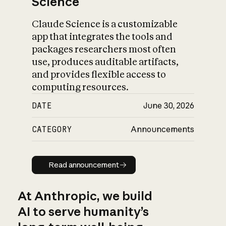
Science
Claude Science is a customizable
app that integrates the tools and
packages researchers most often
use, produces auditable artifacts,
and provides flexible access to
computing resources.
DATE
June 30, 2026
CATEGORY
Announcements
Read announcement
Read announcement
At Anthropic, we build
AI to serve humanity’s