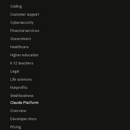
Coding
Customer support
Cybersecurity
Financial services
Government
Healthcare
Higher education
K-12 teachers
Legal
Life sciences
Nonprofits
Small business
Claude Platform
Overview
Developer docs
Pricing