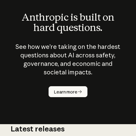
Anthropic is built on
hard questions.
See how we’re taking on the hardest
questions about AI across safety,
governance, and economic and
societal impacts.
How does
AI work?
Learn more
Latest releases