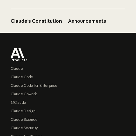
Claude’s Constitution
Announcements
Footer
Products
Claude
Claude Code
Claude Code for Enterprise
Claude Cowork
@Claude
Claude Design
Claude Science
Claude Security