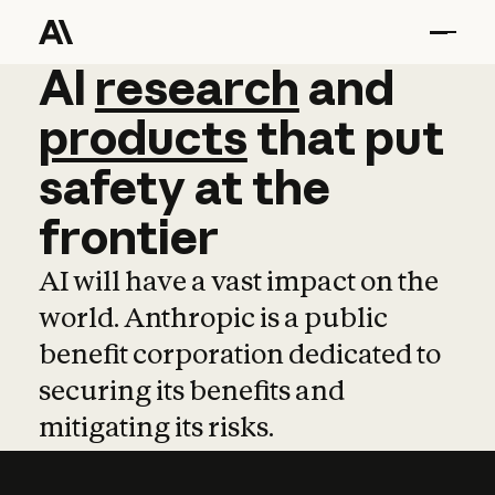
AI
AI
research
research
and
and
pro
products
that
put
safety
at
the
frontier
AI will have a vast impact on the
world. Anthropic is a public
benefit corporation dedicated to
securing its benefits and
mitigating its risks.
Learn more