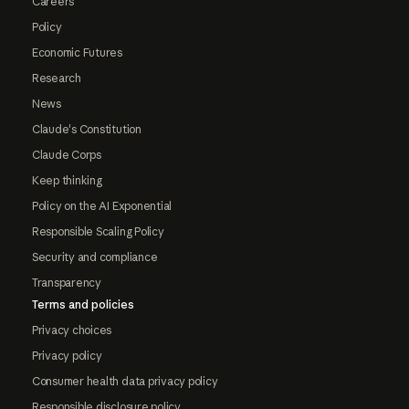
Careers
Policy
Economic Futures
Research
News
Claude's Constitution
Claude Corps
Keep thinking
Policy on the AI Exponential
Responsible Scaling Policy
Security and compliance
Transparency
Terms and policies
Privacy choices
Privacy policy
Consumer health data privacy policy
Responsible disclosure policy