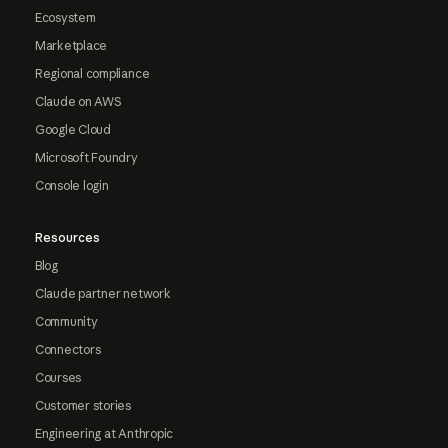
Ecosystem
Marketplace
Regional compliance
Claude on AWS
Google Cloud
Microsoft Foundry
Console login
Resources
Blog
Claude partner network
Community
Connectors
Courses
Customer stories
Engineering at Anthropic