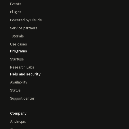
Events
Plugins
Powered by Claude
Service partners
Tutorials
Use cases
Programs
Startups
Research Labs
Help and security
Availability
Status
Support center
Company
Anthropic