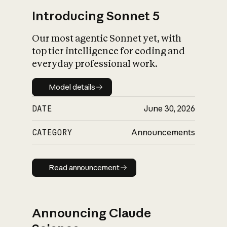
Introducing Sonnet 5
Our most agentic Sonnet yet, with
top tier intelligence for coding and
everyday professional work.
Model details
Model details
DATE
June 30, 2026
CATEGORY
Announcements
Read announcement
Read announcement
Announcing Claude