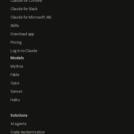
Claude for Chrome
Claude for Slack
Claude for Microsoft 365
Skills
Download app
Pricing
Log in to Claude
Models
Mythos
Fable
Opus
Sonnet
Haiku
Solutions
AI agents
Code modernization