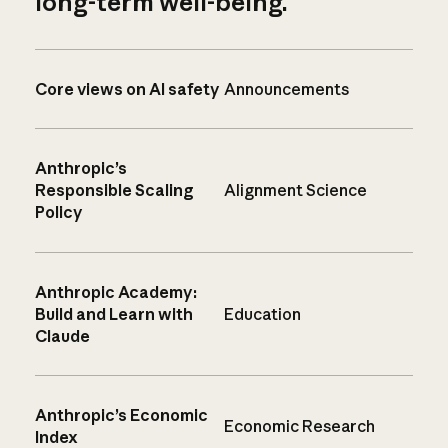
long-term well-being.
Core views on AI safety
Announcements
Anthropic’s
Responsible Scaling
Alignment Science
Policy
Anthropic Academy:
Build and Learn with
Education
Claude
Anthropic’s Economic
Economic Research
Index