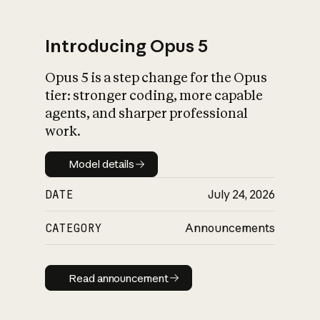
Introducing Opus 5
Opus 5 is a step change for the Opus
What is AI’s
tier: stronger coding, more capable
impact on society
agents, and sharper professional
work.
Model details
Model details
DATE
July 24, 2026
CATEGORY
Announcements
Read announcement
Read announcement