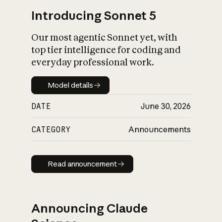
Introducing Sonnet 5
Our most agentic Sonnet yet, with
top tier intelligence for coding and
everyday professional work.
Model details
Model details
DATE
June 30, 2026
CATEGORY
Announcements
Read announcement
Read announcement
Announcing Claude