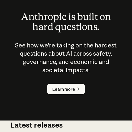
Anthropic is built on
hard questions.
See how we’re taking on the hardest
questions about AI across safety,
governance, and economic and
societal impacts.
How does
AI work?
Learn more
Latest releases