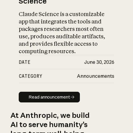
Science
Claude Science is a customizable
app that integrates the tools and
packages researchers most often
use, produces auditable artifacts,
and provides flexible access to
computing resources.
DATE
June 30, 2026
CATEGORY
Announcements
Read announcement
Read announcement
At Anthropic, we build
AI to serve humanity’s