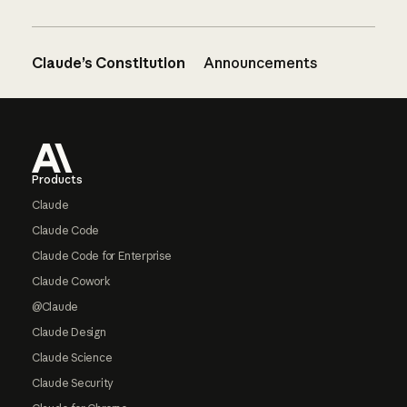
Claude’s Constitution
Announcements
Footer
Products
Claude
Claude Code
Claude Code for Enterprise
Claude Cowork
@Claude
Claude Design
Claude Science
Claude Security