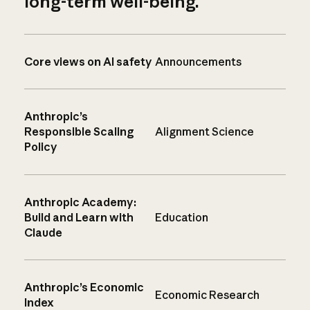
long-term well-being.
Core views on AI safety
Announcements
Anthropic’s
Responsible Scaling
Alignment Science
Policy
Anthropic Academy:
Build and Learn with
Education
Claude
Anthropic’s Economic
Economic Research
Index