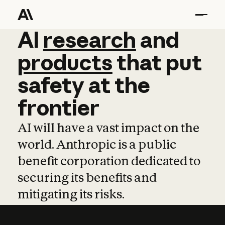
AI
AI
research
research
and
and
pro
products
that
put
safety
at
the
frontier
AI will have a vast impact on the
world. Anthropic is a public
benefit corporation dedicated to
securing its benefits and
mitigating its risks.
Learn more