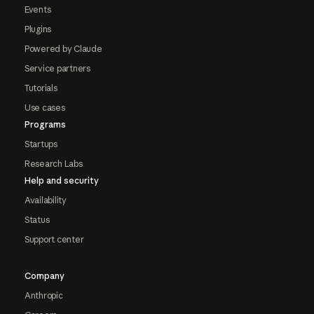
Events
Plugins
Powered by Claude
Service partners
Tutorials
Use cases
Programs
Startups
Research Labs
Help and security
Availability
Status
Support center
Company
Anthropic