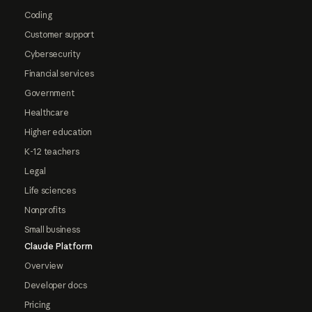
Coding
Customer support
Cybersecurity
Financial services
Government
Healthcare
Higher education
K-12 teachers
Legal
Life sciences
Nonprofits
Small business
Claude Platform
Overview
Developer docs
Pricing