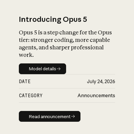
Introducing Opus 5
Opus 5 is a step change for the Opus
What is AI’s
tier: stronger coding, more capable
impact on society
agents, and sharper professional
work.
Model details
Model details
DATE
July 24, 2026
CATEGORY
Announcements
Read announcement
Read announcement