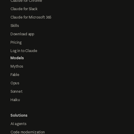
Claude for Chrome
Claude for Slack
Claude for Microsoft 365
Skills
Download app
Pricing
Log in to Claude
Models
Mythos
Fable
Opus
Sonnet
Haiku
Solutions
AI agents
Code modernization