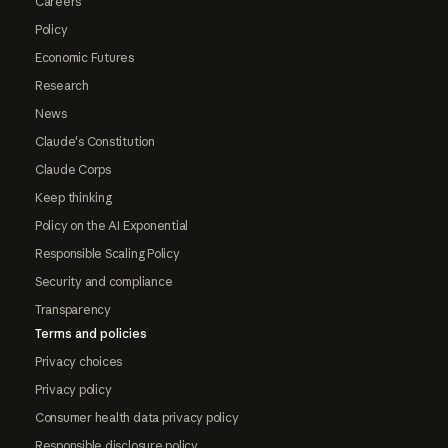
Careers
Policy
Economic Futures
Research
News
Claude's Constitution
Claude Corps
Keep thinking
Policy on the AI Exponential
Responsible Scaling Policy
Security and compliance
Transparency
Terms and policies
Privacy choices
Privacy policy
Consumer health data privacy policy
Responsible disclosure policy