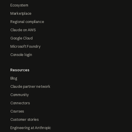
Ecosystem
Marketplace
Regional compliance
Claude on AWS
Google Cloud
Microsoft Foundry
Console login
Resources
Blog
Claude partner network
Community
Connectors
Courses
Customer stories
Engineering at Anthropic